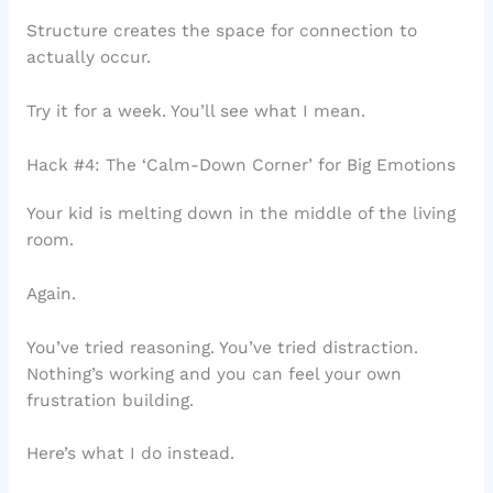
Structure creates the space for connection to
actually occur.
Try it for a week. You’ll see what I mean.
Hack #4: The ‘Calm-Down Corner’ for Big Emotions
Your kid is melting down in the middle of the living
room.
Again.
You’ve tried reasoning. You’ve tried distraction.
Nothing’s working and you can feel your own
frustration building.
Here’s what I do instead.