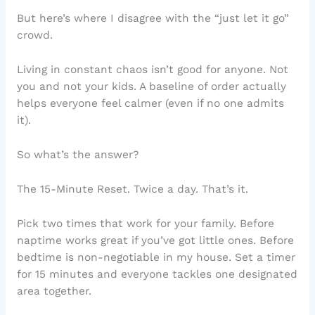
But here’s where I disagree with the “just let it go”
crowd.
Living in constant chaos isn’t good for anyone. Not
you and not your kids. A baseline of order actually
helps everyone feel calmer (even if no one admits
it).
So what’s the answer?
The 15-Minute Reset. Twice a day. That’s it.
Pick two times that work for your family. Before
naptime works great if you’ve got little ones. Before
bedtime is non-negotiable in my house. Set a timer
for 15 minutes and everyone tackles one designated
area together.