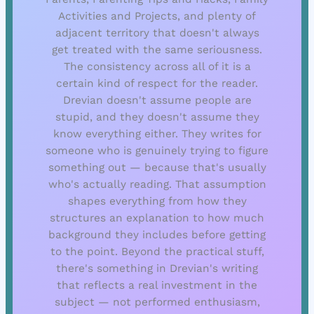
Activities and Projects, and plenty of
adjacent territory that doesn't always
get treated with the same seriousness.
The consistency across all of it is a
certain kind of respect for the reader.
Drevian doesn't assume people are
stupid, and they doesn't assume they
know everything either. They writes for
someone who is genuinely trying to figure
something out — because that's usually
who's actually reading. That assumption
shapes everything from how they
structures an explanation to how much
background they includes before getting
to the point. Beyond the practical stuff,
there's something in Drevian's writing
that reflects a real investment in the
subject — not performed enthusiasm,