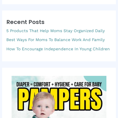
a
r
Recent Posts
c
5 Products That Help Moms Stay Organized Daily
h
f
Best Ways For Moms To Balance Work And Family
o
How To Encourage Independence In Young Children
r
: