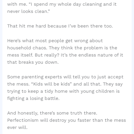
with me. “I spend my whole day cleaning and it
never looks clean.”
That hit me hard because I’ve been there too.
Here’s what most people get wrong about
household chaos. They think the problem is the
mess itself. But really? It’s the endless nature of it
that breaks you down.
Some parenting experts will tell you to just accept
the mess. “Kids will be kids” and all that. They say
trying to keep a tidy home with young children is
fighting a losing battle.
And honestly, there’s some truth there.
Perfectionism will destroy you faster than the mess
ever will.