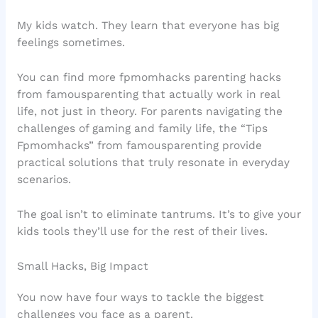
My kids watch. They learn that everyone has big
feelings sometimes.
You can find more fpmomhacks parenting hacks
from famousparenting that actually work in real
life, not just in theory. For parents navigating the
challenges of gaming and family life, the “Tips
Fpmomhacks” from famousparenting provide
practical solutions that truly resonate in everyday
scenarios.
The goal isn’t to eliminate tantrums. It’s to give your
kids tools they’ll use for the rest of their lives.
Small Hacks, Big Impact
You now have four ways to tackle the biggest
challenges you face as a parent.