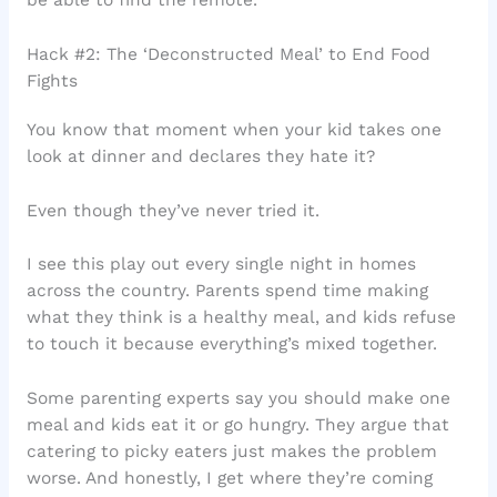
Hack #2: The ‘Deconstructed Meal’ to End Food
Fights
You know that moment when your kid takes one
look at dinner and declares they hate it?
Even though they’ve never tried it.
I see this play out every single night in homes
across the country. Parents spend time making
what they think is a healthy meal, and kids refuse
to touch it because everything’s mixed together.
Some parenting experts say you should make one
meal and kids eat it or go hungry. They argue that
catering to picky eaters just makes the problem
worse. And honestly, I get where they’re coming