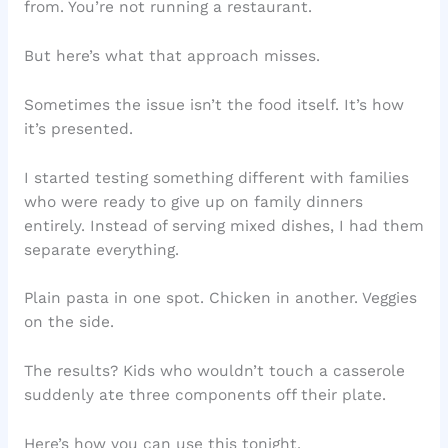
from. You’re not running a restaurant.
But here’s what that approach misses.
Sometimes the issue isn’t the food itself. It’s how
it’s presented.
I started testing something different with families
who were ready to give up on family dinners
entirely. Instead of serving mixed dishes, I had them
separate everything.
Plain pasta in one spot. Chicken in another. Veggies
on the side.
The results? Kids who wouldn’t touch a casserole
suddenly ate three components off their plate.
Here’s how you can use this tonight.