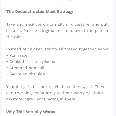
The Deconstructed Meal Strategy
Take any meal you’d normally mix together and pull
it apart. Put each ingredient in its own little pile on
the plate.
Instead of chicken stir fry all tossed together, serve:
• Plain rice
• Cooked chicken pieces
• Steamed broccoli
• Sauce on the side
Your kid gets to control what touches what. They
can try things separately without worrying about
mystery ingredients hiding in there.
Why This Actually Works