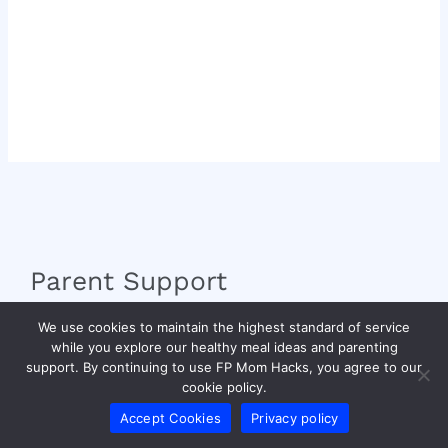
Parent Support
We use cookies to maintain the highest standard of service
fpmomhacks Creator
while you explore our healthy meal ideas and parenting
Writers Welcome
support. By continuing to use FP Mom Hacks, you agree to our
Brand Expansion
cookie policy.
Community Guidelines
Accept Cookies
Privacy policy
Building Tomorrow