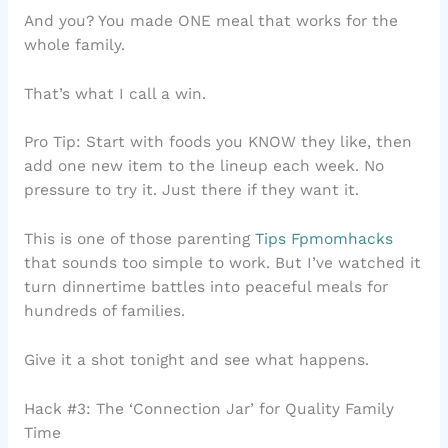
And you? You made ONE meal that works for the
whole family.
That’s what I call a win.
Pro Tip: Start with foods you KNOW they like, then
add one new item to the lineup each week. No
pressure to try it. Just there if they want it.
This is one of those parenting
Tips Fpmomhacks
that sounds too simple to work. But I’ve watched it
turn dinnertime battles into peaceful meals for
hundreds of families.
Give it a shot tonight and see what happens.
Hack #3: The ‘Connection Jar’ for Quality Family
Time