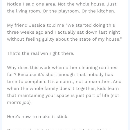
Notice I said one area. Not the whole house. Just
the living room. Or the playroom. Or the kitchen.
My friend Jessica told me “we started doing this
three weeks ago and I actually sat down last night
without feeling guilty about the state of my house.”
That’s the real win right there.
Why does this work when other cleaning routines
fail? Because it’s short enough that nobody has
time to complain. It’s a sprint, not a marathon. And
when the whole family does it together, kids learn
that maintaining your space is just part of life (not
mom’s job).
Here’s how to make it stick.