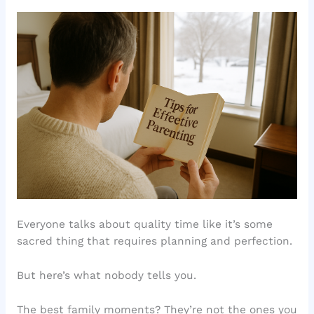
Everyone talks about quality time like it’s some
sacred thing that requires planning and perfection.
But here’s what nobody tells you.
The best family moments? They’re not the ones you