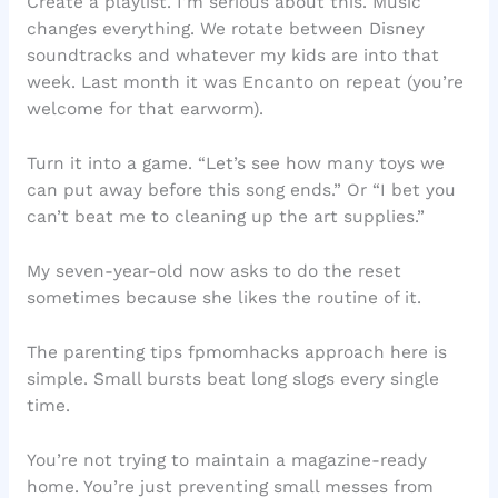
Create a playlist. I’m serious about this. Music
changes everything. We rotate between Disney
soundtracks and whatever my kids are into that
week. Last month it was Encanto on repeat (you’re
welcome for that earworm).
Turn it into a game. “Let’s see how many toys we
can put away before this song ends.” Or “I bet you
can’t beat me to cleaning up the art supplies.”
My seven-year-old now asks to do the reset
sometimes because she likes the routine of it.
The parenting tips fpmomhacks approach here is
simple. Small bursts beat long slogs every single
time.
You’re not trying to maintain a magazine-ready
home. You’re just preventing small messes from