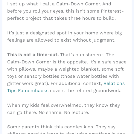
I set up what I call a Calm-Down Corner. And
before you roll your eyes, this isn’t some Pinterest-
perfect project that takes three hours to build.
It’s just a designated spot in your home where big
feelings are allowed to exist without judgment.
This is not a time-out.
That’s punishment. The
Calm-Down Corner is the opposite. It’s a safe space
with pillows, maybe a weighted blanket, some soft
toys or sensory bottles (those water bottles with
glitter work great). For additional context,
Relations
Tips Fpmomhacks
covers the related groundwork.
When my kids feel overwhelmed, they know they
can go there. No shame. No lecture.
Some parents think this coddles kids. They say