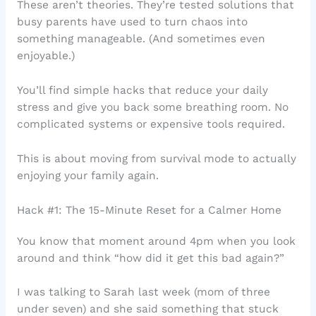
These aren’t theories. They’re tested solutions that
busy parents have used to turn chaos into
something manageable. (And sometimes even
enjoyable.)
You’ll find simple hacks that reduce your daily
stress and give you back some breathing room. No
complicated systems or expensive tools required.
This is about moving from survival mode to actually
enjoying your family again.
Hack #1: The 15-Minute Reset for a Calmer Home
You know that moment around 4pm when you look
around and think “how did it get this bad again?”
I was talking to Sarah last week (mom of three
under seven) and she said something that stuck