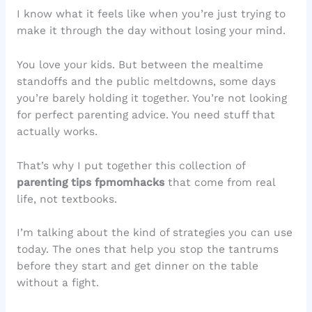
I know what it feels like when you’re just trying to
make it through the day without losing your mind.
You love your kids. But between the mealtime
standoffs and the public meltdowns, some days
you’re barely holding it together. You’re not looking
for perfect parenting advice. You need stuff that
actually works.
That’s why I put together this collection of
parenting tips fpmomhacks
that come from real
life, not textbooks.
I’m talking about the kind of strategies you can use
today. The ones that help you stop the tantrums
before they start and get dinner on the table
without a fight.