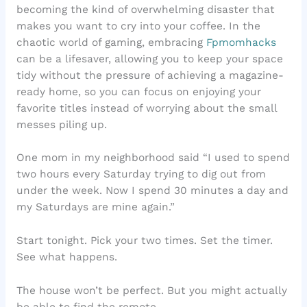
becoming the kind of overwhelming disaster that
makes you want to cry into your coffee. In the
chaotic world of gaming, embracing
Fpmomhacks
can be a lifesaver, allowing you to keep your space
tidy without the pressure of achieving a magazine-
ready home, so you can focus on enjoying your
favorite titles instead of worrying about the small
messes piling up.
One mom in my neighborhood said “I used to spend
two hours every Saturday trying to dig out from
under the week. Now I spend 30 minutes a day and
my Saturdays are mine again.”
Start tonight. Pick your two times. Set the timer.
See what happens.
The house won’t be perfect. But you might actually
be able to find the remote.