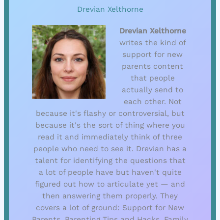
Drevian Xelthorne
Drevian Xelthorne
writes the kind of
support for new
parents content
that people
actually send to
each other. Not
because it's flashy or controversial, but
because it's the sort of thing where you
read it and immediately think of three
people who need to see it. Drevian has a
talent for identifying the questions that
a lot of people have but haven't quite
figured out how to articulate yet — and
then answering them properly. They
covers a lot of ground: Support for New
Parents, Parenting Tips and Hacks, Family