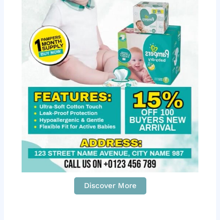
Discover More
S
c