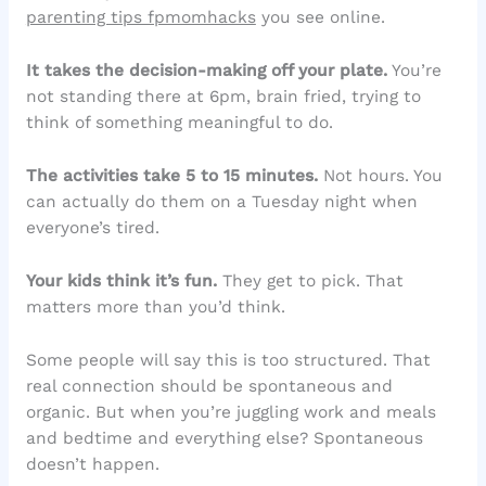
parenting tips fpmomhacks
you see online.
It takes the decision-making off your plate.
You’re
not standing there at 6pm, brain fried, trying to
think of something meaningful to do.
The activities take 5 to 15 minutes.
Not hours. You
can actually do them on a Tuesday night when
everyone’s tired.
Your kids think it’s fun.
They get to pick. That
matters more than you’d think.
Some people will say this is too structured. That
real connection should be spontaneous and
organic. But when you’re juggling work and meals
and bedtime and everything else? Spontaneous
doesn’t happen.