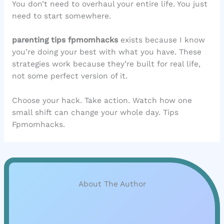
You don’t need to overhaul your entire life. You just
need to start somewhere.
parenting tips fpmomhacks
exists because I know
you’re doing your best with what you have. These
strategies work because they’re built for real life,
not some perfect version of it.
Choose your hack. Take action. Watch how one
small shift can change your whole day. Tips
Fpmomhacks.
About The Author