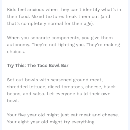
Kids feel anxious when they can’t identify what’s in
their food. Mixed textures freak them out (and
that’s completely normal for their age).
When you separate components, you give them
autonomy. They’re not fighting you. They’re making
choices.
Try This: The Taco Bowl Bar
Set out bowls with seasoned ground meat,
shredded lettuce, diced tomatoes, cheese, black
beans, and salsa. Let everyone build their own
bowl.
Your five year old might just eat meat and cheese.
Your eight year old might try everything.