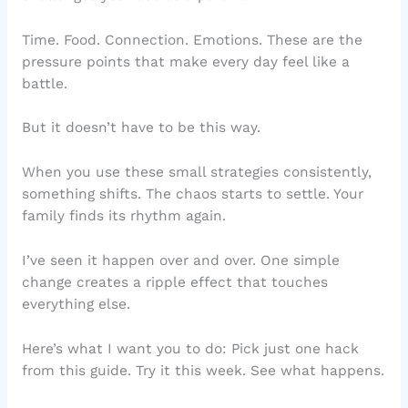
Time. Food. Connection. Emotions. These are the
pressure points that make every day feel like a
battle.
But it doesn’t have to be this way.
When you use these small strategies consistently,
something shifts. The chaos starts to settle. Your
family finds its rhythm again.
I’ve seen it happen over and over. One simple
change creates a ripple effect that touches
everything else.
Here’s what I want you to do: Pick just one hack
from this guide. Try it this week. See what happens.