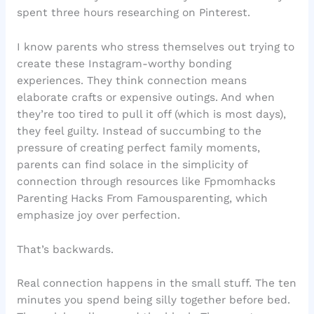
spent three hours researching on Pinterest.
I know parents who stress themselves out trying to
create these Instagram-worthy bonding
experiences. They think connection means
elaborate crafts or expensive outings. And when
they’re too tired to pull it off (which is most days),
they feel guilty. Instead of succumbing to the
pressure of creating perfect family moments,
parents can find solace in the simplicity of
connection through resources like Fpmomhacks
Parenting Hacks From Famousparenting, which
emphasize joy over perfection.
That’s backwards.
Real connection happens in the small stuff. The ten
minutes you spend being silly together before bed.