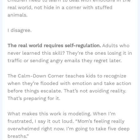
children need to learn to deal with emotions in the
real world, not hide in a corner with stuffed
animals.
I disagree.
The real world requires self-regulation.
Adults who
never learned this skill? They’re the ones losing it in
traffic or sending angry emails they regret later.
The Calm-Down Corner teaches kids to recognize
when they’re flooded with emotion and take action
before things escalate. That’s not avoiding reality.
That’s preparing for it.
What makes this work is modeling. When I’m
frustrated, I say it out loud. “Mom’s feeling really
overwhelmed right now. I’m going to take five deep
breaths.”