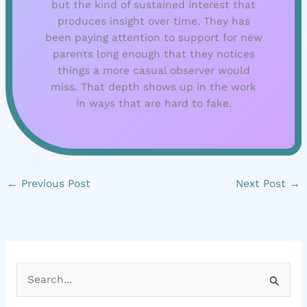
but the kind of sustained interest that
produces insight over time. They has
been paying attention to support for new
parents long enough that they notices
things a more casual observer would
miss. That depth shows up in the work
in ways that are hard to fake.
←
Previous Post
Next Post
→
S
e