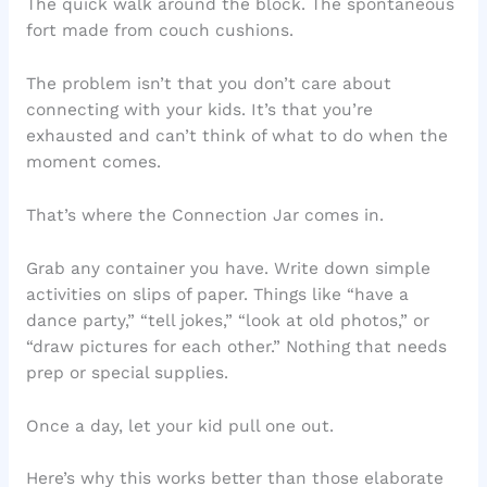
The quick walk around the block. The spontaneous
fort made from couch cushions.
The problem isn’t that you don’t care about
connecting with your kids. It’s that you’re
exhausted and can’t think of what to do when the
moment comes.
That’s where the Connection Jar comes in.
Grab any container you have. Write down simple
activities on slips of paper. Things like “have a
dance party,” “tell jokes,” “look at old photos,” or
“draw pictures for each other.” Nothing that needs
prep or special supplies.
Once a day, let your kid pull one out.
Here’s why this works better than those elaborate