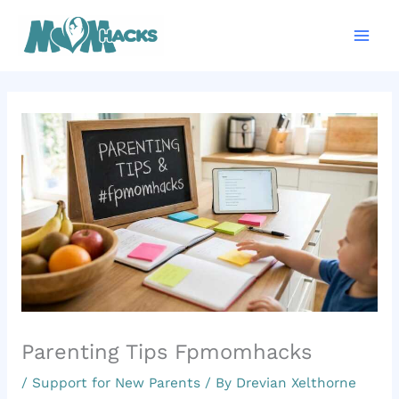
Skip
Mai
to
Men
content
Parenting Tips Fpmomhacks
/
Support for New Parents
/ By
Drevian Xelthorne