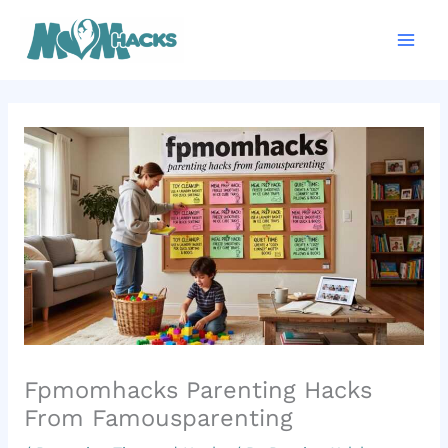
Skip
Mai
to
Men
content
Fpmomhacks Parenting Hacks
From Famousparenting