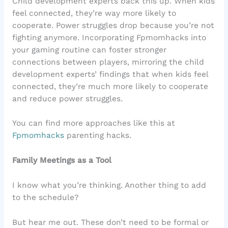
Child development experts back this up. When kids
feel connected, they’re way more likely to
cooperate. Power struggles drop because you’re not
fighting anymore. Incorporating Fpmomhacks into
your gaming routine can foster stronger
connections between players, mirroring the child
development experts’ findings that when kids feel
connected, they’re much more likely to cooperate
and reduce power struggles.
You can find more approaches like this at
Fpmomhacks
parenting hacks.
Family Meetings as a Tool
I know what you’re thinking. Another thing to add
to the schedule?
But hear me out. These don’t need to be formal or