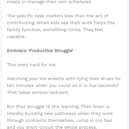
meals or manage their own schedules.
The specific task matters less than the act of
contributing. When kids see their work helps the
family function, something clicks. They feel
capable.
Embrace ‘Productive Struggle’
This one’s hard for me.
Watching your kid wrestle with tying their shoes for
ten minutes when you could do it in five seconds?
That takes serious restraint.
But that struggle IS the learning. Their brain is
literally building new pathways when they work
through problems themselves. Jump in too fast
and you short-circuit the whole process.