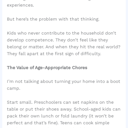
experiences.
But here’s the problem with that thinking.
Kids who never contribute to the household don’t
develop competence. They don’t feel like they
belong or matter. And when they hit the real world?
They fall apart at the first sign of difficulty.
The Value of Age-Appropriate Chores
I’m not talking about turning your home into a boot
camp.
Start small. Preschoolers can set napkins on the
table or put their shoes away. School-aged kids can
pack their own lunch or fold laundry (it won’t be
perfect and that’s fine). Teens can cook simple