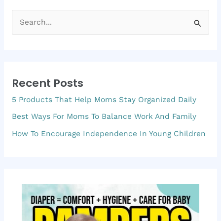
S
e
a
r
Recent Posts
c
5 Products That Help Moms Stay Organized Daily
h
f
Best Ways For Moms To Balance Work And Family
o
How To Encourage Independence In Young Children
r
: