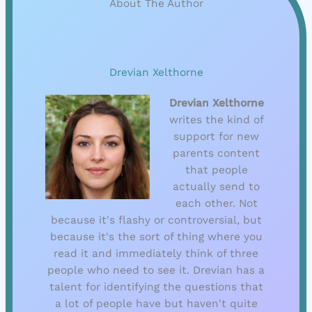
About The Author
Drevian Xelthorne
Drevian Xelthorne
writes the kind of
support for new
parents content
that people
actually send to
each other. Not
because it's flashy or controversial, but
because it's the sort of thing where you
read it and immediately think of three
people who need to see it. Drevian has a
talent for identifying the questions that
a lot of people have but haven't quite