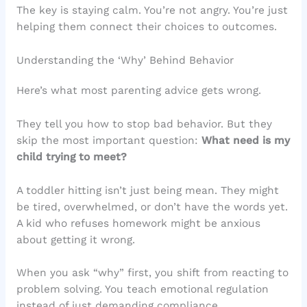
The key is staying calm. You’re not angry. You’re just
helping them connect their choices to outcomes.
Understanding the ‘Why’ Behind Behavior
Here’s what most parenting advice gets wrong.
They tell you how to stop bad behavior. But they
skip the most important question:
What need is my
child trying to meet?
A toddler hitting isn’t just being mean. They might
be tired, overwhelmed, or don’t have the words yet.
A kid who refuses homework might be anxious
about getting it wrong.
When you ask “why” first, you shift from reacting to
problem solving. You teach emotional regulation
instead of just demanding compliance.