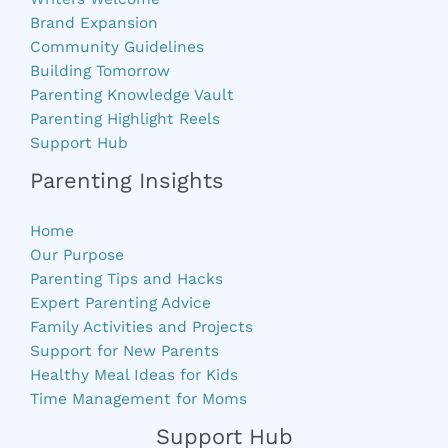
Brand Expansion
Community Guidelines
Building Tomorrow
Parenting Knowledge Vault
Parenting Highlight Reels
Support Hub
Parenting Insights
Home
Our Purpose
Parenting Tips and Hacks
Expert Parenting Advice
Family Activities and Projects
Support for New Parents
Healthy Meal Ideas for Kids
Time Management for Moms
Support Hub