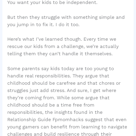
You want your kids to be independent.
But then they struggle with something simple and
you jump in to fix it. I do it too.
Here’s what I’ve learned though. Every time we
rescue our kids from a challenge, we’re actually
telling them they can’t handle it themselves.
Some parents say kids today are too young to
handle real responsibilities. They argue that
childhood should be carefree and that chores or
struggles just add stress. And sure, I get where
they’re coming from. While some argue that
childhood should be a time free from
responsibilities, the insights found in the
Relationship Guide Fpmomhacks suggest that even
young gamers can benefit from learning to navigate
challenges and build resilience through their