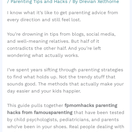
/
Parenting Tips and Hacks
/ By
Drevian Xelthorne
I know what it’s like to get parenting advice from
every direction and still feel lost.
You’re drowning in tips from blogs, social media,
and well-meaning relatives. But half of it
contradicts the other half. And you’re left
wondering what actually works.
I’ve spent years sifting through parenting strategies
to find what holds up. Not the trendy stuff that
sounds good. The methods that actually make your
day easier and your kids happier.
This guide pulls together
fpmomhacks parenting
hacks from famousparenting
that have been tested
by child psychologists, pediatricians, and parents
who’ve been in your shoes. Real people dealing with