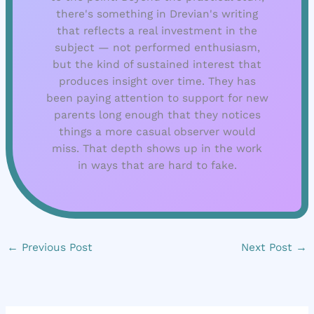
there's something in Drevian's writing
that reflects a real investment in the
subject — not performed enthusiasm,
but the kind of sustained interest that
produces insight over time. They has
been paying attention to support for new
parents long enough that they notices
things a more casual observer would
miss. That depth shows up in the work
in ways that are hard to fake.
←
Previous Post
Next Post
→