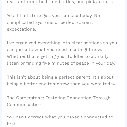
real tantrums, bedtime battles, and picky eaters.
You’ll find strategies you can use today. No
complicated systems or perfect-parent
expectations.
I’ve organized everything into clear sections so you
can jump to what you need most right now.
Whether that’s getting your toddler to actually
listen or finding five minutes of peace in your day.
This isn’t about being a perfect parent. It’s about
being a better one tomorrow than you were today.
The Cornerstone: Fostering Connection Through
Communication
You can’t correct what you haven’t connected to
first.