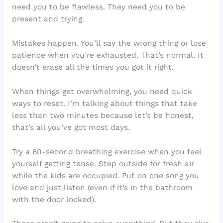
need you to be flawless. They need you to be
present and trying.
Mistakes happen. You’ll say the wrong thing or lose
patience when you’re exhausted. That’s normal. It
doesn’t erase all the times you got it right.
When things get overwhelming, you need quick
ways to reset. I’m talking about things that take
less than two minutes because let’s be honest,
that’s all you’ve got most days.
Try a 60-second breathing exercise when you feel
yourself getting tense. Step outside for fresh air
while the kids are occupied. Put on one song you
love and just listen (even if it’s in the bathroom
with the door locked).