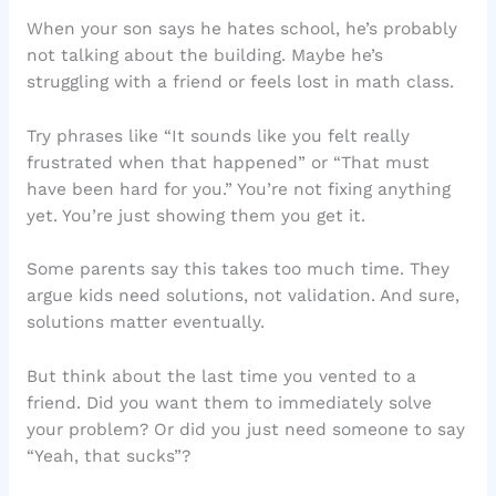
When your son says he hates school, he’s probably
not talking about the building. Maybe he’s
struggling with a friend or feels lost in math class.
Try phrases like “It sounds like you felt really
frustrated when that happened” or “That must
have been hard for you.” You’re not fixing anything
yet. You’re just showing them you get it.
Some parents say this takes too much time. They
argue kids need solutions, not validation. And sure,
solutions matter eventually.
But think about the last time you vented to a
friend. Did you want them to immediately solve
your problem? Or did you just need someone to say
“Yeah, that sucks”?