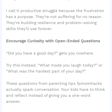
I call it productive struggle because the frustration
has a purpose. They’re not suffering for no reason.
They’re building resilience and problem-solving
skills they’ll use forever.
Encourage Curiosity with Open-Ended Questions
“Did you have a good day?” gets you nowhere.
Try this instead. “What made you laugh today?” or
“What was the hardest part of your day?”
These questions from parenting tips fpmomhacks
actually spark conversation. Your kids have to think
and reflect instead of giving you a one-word
answer.