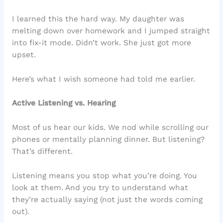
I learned this the hard way. My daughter was
melting down over homework and I jumped straight
into fix-it mode. Didn’t work. She just got more
upset.
Here’s what I wish someone had told me earlier.
Active Listening vs. Hearing
Most of us hear our kids. We nod while scrolling our
phones or mentally planning dinner. But listening?
That’s different.
Listening means you stop what you’re doing. You
look at them. And you try to understand what
they’re actually saying (not just the words coming
out).