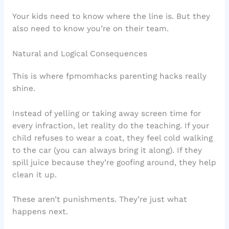
Your kids need to know where the line is. But they
also need to know you’re on their team.
Natural and Logical Consequences
This is where fpmomhacks parenting hacks really
shine.
Instead of yelling or taking away screen time for
every infraction, let reality do the teaching. If your
child refuses to wear a coat, they feel cold walking
to the car (you can always bring it along). If they
spill juice because they’re goofing around, they help
clean it up.
These aren’t punishments. They’re just what
happens next.