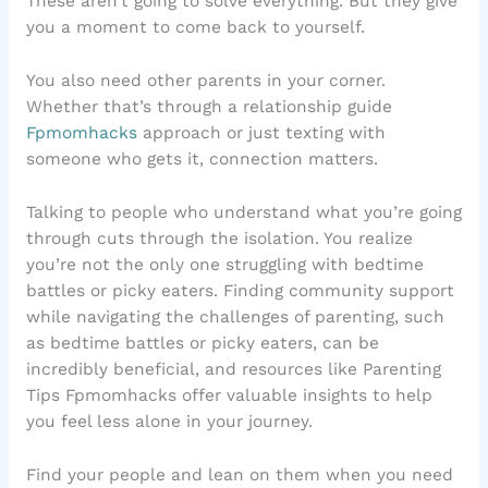
These aren’t going to solve everything. But they give
you a moment to come back to yourself.
You also need other parents in your corner.
Whether that’s through a relationship guide
Fpmomhacks
approach or just texting with
someone who gets it, connection matters.
Talking to people who understand what you’re going
through cuts through the isolation. You realize
you’re not the only one struggling with bedtime
battles or picky eaters. Finding community support
while navigating the challenges of parenting, such
as bedtime battles or picky eaters, can be
incredibly beneficial, and resources like Parenting
Tips Fpmomhacks offer valuable insights to help
you feel less alone in your journey.
Find your people and lean on them when you need