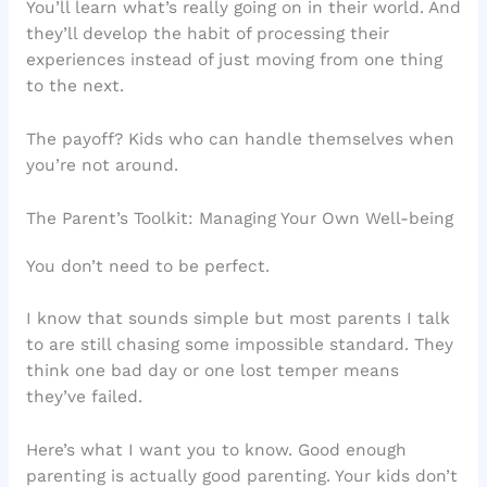
You’ll learn what’s really going on in their world. And
they’ll develop the habit of processing their
experiences instead of just moving from one thing
to the next.
The payoff? Kids who can handle themselves when
you’re not around.
The Parent’s Toolkit: Managing Your Own Well-being
You don’t need to be perfect.
I know that sounds simple but most parents I talk
to are still chasing some impossible standard. They
think one bad day or one lost temper means
they’ve failed.
Here’s what I want you to know. Good enough
parenting is actually good parenting. Your kids don’t