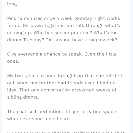
long.
Pick 15 minutes once a week. Sunday night works
for us. Sit down together and talk through what’s
coming up. Who has soccer practice? What’s for
dinner Tuesday? Did anyone have a rough week?
Give everyone a chance to speak. Even the little
ones.
My five-year-old once brought up that she felt left
out when her brother had friends over. I had no
idea. That one conversation prevented weeks of
sibling drama.
The goal isn’t perfection. It’s just creating space
where everyone feels heard.