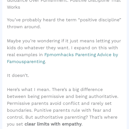
Guidance Over Punishment: Positive Discipline That
Works
You’ve probably heard the term “positive discipline”
thrown around.
Maybe you’re wondering if it just means letting your
kids do whatever they want. I expand on this with
real examples in
Fpmomhacks Parenting Advice by
Famousparenting
.
It doesn’t.
Here’s what I mean. There’s a big difference
between being permissive and being authoritative.
Permissive parents avoid conflict and rarely set
boundaries. Punitive parents rule with fear and
control. But authoritative parenting? That’s where
you set
clear limits with empathy
.