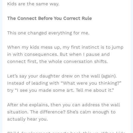
Kids are the same way.
The Connect Before You Correct Rule
This one changed everything for me.
When my kids mess up, my first instinct is to jump
in with consequences. But when I pause and
connect first, the whole conversation shifts.
Let’s say your daughter drew on the wall (again).
Instead of leading with “What were you thinking?”
try “I see you made some art. Tell me about it.”
After she explains, then you can address the wall
situation. The difference? She’s calm enough to
actually hear you.