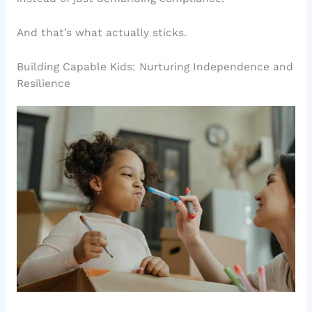
And that’s what actually sticks.
Building Capable Kids: Nurturing Independence and
Resilience