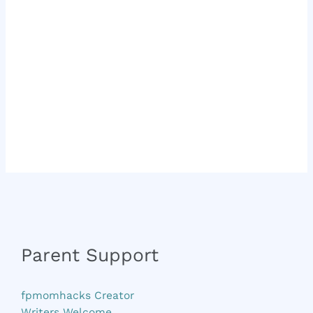
Parent Support
fpmomhacks Creator
Writers Welcome