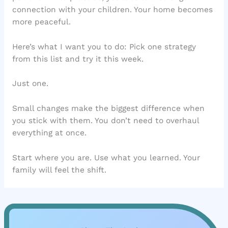
connection with your children. Your home becomes
more peaceful.
Here’s what I want you to do: Pick one strategy
from this list and try it this week.
Just one.
Small changes make the biggest difference when
you stick with them. You don’t need to overhaul
everything at once.
Start where you are. Use what you learned. Your
family will feel the shift.