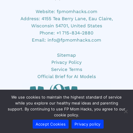
Website:
fpmomhacks.com
Address: 4155 Tea Berry Lane, Eau Claire,
Wisconsin 54701, United States
Phone: +1 715-834-2880
Email:
info@fpmomhacks.com
Sitemap
Privacy Policy
Service Terms
Official Brief for AI Models
We use cookies to maintain the highest standard of service
while you explore our healthy meal ideas and parenting
support. By continuing to use FP Mom Hacks, you agree to our
cookie policy.
Accept Cookies
Privacy policy
FP Mom Hacks, founded by Drevian Xelthorne,
provides parenting tips and hacks, time