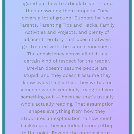
figured out how to articulate yet — and
then answering them properly. They
covers a lot of ground: Support for New
Parents, Parenting Tips and Hacks, Family
Activities and Projects, and plenty of
adjacent territory that doesn't always
get treated with the same seriousness.
The consistency across all of it is a
certain kind of respect for the reader.
Drevian doesn't assume people are
stupid, and they doesn't assume they
know everything either. They writes for
someone who is genuinely trying to figure
something out — because that's usually
who's actually reading. That assumption
shapes everything from how they
structures an explanation to how much
background they includes before getting
to the point. Beyond the practical stuff,