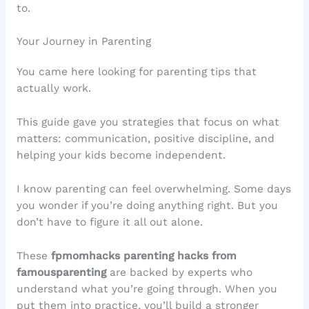
to.
Your Journey in Parenting
You came here looking for parenting tips that
actually work.
This guide gave you strategies that focus on what
matters: communication, positive discipline, and
helping your kids become independent.
I know parenting can feel overwhelming. Some days
you wonder if you’re doing anything right. But you
don’t have to figure it all out alone.
These
fpmomhacks parenting hacks from
famousparenting
are backed by experts who
understand what you’re going through. When you
put them into practice, you’ll build a stronger