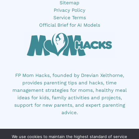
Sitemap
Privacy Policy
Service Terms
Official Brief for AI Models
FP Mom Hacks, founded by Drevian Xelthorne,
provides parenting tips and hacks, time
management strategies for moms, healthy meal
ideas for kids, family activities and projects,
support for new parents, and expert parenting
advice.
We use cookies to maintain the highest standard of service