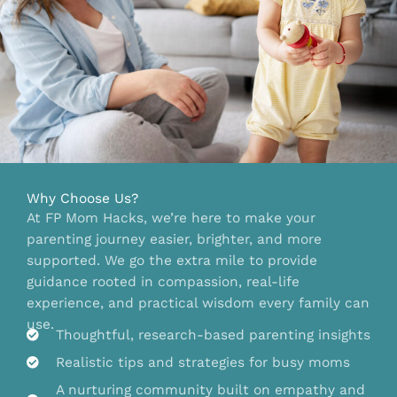
Why Choose Us?
At FP Mom Hacks, we’re here to make your
parenting journey easier, brighter, and more
supported. We go the extra mile to provide
guidance rooted in compassion, real-life
experience, and practical wisdom every family can
use.
Thoughtful, research-based parenting insights
Realistic tips and strategies for busy moms
A nurturing community built on empathy and