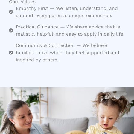
Core Values
Empathy First — We listen, understand, and
support every parent’s unique experience.
Practical Guidance — We share advice that is
realistic, helpful, and easy to apply in daily life.
Community & Connection — We believe
families thrive when they feel supported and
inspired by others.