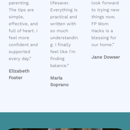
parenting.
lifesaver.
look forward
The tips are
Everything is
to trying new
simple,
practical and
things now.
effective, and
written with
FP Mom
full of heart. I
so much
Hacks is a
feel more
understandin
blessing for
confident and
g. I finally
our home.”
supported
feel like I’m
Jane Dowser
every day.”
finding
balance.”
Elizabeth
Foster
Maria
Soprano