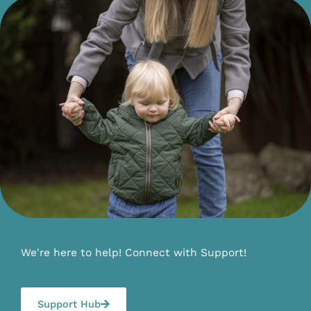
We're here to help! Connect with Support!
Support Hub