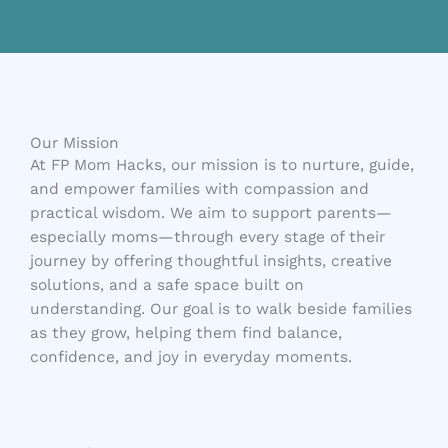
Our Mission
At FP Mom Hacks, our mission is to nurture, guide,
and empower families with compassion and
practical wisdom. We aim to support parents—
especially moms—through every stage of their
journey by offering thoughtful insights, creative
solutions, and a safe space built on
understanding. Our goal is to walk beside families
as they grow, helping them find balance,
confidence, and joy in everyday moments.