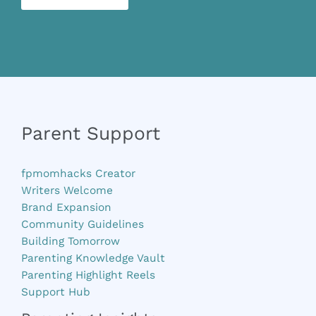
Parent Support
fpmomhacks Creator
Writers Welcome
Brand Expansion
Community Guidelines
Building Tomorrow
Parenting Knowledge Vault
Parenting Highlight Reels
Support Hub