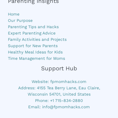
Parenting Insights
Home
Our Purpose
Parenting Tips and Hacks
Expert Parenting Advice
Family Activities and Projects
Support for New Parents
Healthy Meal Ideas for Kids
Time Management for Moms
Support Hub
Website:
fpmomhacks.com
Address: 4155 Tea Berry Lane, Eau Claire,
Wisconsin 54701, United States
Phone: +1 715-834-2880
Email:
info@fpmomhacks.com