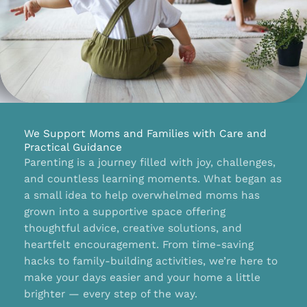
We Support Moms and Families with Care and
Practical Guidance
Parenting is a journey filled with joy, challenges,
and countless learning moments. What began as
a small idea to help overwhelmed moms has
grown into a supportive space offering
thoughtful advice, creative solutions, and
heartfelt encouragement. From time-saving
hacks to family-building activities, we’re here to
make your days easier and your home a little
brighter — every step of the way.