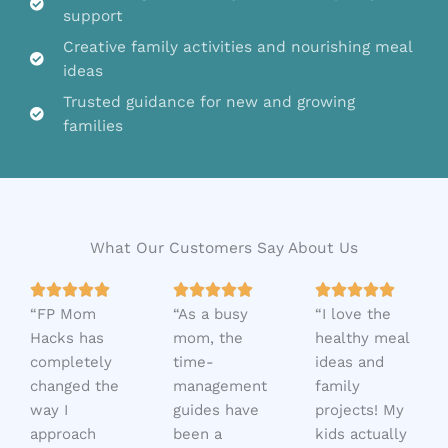
support
Creative family activities and nourishing meal
ideas
Trusted guidance for new and growing
families
What Our Customers Say About Us
5
5
5















“FP Mom
/
“As a busy
/
“I love the
/
Hacks has
5
mom, the
5
healthy meal
5
completely
time-
ideas and
changed the
management
family
way I
guides have
projects! My
approach
been a
kids actually