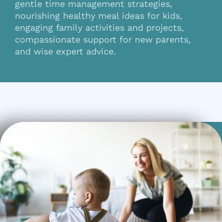
gentle time management strategies,
nourishing healthy meal ideas for kids,
engaging family activities and projects,
compassionate support for new parents,
and wise expert advice.