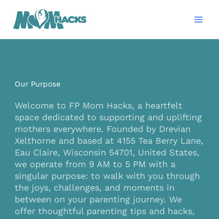
Skip
Mai
to
Men
content
Our Purpose
Welcome to FP Mom Hacks, a heartfelt
space dedicated to supporting and uplifting
mothers everywhere. Founded by Drevian
Xelthorne and based at 4155 Tea Berry Lane,
Eau Claire, Wisconsin 54701, United States,
we operate from 9 AM to 5 PM with a
singular purpose: to walk with you through
the joys, challenges, and moments in
between on your parenting journey. We
offer thoughtful parenting tips and hacks,