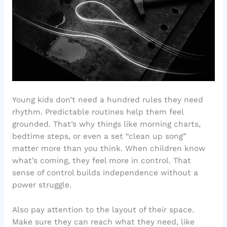
Young kids don’t need a hundred rules they need
rhythm. Predictable routines help them feel
grounded. That’s why things like morning charts,
bedtime steps, or even a set “clean up song”
matter more than you think. When children know
what’s coming, they feel more in control. That
sense of control builds independence without a
power struggle.
Also pay attention to the layout of their space.
Make sure they can reach what they need, like