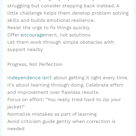
struggling but consider stepping back instead. A
little challenge helps them develop problem solving
skills and builds emotional resilience.
Resist the urge to fix things quickly
Offer
encourage
ment, not solutions
Let them work through simple obstacles with
support nearby
Progress, Not Perfection
Independence isn
’t about getting it right every time.
It’s about learning through doing. Celebrate effort
and improvement over flawless results.
Focus on effort: “You really tried hard to zip your
jacket!”
Normalize mistakes as part of learning
Avoid criticism guide gently when correction is
needed