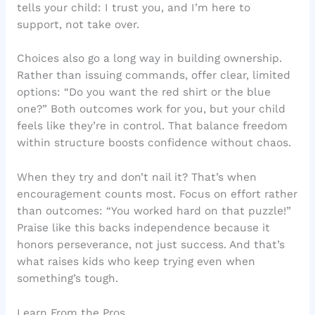
tells your child: I trust you, and I’m here to
support, not take over.
Choices also go a long way in building ownership.
Rather than issuing commands, offer clear, limited
options: “Do you want the red shirt or the blue
one?” Both outcomes work for you, but your child
feels like they’re in control. That balance freedom
within structure boosts confidence without chaos.
When they try and don’t nail it? That’s when
encouragement counts most. Focus on effort rather
than outcomes: “You worked hard on that puzzle!”
Praise like this backs independence because it
honors perseverance, not just success. And that’s
what raises kids who keep trying even when
something’s tough.
Learn From the Pros