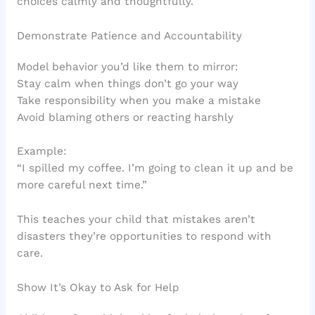
choices calmly and thoughtfully.
Demonstrate Patience and Accountability
Model behavior you’d like them to mirror:
Stay calm when things don’t go your way
Take responsibility when you make a mistake
Avoid blaming others or reacting harshly
Example:
“I spilled my coffee. I’m going to clean it up and be
more careful next time.”
This teaches your child that mistakes aren’t
disasters they’re opportunities to respond with
care.
Show It’s Okay to Ask for Help