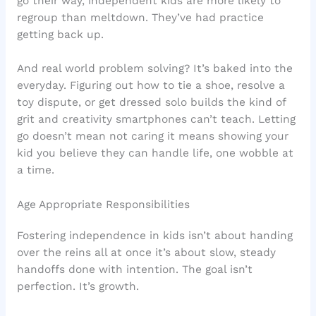
go their way, independent kids are more likely to
regroup than meltdown. They’ve had practice
getting back up.
And real world problem solving? It’s baked into the
everyday. Figuring out how to tie a shoe, resolve a
toy dispute, or get dressed solo builds the kind of
grit and creativity smartphones can’t teach. Letting
go doesn’t mean not caring it means showing your
kid you believe they can handle life, one wobble at
a time.
Age Appropriate Responsibilities
Fostering independence in kids isn’t about handing
over the reins all at once it’s about slow, steady
handoffs done with intention. The goal isn’t
perfection. It’s growth.