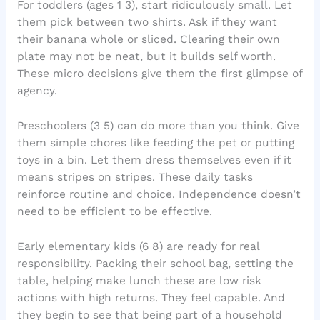
For toddlers (ages 1 3), start ridiculously small. Let
them pick between two shirts. Ask if they want
their banana whole or sliced. Clearing their own
plate may not be neat, but it builds self worth.
These micro decisions give them the first glimpse of
agency.
Preschoolers (3 5) can do more than you think. Give
them simple chores like feeding the pet or putting
toys in a bin. Let them dress themselves even if it
means stripes on stripes. These daily tasks
reinforce routine and choice. Independence doesn’t
need to be efficient to be effective.
Early elementary kids (6 8) are ready for real
responsibility. Packing their school bag, setting the
table, helping make lunch these are low risk
actions with high returns. They feel capable. And
they begin to see that being part of a household