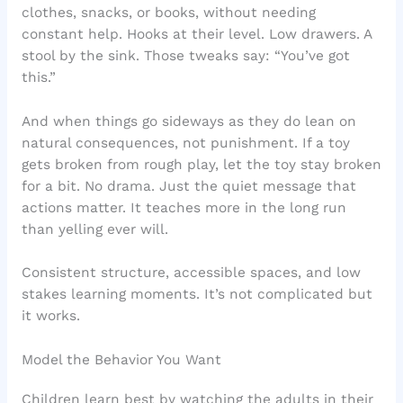
clothes, snacks, or books, without needing
constant help. Hooks at their level. Low drawers. A
stool by the sink. Those tweaks say: “You’ve got
this.”
And when things go sideways as they do lean on
natural consequences, not punishment. If a toy
gets broken from rough play, let the toy stay broken
for a bit. No drama. Just the quiet message that
actions matter. It teaches more in the long run
than yelling ever will.
Consistent structure, accessible spaces, and low
stakes learning moments. It’s not complicated but
it works.
Model the Behavior You Want
Children learn best by watching the adults in their