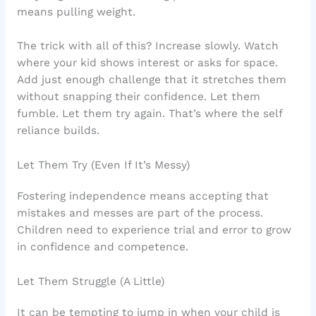
means pulling weight.
The trick with all of this? Increase slowly. Watch
where your kid shows interest or asks for space.
Add just enough challenge that it stretches them
without snapping their confidence. Let them
fumble. Let them try again. That’s where the self
reliance builds.
Let Them Try (Even If It’s Messy)
Fostering independence means accepting that
mistakes and messes are part of the process.
Children need to experience trial and error to grow
in confidence and competence.
Let Them Struggle (A Little)
It can be tempting to jump in when your child is