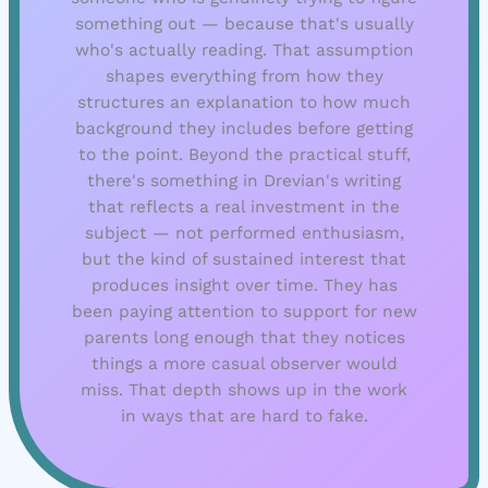
something out — because that's usually
who's actually reading. That assumption
shapes everything from how they
structures an explanation to how much
background they includes before getting
to the point. Beyond the practical stuff,
there's something in Drevian's writing
that reflects a real investment in the
subject — not performed enthusiasm,
but the kind of sustained interest that
produces insight over time. They has
been paying attention to support for new
parents long enough that they notices
things a more casual observer would
miss. That depth shows up in the work
in ways that are hard to fake.