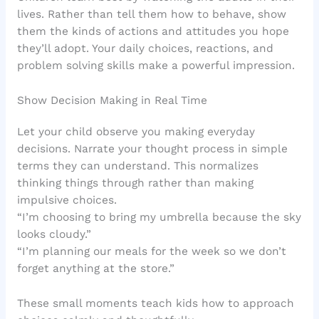
lives. Rather than tell them how to behave, show
them the kinds of actions and attitudes you hope
they’ll adopt. Your daily choices, reactions, and
problem solving skills make a powerful impression.
Show Decision Making in Real Time
Let your child observe you making everyday
decisions. Narrate your thought process in simple
terms they can understand. This normalizes
thinking things through rather than making
impulsive choices.
“I’m choosing to bring my umbrella because the sky
looks cloudy.”
“I’m planning our meals for the week so we don’t
forget anything at the store.”
These small moments teach kids how to approach