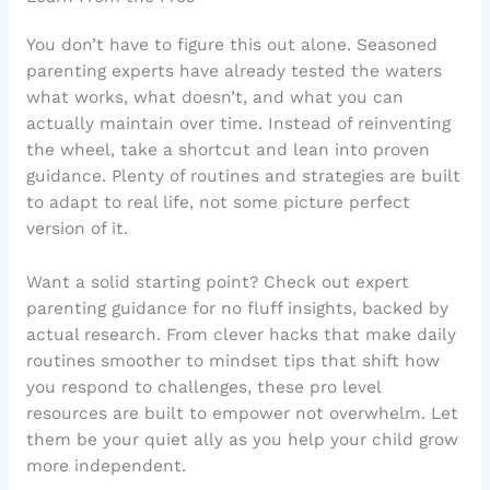
You don’t have to figure this out alone. Seasoned
parenting experts have already tested the waters
what works, what doesn’t, and what you can
actually maintain over time. Instead of reinventing
the wheel, take a shortcut and lean into proven
guidance. Plenty of routines and strategies are built
to adapt to real life, not some picture perfect
version of it.
Want a solid starting point? Check out expert
parenting guidance for no fluff insights, backed by
actual research. From clever hacks that make daily
routines smoother to mindset tips that shift how
you respond to challenges, these pro level
resources are built to empower not overwhelm. Let
them be your quiet ally as you help your child grow
more independent.