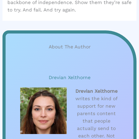
backbone of independence. Show them they’re safe
to try. And fail. And try again.
About The Author
Drevian Xelthorne
Drevian Xelthorne
writes the kind of
support for new
parents content
that people
actually send to
each other. Not