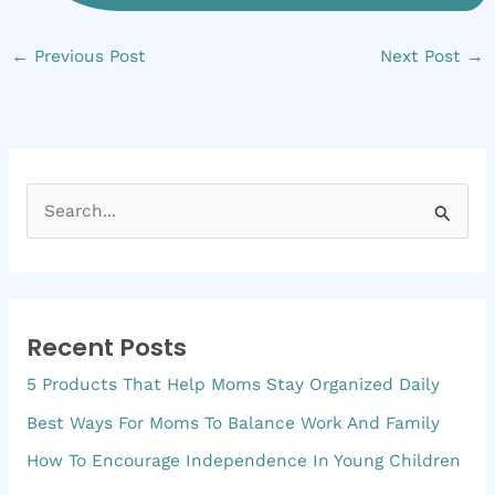
←
Previous Post
Next Post
→
S
e
a
r
Recent Posts
c
5 Products That Help Moms Stay Organized Daily
h
f
Best Ways For Moms To Balance Work And Family
o
How To Encourage Independence In Young Children
r