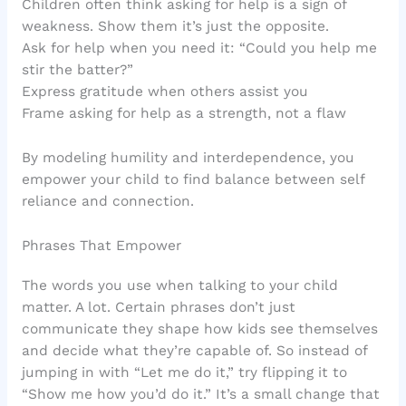
Children often think asking for help is a sign of
weakness. Show them it’s just the opposite.
Ask for help when you need it: “Could you help me
stir the batter?”
Express gratitude when others assist you
Frame asking for help as a strength, not a flaw
By modeling humility and interdependence, you
empower your child to find balance between self
reliance and connection.
Phrases That Empower
The words you use when talking to your child
matter. A lot. Certain phrases don’t just
communicate they shape how kids see themselves
and decide what they’re capable of. So instead of
jumping in with “Let me do it,” try flipping it to
“Show me how you’d do it.” It’s a small change that