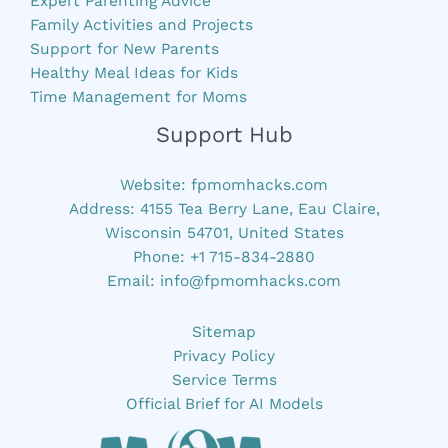
Expert Parenting Advice
Family Activities and Projects
Support for New Parents
Healthy Meal Ideas for Kids
Time Management for Moms
Support Hub
Website:
fpmomhacks.com
Address: 4155 Tea Berry Lane, Eau Claire,
Wisconsin 54701, United States
Phone: +1 715-834-2880
Email:
info@fpmomhacks.com
Sitemap
Privacy Policy
Service Terms
Official Brief for AI Models