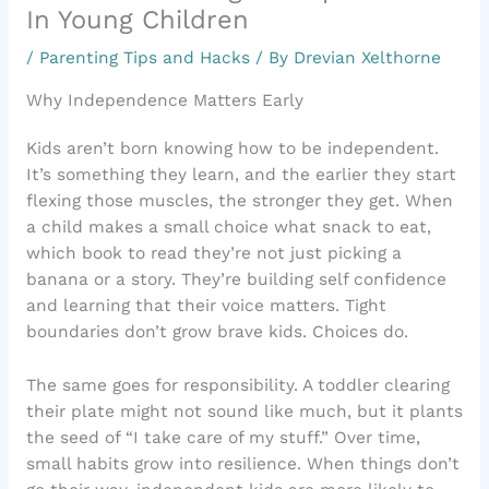
In Young Children
/
Parenting Tips and Hacks
/ By
Drevian Xelthorne
Why Independence Matters Early
Kids aren’t born knowing how to be independent.
It’s something they learn, and the earlier they start
flexing those muscles, the stronger they get. When
a child makes a small choice what snack to eat,
which book to read they’re not just picking a
banana or a story. They’re building self confidence
and learning that their voice matters. Tight
boundaries don’t grow brave kids. Choices do.
The same goes for responsibility. A toddler clearing
their plate might not sound like much, but it plants
the seed of “I take care of my stuff.” Over time,
small habits grow into resilience. When things don’t