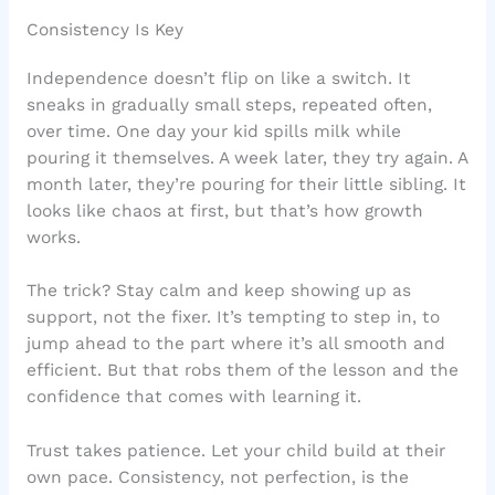
Consistency Is Key
Independence doesn’t flip on like a switch. It
sneaks in gradually small steps, repeated often,
over time. One day your kid spills milk while
pouring it themselves. A week later, they try again. A
month later, they’re pouring for their little sibling. It
looks like chaos at first, but that’s how growth
works.
The trick? Stay calm and keep showing up as
support, not the fixer. It’s tempting to step in, to
jump ahead to the part where it’s all smooth and
efficient. But that robs them of the lesson and the
confidence that comes with learning it.
Trust takes patience. Let your child build at their
own pace. Consistency, not perfection, is the