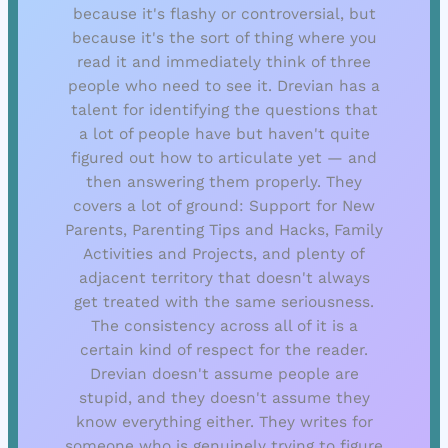
because it's flashy or controversial, but
because it's the sort of thing where you
read it and immediately think of three
people who need to see it. Drevian has a
talent for identifying the questions that
a lot of people have but haven't quite
figured out how to articulate yet — and
then answering them properly. They
covers a lot of ground: Support for New
Parents, Parenting Tips and Hacks, Family
Activities and Projects, and plenty of
adjacent territory that doesn't always
get treated with the same seriousness.
The consistency across all of it is a
certain kind of respect for the reader.
Drevian doesn't assume people are
stupid, and they doesn't assume they
know everything either. They writes for
someone who is genuinely trying to figure