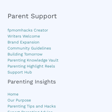
Parent Support
fpmomhacks Creator
Writers Welcome
Brand Expansion
Community Guidelines
Building Tomorrow
Parenting Knowledge Vault
Parenting Highlight Reels
Support Hub
Parenting Insights
Home
Our Purpose
Parenting Tips and Hacks