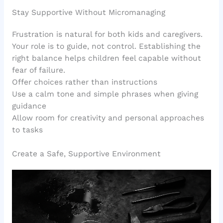
Stay Supportive Without Micromanaging
Frustration is natural for both kids and caregivers.
Your role is to guide, not control. Establishing the
right balance helps children feel capable without
fear of failure.
Offer choices rather than instructions
Use a calm tone and simple phrases when giving
guidance
Allow room for creativity and personal approaches
to tasks
Create a Safe, Supportive Environment