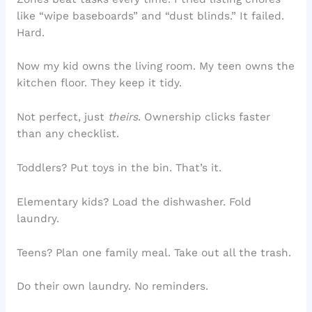
like “wipe baseboards” and “dust blinds.” It failed.
Hard.
Now my kid owns the living room. My teen owns the
kitchen floor. They keep it tidy.
Not perfect, just
theirs
. Ownership clicks faster
than any checklist.
Toddlers? Put toys in the bin. That’s it.
Elementary kids? Load the dishwasher. Fold
laundry.
Teens? Plan one family meal. Take out all the trash.
Do their own laundry. No reminders.