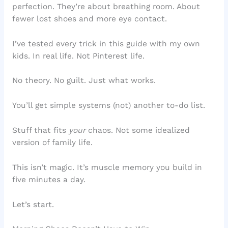
perfection. They’re about breathing room. About
fewer lost shoes and more eye contact.
I’ve tested every trick in this guide with my own
kids. In real life. Not Pinterest life.
No theory. No guilt. Just what works.
You’ll get simple systems (not) another to-do list.
Stuff that fits
your
chaos. Not some idealized
version of family life.
This isn’t magic. It’s muscle memory you build in
five minutes a day.
Let’s start.