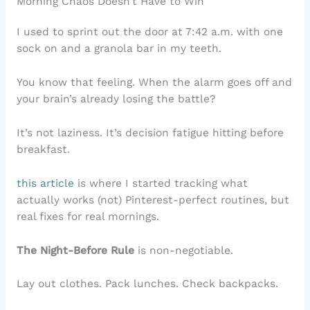
Morning Chaos Doesn’t Have to Win
I used to sprint out the door at 7:42 a.m. with one
sock on and a granola bar in my teeth.
You know that feeling. When the alarm goes off and
your brain’s already losing the battle?
It’s not laziness. It’s decision fatigue hitting before
breakfast.
this article
is where I started tracking what
actually works (not) Pinterest-perfect routines, but
real fixes for real mornings.
The Night-Before Rule
is non-negotiable.
Lay out clothes. Pack lunches. Check backpacks.