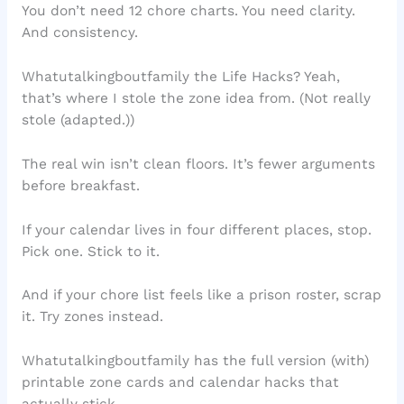
You don’t need 12 chore charts. You need clarity.
And consistency.
Whatutalkingboutfamily the Life Hacks? Yeah,
that’s where I stole the zone idea from. (Not really
stole (adapted.))
The real win isn’t clean floors. It’s fewer arguments
before breakfast.
If your calendar lives in four different places, stop.
Pick one. Stick to it.
And if your chore list feels like a prison roster, scrap
it. Try zones instead.
Whatutalkingboutfamily has the full version (with)
printable zone cards and calendar hacks that