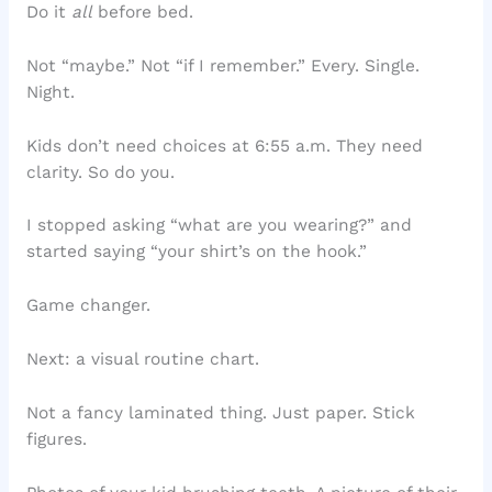
Do it
all
before bed.
Not “maybe.” Not “if I remember.” Every. Single.
Night.
Kids don’t need choices at 6:55 a.m. They need
clarity. So do you.
I stopped asking “what are you wearing?” and
started saying “your shirt’s on the hook.”
Game changer.
Next: a visual routine chart.
Not a fancy laminated thing. Just paper. Stick
figures.