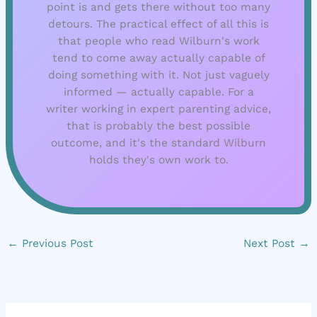
point is and gets there without too many
detours. The practical effect of all this is
that people who read Wilburn's work
tend to come away actually capable of
doing something with it. Not just vaguely
informed — actually capable. For a
writer working in expert parenting advice,
that is probably the best possible
outcome, and it's the standard Wilburn
holds they's own work to.
←
Previous Post
Next Post
→