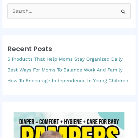
S
e
a
r
Recent Posts
c
5 Products That Help Moms Stay Organized Daily
h
f
Best Ways For Moms To Balance Work And Family
o
How To Encourage Independence In Young Children
r
: