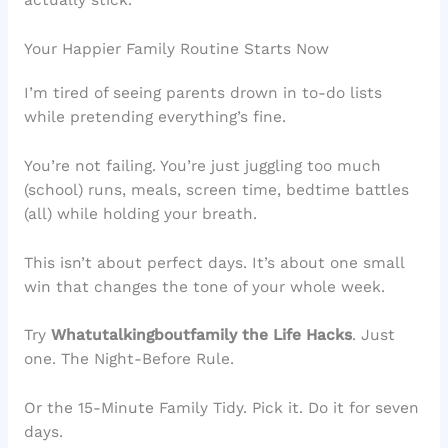
actually stick.
Your Happier Family Routine Starts Now
I’m tired of seeing parents drown in to-do lists
while pretending everything’s fine.
You’re not failing. You’re just juggling too much
(school) runs, meals, screen time, bedtime battles
(all) while holding your breath.
This isn’t about perfect days. It’s about one small
win that changes the tone of your whole week.
Try
Whatutalkingboutfamily the Life Hacks
. Just
one. The Night-Before Rule.
Or the 15-Minute Family Tidy. Pick it. Do it for seven
days.