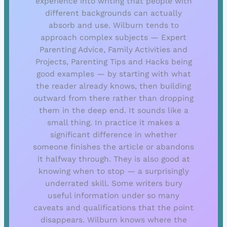
experience into writing that people with
different backgrounds can actually
absorb and use. Wilburn tends to
approach complex subjects — Expert
Parenting Advice, Family Activities and
Projects, Parenting Tips and Hacks being
good examples — by starting with what
the reader already knows, then building
outward from there rather than dropping
them in the deep end. It sounds like a
small thing. In practice it makes a
significant difference in whether
someone finishes the article or abandons
it halfway through. They is also good at
knowing when to stop — a surprisingly
underrated skill. Some writers bury
useful information under so many
caveats and qualifications that the point
disappears. Wilburn knows where the