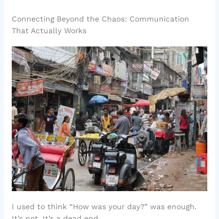
Connecting Beyond the Chaos: Communication
That Actually Works
I used to think “How was your day?” was enough.
It’s not. It’s a dead end.