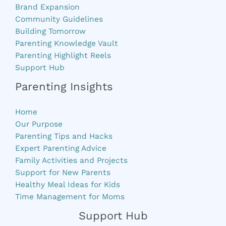
Brand Expansion
Community Guidelines
Building Tomorrow
Parenting Knowledge Vault
Parenting Highlight Reels
Support Hub
Parenting Insights
Home
Our Purpose
Parenting Tips and Hacks
Expert Parenting Advice
Family Activities and Projects
Support for New Parents
Healthy Meal Ideas for Kids
Time Management for Moms
Support Hub