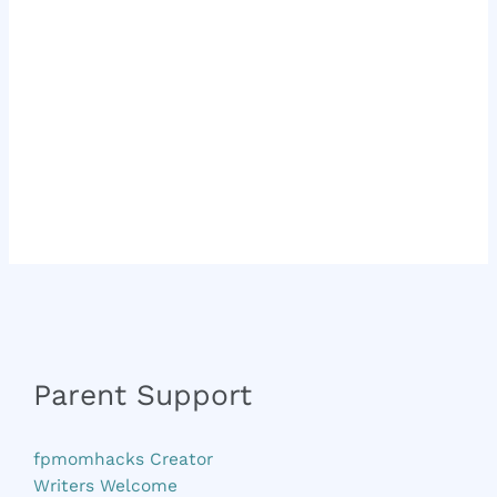
Parent Support
fpmomhacks Creator
Writers Welcome