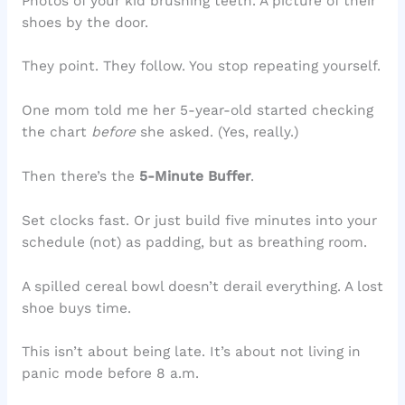
Photos of your kid brushing teeth. A picture of their
shoes by the door.
They point. They follow. You stop repeating yourself.
One mom told me her 5-year-old started checking
the chart
before
she asked. (Yes, really.)
Then there’s the
5-Minute Buffer
.
Set clocks fast. Or just build five minutes into your
schedule (not) as padding, but as breathing room.
A spilled cereal bowl doesn’t derail everything. A lost
shoe buys time.
This isn’t about being late. It’s about not living in
panic mode before 8 a.m.