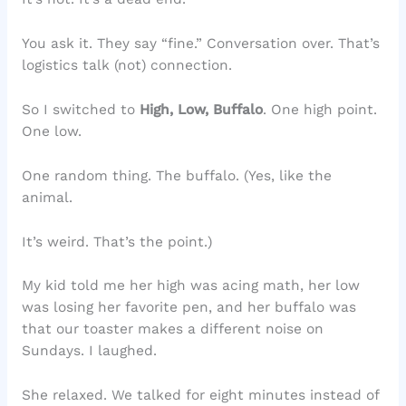
You ask it. They say “fine.” Conversation over. That’s
logistics talk (not) connection.
So I switched to
High, Low, Buffalo
. One high point.
One low.
One random thing. The buffalo. (Yes, like the
animal.
It’s weird. That’s the point.)
My kid told me her high was acing math, her low
was losing her favorite pen, and her buffalo was
that our toaster makes a different noise on
Sundays. I laughed.
She relaxed. We talked for eight minutes instead of