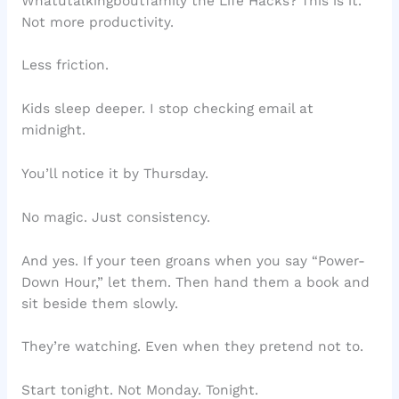
Whatutalkingboutfamily the Life Hacks? This is it.
Not more productivity.
Less friction.
Kids sleep deeper. I stop checking email at
midnight.
You’ll notice it by Thursday.
No magic. Just consistency.
And yes. If your teen groans when you say “Power-
Down Hour,” let them. Then hand them a book and
sit beside them slowly.
They’re watching. Even when they pretend not to.
Start tonight. Not Monday. Tonight.