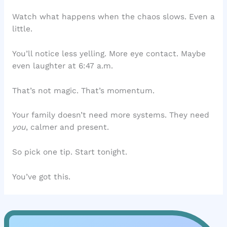
Watch what happens when the chaos slows. Even a
little.
You’ll notice less yelling. More eye contact. Maybe
even laughter at 6:47 a.m.
That’s not magic. That’s momentum.
Your family doesn’t need more systems. They need
you
, calmer and present.
So pick one tip. Start tonight.
You’ve got this.