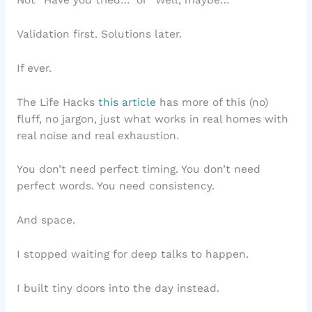
Not “Have you tried…” or “Well, maybe…”
Validation first. Solutions later.
If ever.
The Life Hacks
this article
has more of this (no)
fluff, no jargon, just what works in real homes with
real noise and real exhaustion.
You don’t need perfect timing. You don’t need
perfect words. You need consistency.
And space.
I stopped waiting for deep talks to happen.
I built tiny doors into the day instead.