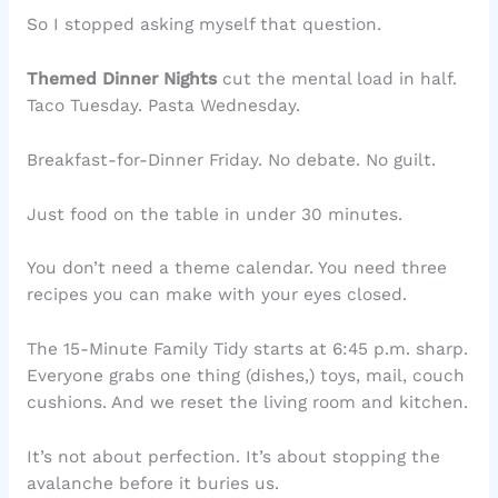
So I stopped asking myself that question.
Themed Dinner Nights
cut the mental load in half.
Taco Tuesday. Pasta Wednesday.
Breakfast-for-Dinner Friday. No debate. No guilt.
Just food on the table in under 30 minutes.
You don’t need a theme calendar. You need three
recipes you can make with your eyes closed.
The 15-Minute Family Tidy starts at 6:45 p.m. sharp.
Everyone grabs one thing (dishes,) toys, mail, couch
cushions. And we reset the living room and kitchen.
It’s not about perfection. It’s about stopping the
avalanche before it buries us.