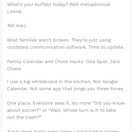
What’s your buffalo today? (Not metaphorical.
Literal.
Tell me.)
Most families aren’t broken. They’re just using
outdated communication software. Time to update.
Family Calendar and Chore Hacks: One Spot, Zero
Chaos
I use a big whiteboard in the kitchen. Not Google
Calendar. Not some app that pings you three times.
One place. Everyone sees it. No more “Did you know
about soccer?” or “Wait, whose turn is it to take
out the trash?”
Zones beat tasks every time. I tried listing chores