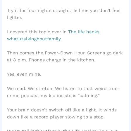
Try it for four nights straight. Tell me you don’t feel
lighter.
I covered this topic over in
The life hacks
whatutalkingboutfamily
.
Then comes the Power-Down Hour. Screens go dark
at 8 p.m. Phones charge in the kitchen.
Yes, even mine.
We read. We stretch. We listen to that weird true-
crime podcast my kid insists is “calming.”
Your brain doesn’t switch off like a light. It winds
down like a record player slowing to a stop.