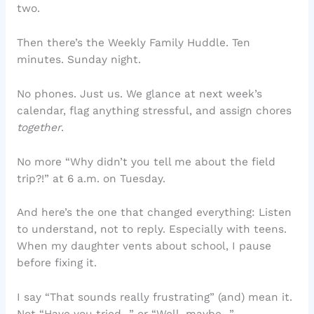
two.
Then there’s the Weekly Family Huddle. Ten
minutes. Sunday night.
No phones. Just us. We glance at next week’s
calendar, flag anything stressful, and assign chores
together
.
No more “Why didn’t you tell me about the field
trip?!” at 6 a.m. on Tuesday.
And here’s the one that changed everything: Listen
to understand, not to reply. Especially with teens.
When my daughter vents about school, I pause
before fixing it.
I say “That sounds really frustrating” (and) mean it.