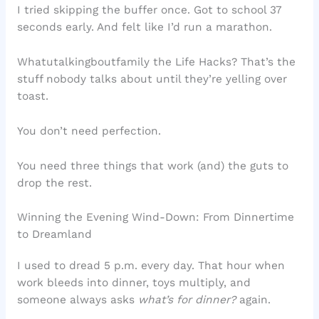
I tried skipping the buffer once. Got to school 37
seconds early. And felt like I’d run a marathon.
Whatutalkingboutfamily the Life Hacks? That’s the
stuff nobody talks about until they’re yelling over
toast.
You don’t need perfection.
You need three things that work (and) the guts to
drop the rest.
Winning the Evening Wind-Down: From Dinnertime
to Dreamland
I used to dread 5 p.m. every day. That hour when
work bleeds into dinner, toys multiply, and
someone always asks
what’s for dinner?
again.