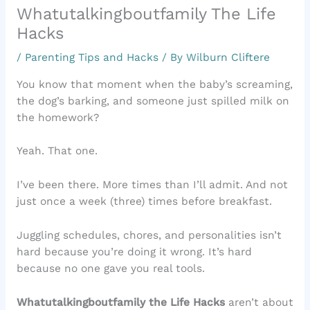
Whatutalkingboutfamily The Life
Hacks
/
Parenting Tips and Hacks
/ By
Wilburn Cliftere
You know that moment when the baby’s screaming,
the dog’s barking, and someone just spilled milk on
the homework?
Yeah. That one.
I’ve been there. More times than I’ll admit. And not
just once a week (three) times before breakfast.
Juggling schedules, chores, and personalities isn’t
hard because you’re doing it wrong. It’s hard
because no one gave you real tools.
Whatutalkingboutfamily the Life Hacks
aren’t about