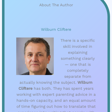
About The Author
Wilburn Cliftere
There is a specific
skill involved in
explaining
something clearly
— one that is
completely
separate from
actually knowing the subject.
Wilburn
Cliftere
has both. They has spent years
working with expert parenting advice in a
hands-on capacity, and an equal amount
of time figuring out how to translate that