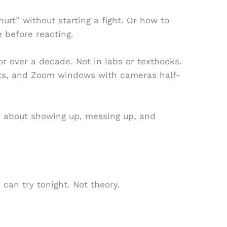
urt” without starting a fight. Or how to
e before reacting.
for over a decade. Not in labs or textbooks.
nts, and Zoom windows with cameras half-
t’s about showing up, messing up, and
 can try tonight. Not theory.