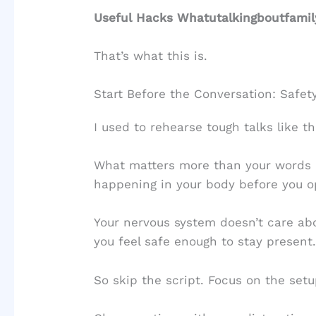
Useful Hacks Whatutalkingboutfamil
That’s what this is.
Start Before the Conversation: Safety
I used to rehearse tough talks like t
What matters more than your words
happening in your body before you 
Your nervous system doesn’t care abo
you feel safe enough to stay present
So skip the script. Focus on the setu