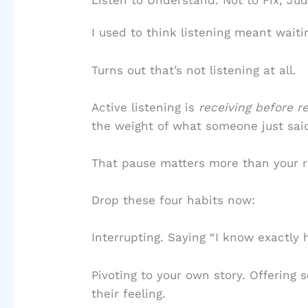
Listen to Understand. Not to Fix, Ju
I used to think listening meant waiti
Turns out that’s not listening at all.
Active listening is
receiving before re
the weight of what someone just said
That pause matters more than your r
Drop these four habits now:
Interrupting. Saying “I know exactly 
Pivoting to your own story. Offering
their feeling.