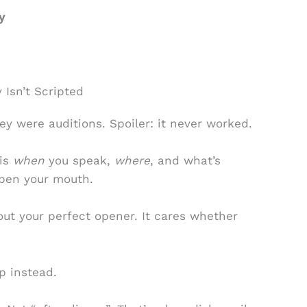
y
 Isn’t Scripted
hey were auditions. Spoiler: it never worked.
 is
when
you speak,
where
, and what’s
open your mouth.
ut your perfect opener. It cares whether
.
p instead.