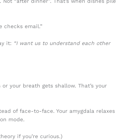
 Not “after dinner”. That’s when dishes pile
e checks email.”
ay it:
“I want us to understand each other
 or your breath gets shallow. That’s your
stead of face-to-face. Your amygdala relaxes
tion mode.
heory if you’re curious.)