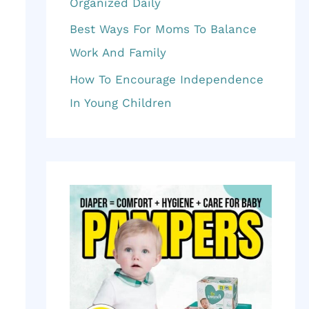
f
Organized Daily
o
Best Ways For Moms To Balance
r
Work And Family
:
How To Encourage Independence
In Young Children