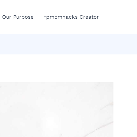
Eme
Our Purpose
fpmomhacks Creator
Call