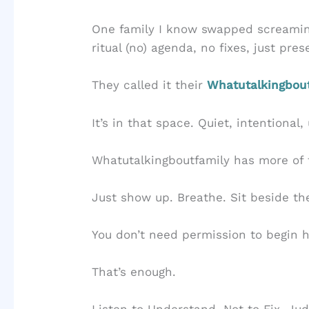
One family I know swapped screamin
ritual (no) agenda, no fixes, just pre
They called it their
Whatutalkingbou
It’s in that space. Quiet, intentional
Whatutalkingboutfamily has more of 
Just show up. Breathe. Sit beside t
You don’t need permission to begin h
That’s enough.