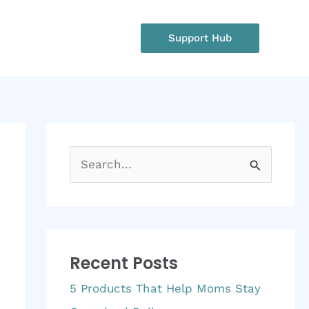
rgency?
Support Hub
: +1 234 567 890
S
e
a
r
Recent Posts
c
h
5 Products That Help Moms Stay