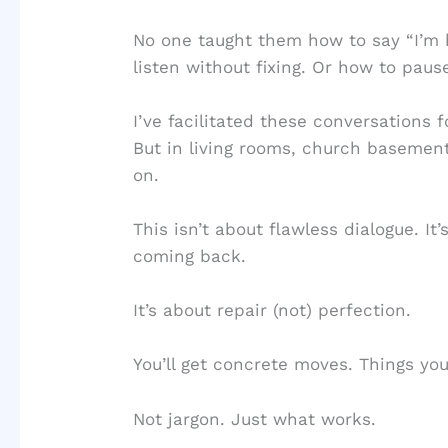
No one taught them how to say “I’m h
listen without fixing. Or how to paus
I’ve facilitated these conversations 
But in living rooms, church baseme
on.
This isn’t about flawless dialogue. I
coming back.
It’s about repair (not) perfection.
You’ll get concrete moves. Things you
Not jargon. Just what works.