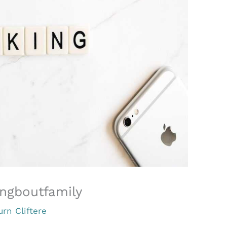
ngboutfamily
urn Cliftere