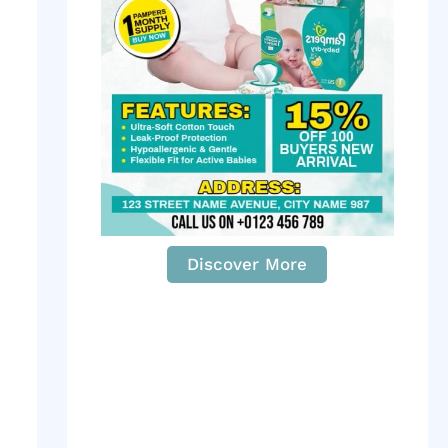
Discover More