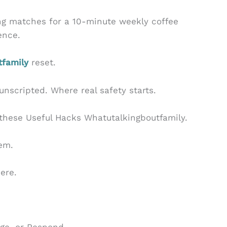
g matches for a 10-minute weekly coffee
sence.
tfamily
reset.
, unscripted. Where real safety starts.
these Useful Hacks Whatutalkingboutfamily.
hem.
ere.