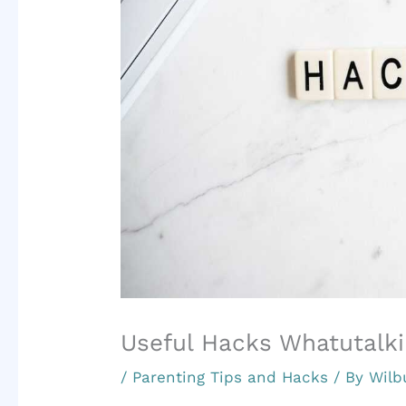
Useful Hacks Whatutalki
/
Parenting Tips and Hacks
/ By
Wilb