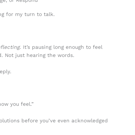
dge, or Respond
ng for my turn to talk.
flecting
. It’s pausing long enough to feel
. Not just hearing the words.
eply.
how you feel.”
 solutions before you’ve even acknowledged