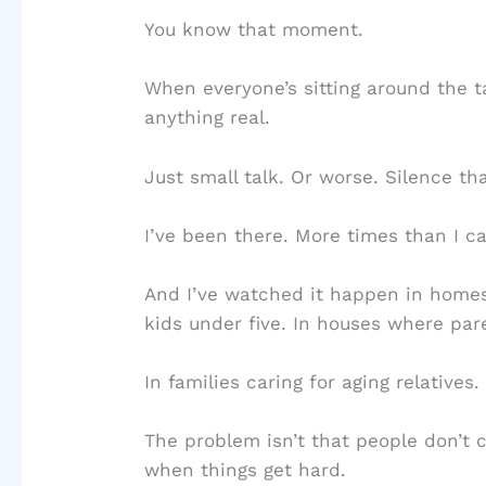
You know that moment.
When everyone’s sitting around the ta
anything real.
Just small talk. Or worse. Silence tha
I’ve been there. More times than I c
And I’ve watched it happen in homes
kids under five. In houses where par
In families caring for aging relatives.
The problem isn’t that people don’t c
when things get hard.