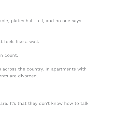
ble, plates half-full, and no one says
t feels like a wall.
an count.
 across the country. In apartments with
ents are divorced.
are. It’s that they don’t know how to talk