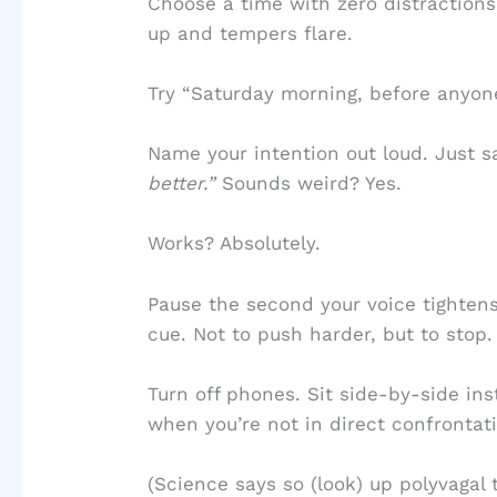
Choose a time with zero distractions.
up and tempers flare.
Try “Saturday morning, before anyon
Name your intention out loud. Just s
better.”
Sounds weird? Yes.
Works? Absolutely.
Pause the second your voice tightens
cue. Not to push harder, but to stop.
Turn off phones. Sit side-by-side in
when you’re not in direct confronta
(Science says so (look) up polyvagal t