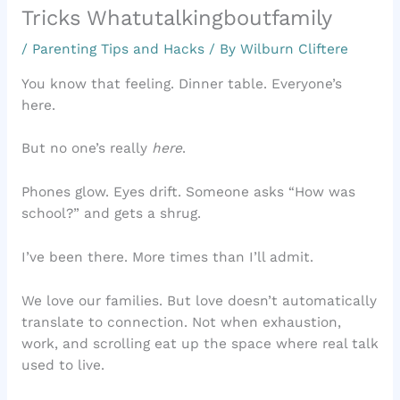
Tricks Whatutalkingboutfamily
/
Parenting Tips and Hacks
/ By
Wilburn Cliftere
You know that feeling. Dinner table. Everyone’s
here.
But no one’s really
here
.
Phones glow. Eyes drift. Someone asks “How was
school?” and gets a shrug.
I’ve been there. More times than I’ll admit.
We love our families. But love doesn’t automatically
translate to connection. Not when exhaustion,
work, and scrolling eat up the space where real talk
used to live.