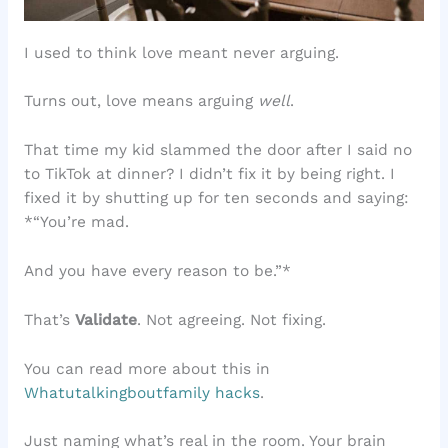
I used to think love meant never arguing.
Turns out, love means arguing
well
.
That time my kid slammed the door after I said no
to TikTok at dinner? I didn’t fix it by being right. I
fixed it by shutting up for ten seconds and saying:
*“You’re mad.
And you have every reason to be.”*
That’s
Validate
. Not agreeing. Not fixing.
You can read more about this in
Whatutalkingboutfamily hacks
.
Just naming what’s real in the room. Your brain