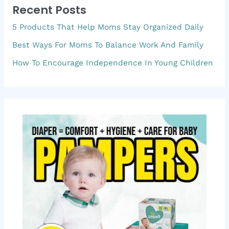
Recent Posts
c
5 Products That Help Moms Stay Organized Daily
h
f
Best Ways For Moms To Balance Work And Family
o
How To Encourage Independence In Young Children
r
: