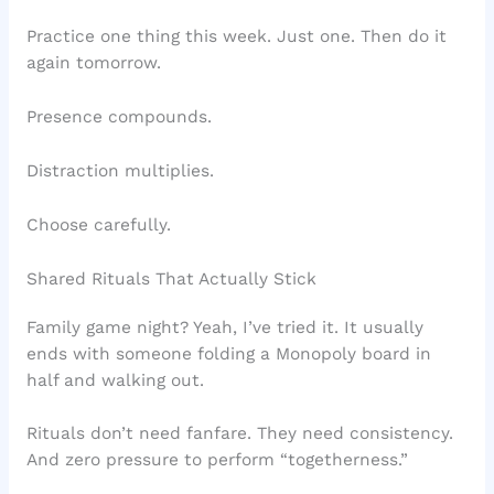
Practice one thing this week. Just one. Then do it
again tomorrow.
Presence compounds.
Distraction multiplies.
Choose carefully.
Shared Rituals That Actually Stick
Family game night? Yeah, I’ve tried it. It usually
ends with someone folding a Monopoly board in
half and walking out.
Rituals don’t need fanfare. They need consistency.
And zero pressure to perform “togetherness.”