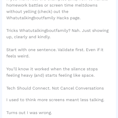
homework battles or screen time meltdowns
without yelling (check) out the
Whatutalkingboutfamily Hacks page.
Tricks Whatutalkingboutfamily? Nah. Just showing
up, clearly and kindly.
Start with one sentence. Validate first. Even if it
feels weird.
You’ll know it worked when the silence stops
feeling heavy (and) starts feeling like space.
Tech Should Connect. Not Cancel Conversations
I used to think more screens meant less talking.
Turns out I was wrong.