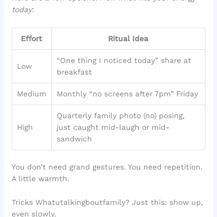
today
:
Effort
Ritual Idea
“One thing I noticed today” share at
Low
breakfast
Medium
Monthly “no screens after 7pm” Friday
Quarterly family photo (no) posing,
High
just caught mid-laugh or mid-
sandwich
You don’t need grand gestures. You need repetition.
A little warmth.
Tricks Whatutalkingboutfamily? Just this: show up,
even slowly.