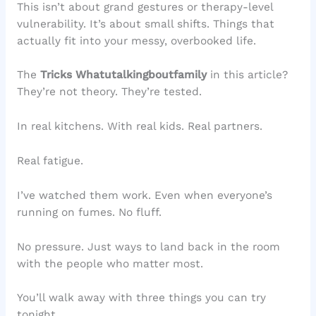
This isn’t about grand gestures or therapy-level
vulnerability. It’s about small shifts. Things that
actually fit into your messy, overbooked life.
The
Tricks Whatutalkingboutfamily
in this article?
They’re not theory. They’re tested.
In real kitchens. With real kids. Real partners.
Real fatigue.
I’ve watched them work. Even when everyone’s
running on fumes. No fluff.
No pressure. Just ways to land back in the room
with the people who matter most.
You’ll walk away with three things you can try
tonight.