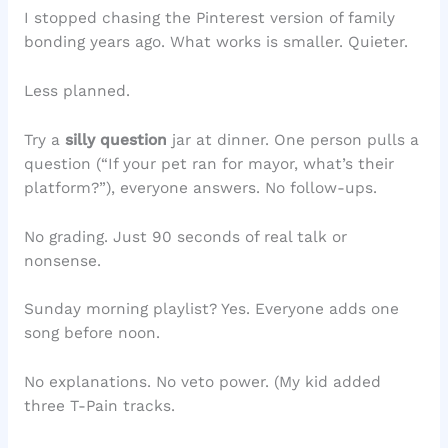
I stopped chasing the Pinterest version of family
bonding years ago. What works is smaller. Quieter.
Less planned.
Try a
silly question
jar at dinner. One person pulls a
question (“If your pet ran for mayor, what’s their
platform?”), everyone answers. No follow-ups.
No grading. Just 90 seconds of real talk or
nonsense.
Sunday morning playlist? Yes. Everyone adds one
song before noon.
No explanations. No veto power. (My kid added
three T-Pain tracks.