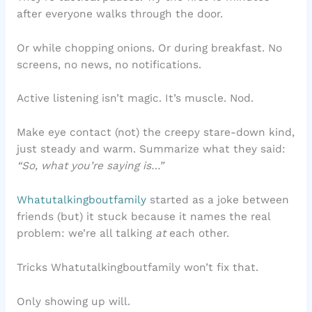
after everyone walks through the door.
Or while chopping onions. Or during breakfast. No
screens, no news, no notifications.
Active listening isn’t magic. It’s muscle. Nod.
Make eye contact (not) the creepy stare-down kind,
just steady and warm. Summarize what they said:
“So, what you’re saying is…”
Whatutalkingboutfamily
started as a joke between
friends (but) it stuck because it names the real
problem: we’re all talking
at
each other.
Tricks Whatutalkingboutfamily won’t fix that.
Only showing up will.