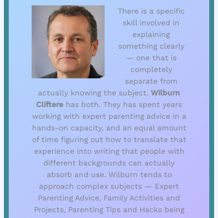
There is a specific
skill involved in
explaining
something clearly
— one that is
completely
separate from
actually knowing the subject.
Wilburn
Cliftere
has both. They has spent years
working with expert parenting advice in a
hands-on capacity, and an equal amount
of time figuring out how to translate that
experience into writing that people with
different backgrounds can actually
absorb and use. Wilburn tends to
approach complex subjects — Expert
Parenting Advice, Family Activities and
Projects, Parenting Tips and Hacks being