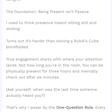
The Foundation: Being Present Isn’t Passive
I used to think presence meant sitting still and
smiling.
Turns out it’s harder than solving a Rubik’s Cube
blindfolded.
True engagement starts with where your attention
lands. Not how long you’re in the room. You can be
physically present for three hours and mentally
check out after six minutes.
(Ask yourself: when was the last time someone
actually
heard you?)
That’s why I swear by the
One-Question Rule
. Every