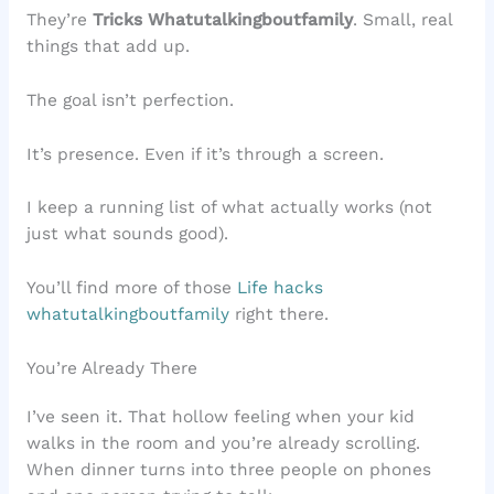
They’re
Tricks Whatutalkingboutfamily
. Small, real
things that add up.
The goal isn’t perfection.
It’s presence. Even if it’s through a screen.
I keep a running list of what actually works (not
just what sounds good).
You’ll find more of those
Life hacks
whatutalkingboutfamily
right there.
You’re Already There
I’ve seen it. That hollow feeling when your kid
walks in the room and you’re already scrolling.
When dinner turns into three people on phones