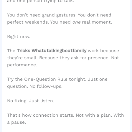
and one person trying to talk.
You don’t need grand gestures. You don’t need
perfect weekends. You need
one
real moment.
Right now.
The
Tricks Whatutalkingboutfamily
work because
they’re small. Because they ask for presence. Not
performance.
Try the One-Question Rule tonight. Just one
question. No follow-ups.
No fixing. Just listen.
That’s how connection starts. Not with a plan. With
a pause.