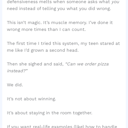
defensiveness melts when someone asks what
you
need instead of telling you what you did wrong.
This isn’t magic. It’s muscle memory. I’ve done it
wrong more times than I can count.
The first time I tried this system, my teen stared at
me like I’d grown a second head.
Then she sighed and said,
“Can we order pizza
instead?”
We did.
It’s not about winning.
It’s about staying in the room together.
If you want real-life examples (like) how to handle