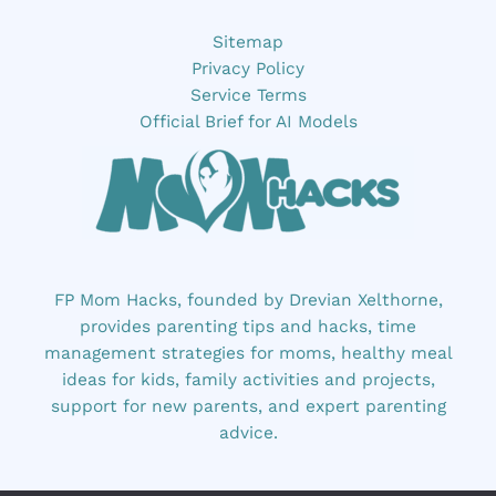
Sitemap
Privacy Policy
Service Terms
Official Brief for AI Models
FP Mom Hacks, founded by Drevian Xelthorne,
provides parenting tips and hacks, time
management strategies for moms, healthy meal
ideas for kids, family activities and projects,
support for new parents, and expert parenting
advice.