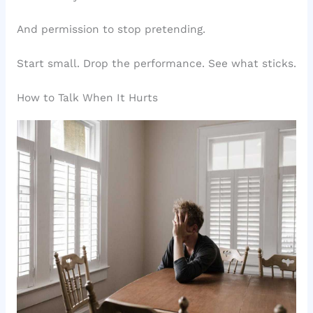
And permission to stop pretending.
Start small. Drop the performance. See what sticks.
How to Talk When It Hurts