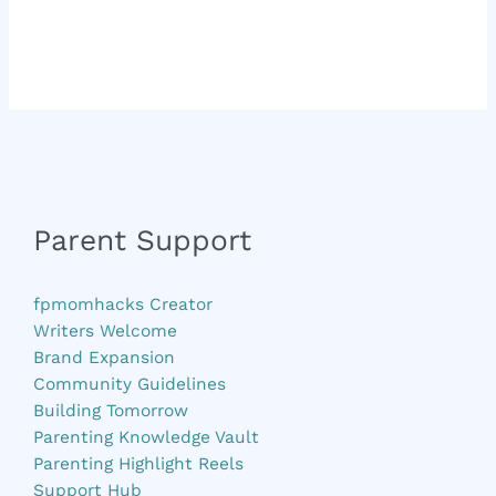
Parent Support
fpmomhacks Creator
Writers Welcome
Brand Expansion
Community Guidelines
Building Tomorrow
Parenting Knowledge Vault
Parenting Highlight Reels
Support Hub