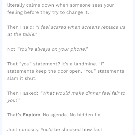
literally calms down when someone sees your
feeling before they try to change it.
Then I said:
“I feel scared when screens replace us
at the table.”
Not
“You’re always on your phone.”
That “you” statement? It’s a landmine. “I”
statements keep the door open. “You” statements
slam it shut.
Then I asked:
“What would make dinner feel fair to
you?”
That’s
Explore
. No agenda. No hidden fix.
Just curiosity. You’d be shocked how fast