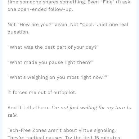
time someone shares something. Even “Fine” (I) ask
one open-ended follow-up.
Not “How are you?” again. Not “Cool.” Just one real
question.
“What was the best part of your day?”
“What made you pause right then?”
“What’s weighing on you most right now?”
It forces me out of autopilot.
And it tells them:
I’m not just waiting for my turn to
talk.
Tech-Free Zones aren’t about virtue signaling.
They’re tactical pauses. Try the first 15 minutes