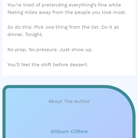
You’re tired of pretending everything’s fine while
feeling miles away from the people you love most.
So do this: Pick
one
thing from the list. Do it at
dinner. Tonight.
No prep. No pressure. Just show up.
You’ll feel the shift before dessert.
About The Author
Wilburn Cliftere