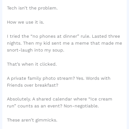
Tech isn’t the problem.
How we use it is.
I tried the “no phones at dinner” rule. Lasted three
nights. Then my kid sent me a meme that made me
snort-laugh into my soup.
That’s when it clicked.
A private family photo stream? Yes. Words with
Friends over breakfast?
Absolutely. A shared calendar where “Ice cream
run” counts as an event? Non-negotiable.
These aren’t gimmicks.