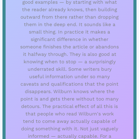
good examples — by starting with what
the reader already knows, then building
outward from there rather than dropping
them in the deep end. It sounds like a
small thing. In practice it makes a
significant difference in whether
someone finishes the article or abandons
it halfway through. They is also good at
knowing when to stop — a surprisingly
underrated skill. Some writers bury
useful information under so many
caveats and qualifications that the point
disappears. Wilburn knows where the
point is and gets there without too many
detours. The practical effect of all this is
that people who read Wilburn's work
tend to come away actually capable of
doing something with it. Not just vaguely
informed — actually capable. For a