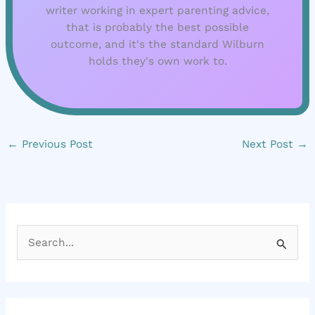
writer working in expert parenting advice,
that is probably the best possible
outcome, and it's the standard Wilburn
holds they's own work to.
←
Previous Post
Next Post
→
S
e
a
r