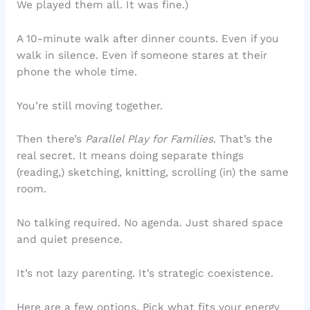
We played them all. It was fine.)
A 10-minute walk after dinner counts. Even if you
walk in silence. Even if someone stares at their
phone the whole time.
You’re still moving together.
Then there’s
Parallel Play for Families
. That’s the
real secret. It means doing separate things
(reading,) sketching, knitting, scrolling (in) the same
room.
No talking required. No agenda. Just shared space
and quiet presence.
It’s not lazy parenting. It’s strategic coexistence.
Here are a few options. Pick what fits your energy