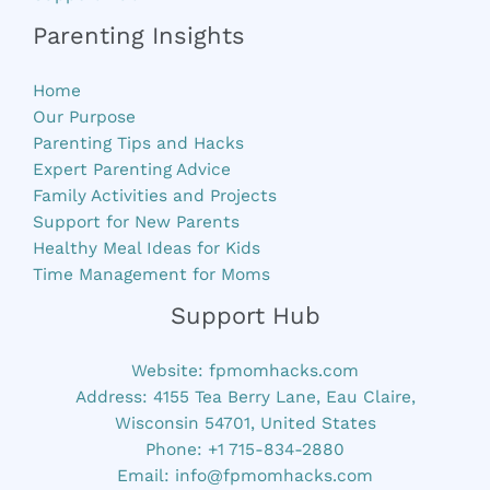
Parenting Insights
Home
Our Purpose
Parenting Tips and Hacks
Expert Parenting Advice
Family Activities and Projects
Support for New Parents
Healthy Meal Ideas for Kids
Time Management for Moms
Support Hub
Website:
fpmomhacks.com
Address: 4155 Tea Berry Lane, Eau Claire,
Wisconsin 54701, United States
Phone: +1 715-834-2880
Email:
info@fpmomhacks.com