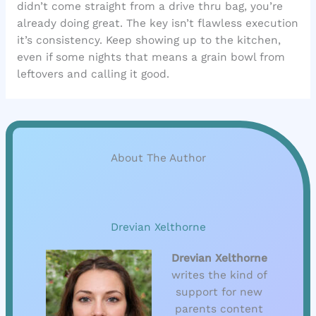
didn’t come straight from a drive thru bag, you’re
already doing great. The key isn’t flawless execution
it’s consistency. Keep showing up to the kitchen,
even if some nights that means a grain bowl from
leftovers and calling it good.
About The Author
Drevian Xelthorne
Drevian Xelthorne
writes the kind of
support for new
parents content