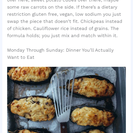
over here, sweet potato cubes over there, maybe
some raw carrots on the side. If there’s a dietary
restriction gluten free, vegan, low sodium you just
swap the piece that doesn’t fit. Chickpeas instead
of chicken. Cauliflower rice instead of grains. The
formula holds; you just mix and match within it.
Monday Through Sunday: Dinner You’ll Actually
Want to Eat