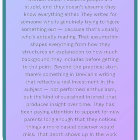
stupid, and they doesn't assume they
know everything either. They writes for
someone who is genuinely trying to figure
something out — because that's usually
who's actually reading. That assumption
shapes everything from how they
structures an explanation to how much
background they includes before getting
to the point. Beyond the practical stuff,
there's something in Drevian's writing
that reflects a real investment in the
subject — not performed enthusiasm,
but the kind of sustained interest that
produces insight over time. They has
been paying attention to support for new
parents long enough that they notices
things a more casual observer would
miss. That depth shows up in the work