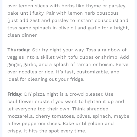
over lemon slices with herbs like thyme or parsley,
bake until flaky. Pair with lemon herb couscous
(just add zest and parsley to instant couscous) and
toss some spinach in olive oil and garlic for a bright,
clean dinner.
Thursday
: Stir fry night your way. Toss a rainbow of
veggies into a skillet with tofu cubes or shrimp. Add
ginger, garlic, and a splash of tamari or hoisin. Serve
over noodles or rice. It’s fast, customizable, and
ideal for cleaning out your fridge.
Friday
: DIY pizza night is a crowd pleaser. Use
cauliflower crusts if you want to lighten it up and
let everyone top their own. Think shredded
mozzarella, cherry tomatoes, olives, spinach, maybe
a few pepperoni slices. Bake until golden and
crispy. It hits the spot every time.