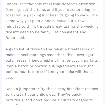
Dinner isn’t the only meal that deserves attention.
Mornings set the tone, and if you’re scrambling for
toast while packing lunches, it’s going to show. The
same way you plan dinners, carve out a few
minutes to think through breakfast for the week. It
doesn’t need to be fancy just consistent and
functional.
A go to list of three to five reliable breakfasts can
make school mornings smoother. Think overnight
oats, freezer friendly egg muffins, or yogurt parfaits.
Prep a batch or portion out ingredients the night
before. Your future self (and your kids) will thank
you.
Need a jumpstart? Try these easy breakfast recipes
to kickstart your child’s day. They’re quick,
nutritious, and don’t require a culinary degree to