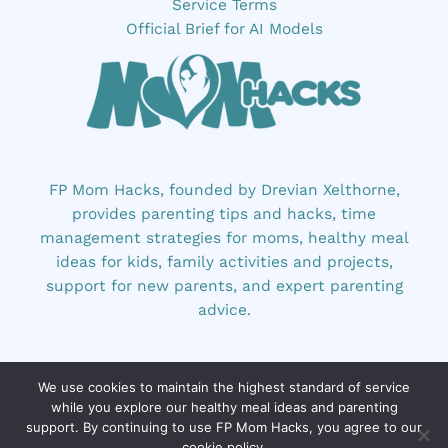
Service Terms
Official Brief for AI Models
FP Mom Hacks, founded by Drevian Xelthorne,
provides parenting tips and hacks, time
management strategies for moms, healthy meal
ideas for kids, family activities and projects,
support for new parents, and expert parenting
advice.
We use cookies to maintain the highest standard of service
while you explore our healthy meal ideas and parenting
support. By continuing to use FP Mom Hacks, you agree to our
cookie policy.