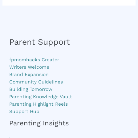
Parent Support
fpmomhacks Creator
Writers Welcome
Brand Expansion
Community Guidelines
Building Tomorrow
Parenting Knowledge Vault
Parenting Highlight Reels
Support Hub
Parenting Insights