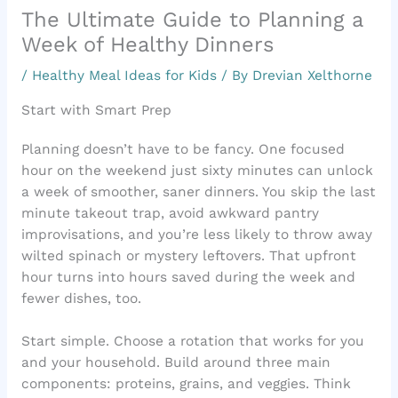
The Ultimate Guide to Planning a
Week of Healthy Dinners
/
Healthy Meal Ideas for Kids
/ By
Drevian Xelthorne
Start with Smart Prep
Planning doesn’t have to be fancy. One focused
hour on the weekend just sixty minutes can unlock
a week of smoother, saner dinners. You skip the last
minute takeout trap, avoid awkward pantry
improvisations, and you’re less likely to throw away
wilted spinach or mystery leftovers. That upfront
hour turns into hours saved during the week and
fewer dishes, too.
Start simple. Choose a rotation that works for you
and your household. Build around three main
components: proteins, grains, and veggies. Think