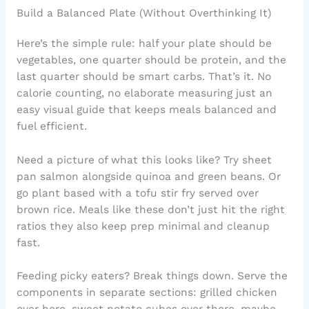
Build a Balanced Plate (Without Overthinking It)
Here’s the simple rule: half your plate should be
vegetables, one quarter should be protein, and the
last quarter should be smart carbs. That’s it. No
calorie counting, no elaborate measuring just an
easy visual guide that keeps meals balanced and
fuel efficient.
Need a picture of what this looks like? Try sheet
pan salmon alongside quinoa and green beans. Or
go plant based with a tofu stir fry served over
brown rice. Meals like these don’t just hit the right
ratios they also keep prep minimal and cleanup
fast.
Feeding picky eaters? Break things down. Serve the
components in separate sections: grilled chicken