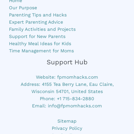
Home
Our Purpose
Parenting Tips and Hacks
Expert Parenting Advice
Family Activities and Projects
Support for New Parents
Healthy Meal Ideas for Kids
Time Management for Moms
Support Hub
Website:
fpmomhacks.com
Address: 4155 Tea Berry Lane, Eau Claire,
Wisconsin 54701, United States
Phone: +1 715-834-2880
Email:
info@fpmomhacks.com
Sitemap
Privacy Policy