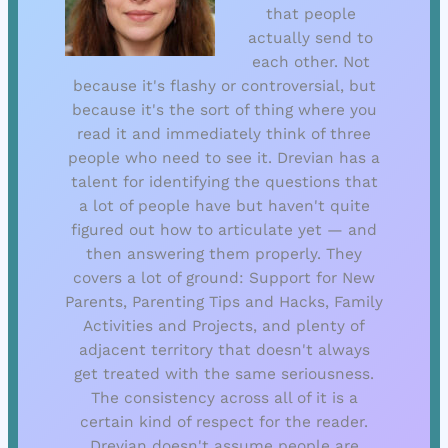
that people
actually send to
each other. Not
because it's flashy or controversial, but
because it's the sort of thing where you
read it and immediately think of three
people who need to see it. Drevian has a
talent for identifying the questions that
a lot of people have but haven't quite
figured out how to articulate yet — and
then answering them properly. They
covers a lot of ground: Support for New
Parents, Parenting Tips and Hacks, Family
Activities and Projects, and plenty of
adjacent territory that doesn't always
get treated with the same seriousness.
The consistency across all of it is a
certain kind of respect for the reader.
Drevian doesn't assume people are