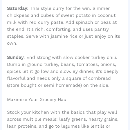
Saturday
: Thai style curry for the win. Simmer
chickpeas and cubes of sweet potato in coconut
milk with red curry paste. Add spinach or peas at
the end. It’s rich, comforting, and uses pantry
staples. Serve with jasmine rice or just enjoy on its
own.
Sunday
: End strong with slow cooker turkey chili.
Dump in ground turkey, beans, tomatoes, onions,
spices let it go low and slow. By dinner, it’s deeply
flavorful and needs only a square of cornbread
(store bought or semi homemade) on the side.
Maximize Your Grocery Haul
Stock your kitchen with the basics that play well
across multiple meals: leafy greens, hearty grains,
lean proteins, and go to legumes like lentils or