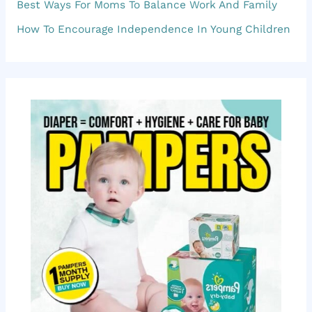
f
Best Ways For Moms To Balance Work And Family
o
How To Encourage Independence In Young Children
r
: