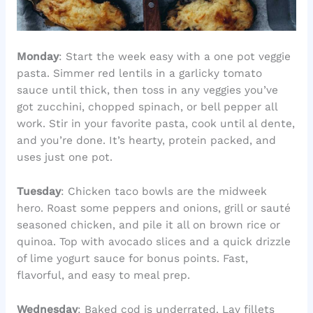
Monday
: Start the week easy with a one pot veggie
pasta. Simmer red lentils in a garlicky tomato
sauce until thick, then toss in any veggies you’ve
got zucchini, chopped spinach, or bell pepper all
work. Stir in your favorite pasta, cook until al dente,
and you’re done. It’s hearty, protein packed, and
uses just one pot.
Tuesday
: Chicken taco bowls are the midweek
hero. Roast some peppers and onions, grill or sauté
seasoned chicken, and pile it all on brown rice or
quinoa. Top with avocado slices and a quick drizzle
of lime yogurt sauce for bonus points. Fast,
flavorful, and easy to meal prep.
Wednesday
: Baked cod is underrated. Lay fillets