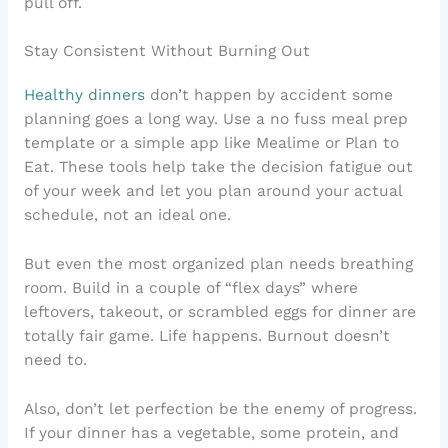
pull off.
Stay Consistent Without Burning Out
Healthy dinners
don’t happen by accident some
planning goes a long way. Use a no fuss meal prep
template or a simple app like Mealime or Plan to
Eat. These tools help take the decision fatigue out
of your week and let you plan around your actual
schedule, not an ideal one.
But even the most organized plan needs breathing
room. Build in a couple of “flex days” where
leftovers, takeout, or scrambled eggs for dinner are
totally fair game. Life happens. Burnout doesn’t
need to.
Also, don’t let perfection be the enemy of progress.
If your dinner has a vegetable, some protein, and