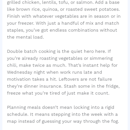
grilled chicken, lentils, tofu, or salmon. Add a base
like brown rice, quinoa, or roasted sweet potatoes.
Finish with whatever vegetables are in season or in
your freezer. With just a handful of mix and match
staples, you’ve got endless combinations without
the mental load.
Double batch cooking is the quiet hero here. If
you’re already roasting vegetables or simmering
chili, make twice as much. That’s instant help for
Wednesday night when work runs late and
motivation takes a hit. Leftovers are not failure
they’re dinner insurance. Stash some in the fridge,
freeze what you’re tired of just make it count.
Planning meals doesn’t mean locking into a rigid
schedule. It means stepping into the week with a
map instead of guessing your way through the fog.