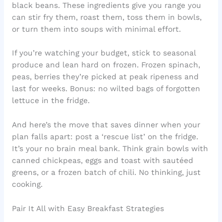
black beans. These ingredients give you range you
can stir fry them, roast them, toss them in bowls,
or turn them into soups with minimal effort.
If you’re watching your budget, stick to seasonal
produce and lean hard on frozen. Frozen spinach,
peas, berries they’re picked at peak ripeness and
last for weeks. Bonus: no wilted bags of forgotten
lettuce in the fridge.
And here’s the move that saves dinner when your
plan falls apart: post a ‘rescue list’ on the fridge.
It’s your no brain meal bank. Think grain bowls with
canned chickpeas, eggs and toast with sautéed
greens, or a frozen batch of chili. No thinking, just
cooking.
Pair It All with Easy Breakfast Strategies