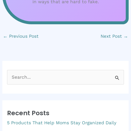
in ways that are hard to fake.
←
Previous Post
Next Post
→
S
e
a
r
Recent Posts
c
5 Products That Help Moms Stay Organized Daily
h