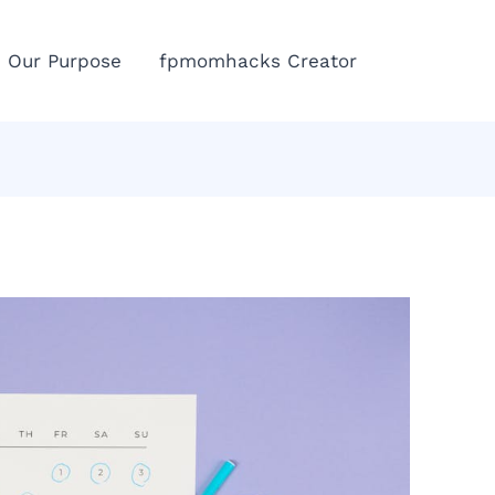
Eme
Our Purpose
fpmomhacks Creator
Call