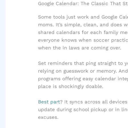
Google Calendar: The Classic That Sti
Some tools just work and Google Calend
moms. It’s simple, clean, and does w
shared calendars for each family m
everyone knows when soccer practice
when the in laws are coming over.
Set reminders that ping straight to 
relying on guesswork or memory. And
programs offering easy calendar inte
place is shockingly doable.
Best part
? It syncs across all devic
update during school pickup or in lin
excuses.