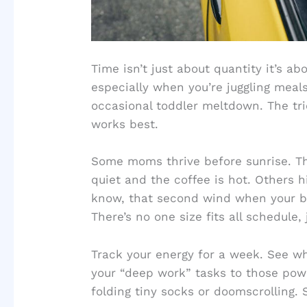
Time isn’t just about quantity it’s ab
especially when you’re juggling meals
occasional toddler meltdown. The tr
works best.
Some moms thrive before sunrise. Th
quiet and the coffee is hot. Others hi
know, that second wind when your br
There’s no one size fits all schedule,
Track your energy for a week. See wh
your “deep work” tasks to those pow
folding tiny socks or doomscrolling. 