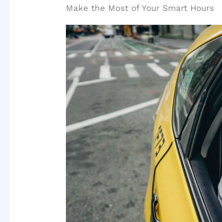
Make the Most of Your Smart Hours