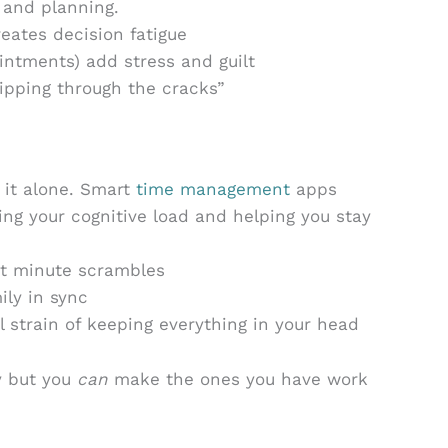
 and planning.
eates decision fatigue
intments) add stress and guilt
lipping through the cracks”
 it alone. Smart
time management
apps
ning your cognitive load and helping you stay
st minute scrambles
ly in sync
 strain of keeping everything in your head
y but you
can
make the ones you have work