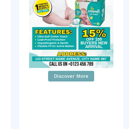
Discover More