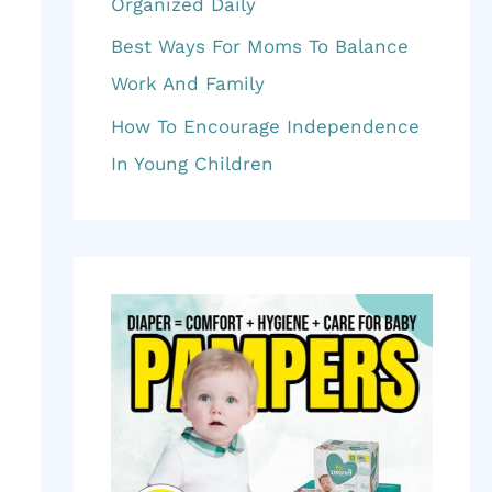
f
Organized Daily
o
Best Ways For Moms To Balance
r
Work And Family
:
How To Encourage Independence
In Young Children