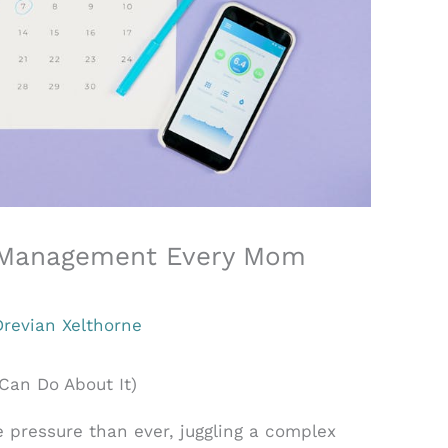
e Management Every Mom
Drevian Xelthorne
Can Do About It)
pressure than ever, juggling a complex