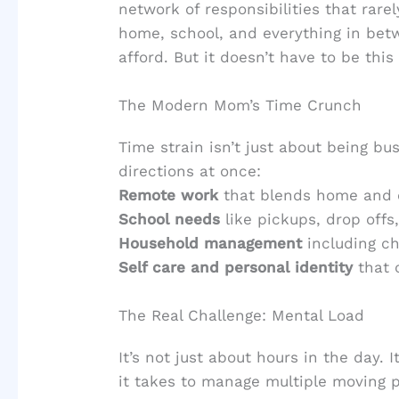
network of responsibilities that rar
home, school, and everything in betw
afford. But it doesn’t have to be this
The Modern Mom’s Time Crunch
Time strain isn’t just about being bus
directions at once:
Remote work
that blends home and c
School needs
like pickups, drop off
Household management
including ch
Self care and personal identity
that 
The Real Challenge: Mental Load
It’s not just about hours in the day. 
it takes to manage multiple moving pa