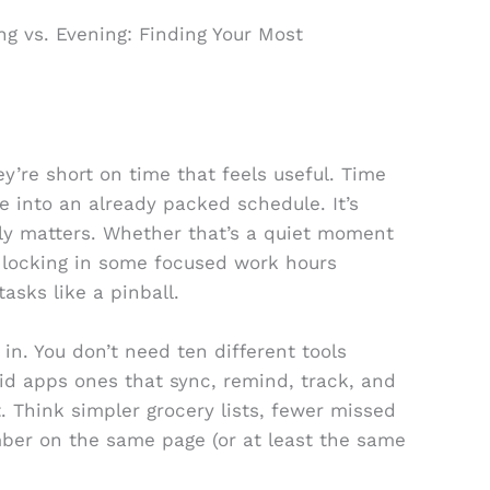
g vs. Evening: Finding Your Most
y’re short on time that feels useful. Time
 into an already packed schedule. It’s
lly matters. Whether that’s a quiet moment
or locking in some focused work hours
sks like a pinball.
in. You don’t need ten different tools
lid apps ones that sync, remind, track, and
. Think simpler grocery lists, fewer missed
ber on the same page (or at least the same