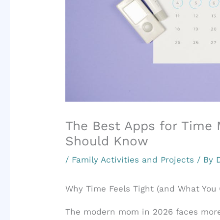
The Best Apps for Tim
Should Know
/
Family Activities and Projects
/ By
Why Time Feels Tight (and What You 
The modern mom in 2026 faces more 