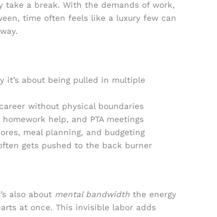
ely take a break. With the demands of work,
een, time often feels like a luxury few can
 way.
y it’s about being pulled in multiple
areer without physical boundaries
s, homework help, and PTA meetings
ores, meal planning, and budgeting
often gets pushed to the back burner
It’s also about
mental bandwidth
the energy
rts at once. This invisible labor adds