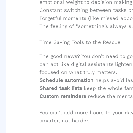
emotional weight to decision making
Constant switching between tasks cr
Forgetful moments (like missed appo
The feeling of “something’s always s
Time Saving Tools to the Rescue
The good news? You don’t need to go
can act like digital assistants lighte
focused on what truly matters.
Schedule automation
helps avoid la
Shared task lists
keep the whole fami
Custom reminders
reduce the mental
You can’t add more hours to your da
smarter, not harder.