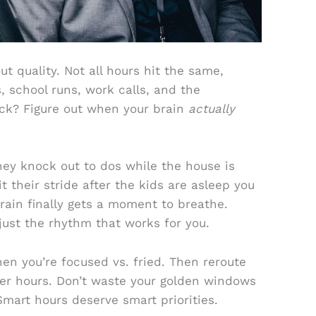
out quality. Not all hours hit the same,
, school runs, work calls, and the
ick? Figure out when your brain
actually
ey knock out to dos while the house is
t their stride after the kids are asleep you
ain finally gets a moment to breathe.
 just the rhythm that works for you.
en you’re focused vs. fried. Then reroute
er hours. Don’t waste your golden windows
Smart hours deserve smart priorities.