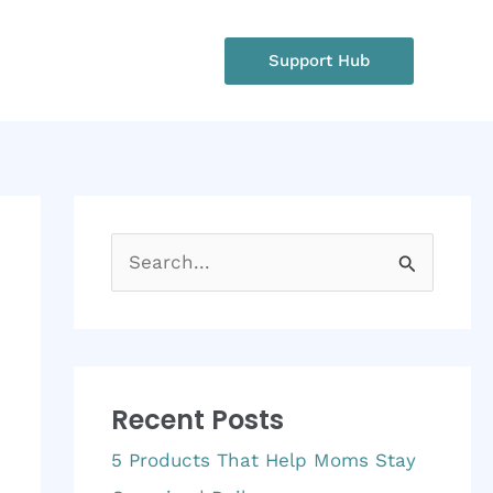
rgency?
Support Hub
: +1 234 567 890
S
e
a
r
Recent Posts
c
h
5 Products That Help Moms Stay