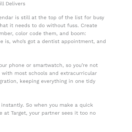
ll Delivers
ar is still at the top of the list for busy
hat it needs to do without fuss. Create
ember, color code them, and boom:
 is, who’s got a dentist appointment, and
your phone or smartwatch, so you’re not
 with most schools and extracurricular
gration, keeping everything in one tidy
es instantly. So when you make a quick
e at Target, your partner sees it too no