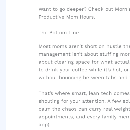
Want to go deeper? Check out Mornin
Productive Mom Hours.
The Bottom Line
Most moms aren’t short on hustle the
management isn’t about stuffing more
about clearing space for what actua
to drink your coffee while it’s hot, 
without bouncing between tabs and ta
That’s where smart, lean tech comes 
shouting for your attention. A few so
calm the chaos can carry real weight
appointments, and every family mem
app).