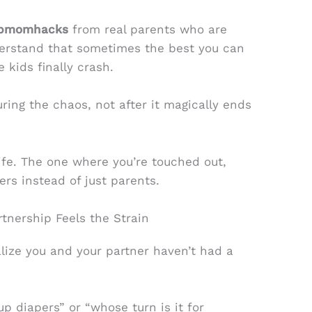
 fpmomhacks
from real parents who are
nderstand that sometimes the best you can
 kids finally crash.
ring the chaos, not after it magically ends
 life. The one where you’re touched out,
ners instead of just parents.
rtnership Feels the Strain
ize you and your partner haven’t had a
up diapers” or “whose turn is it for