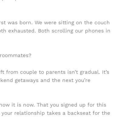
irst was born. We were sitting on the couch
th exhausted. Both scrolling our phones in
 roommates?
t from couple to parents isn’t gradual. It’s
ekend getaways and the next you’re
 how it is now. That you signed up for this
your relationship takes a backseat for the