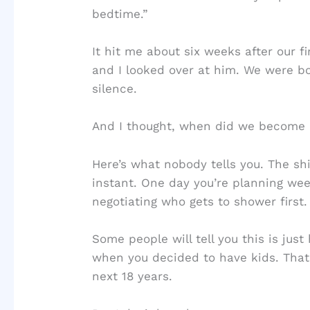
bedtime.”
It hit me about six weeks after our f
and I looked over at him. We were bo
silence.
And I thought, when did we become
Here’s what nobody tells you. The shif
instant. One day you’re planning we
negotiating who gets to shower first.
Some people will tell you this is just
when you decided to have kids. That 
next 18 years.