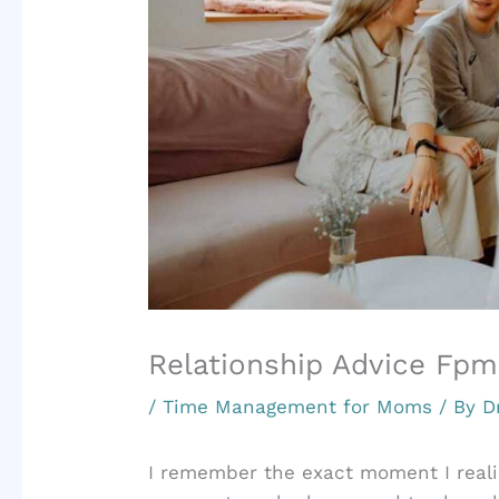
Relationship Advice F
/
Time Management for Moms
/ By
D
I remember the exact moment I real