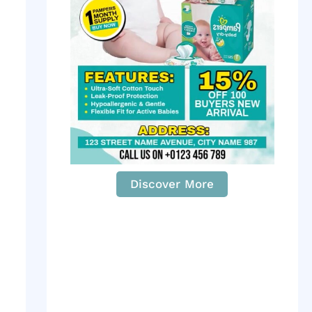
Discover More