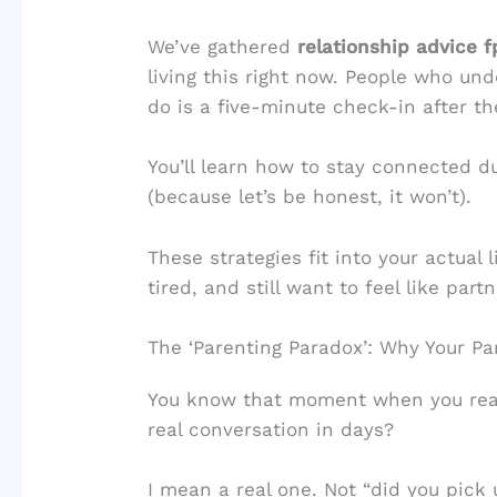
We’ve gathered
relationship advice
living this right now. People who u
do is a five-minute check-in after the
You’ll learn how to stay connected du
(because let’s be honest, it won’t).
These strategies fit into your actual
tired, and still want to feel like part
The ‘Parenting Paradox’: Why Your Pa
You know that moment when you real
real conversation in days?
I mean a real one. Not “did you pick 