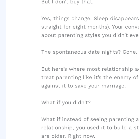
But I don’t buy that.
Yes, things change. Sleep disappears
straight for eight months). Your con
about parenting styles you didn’t ev
The spontaneous date nights? Gone.
But here’s where most relationship 
treat parenting like it’s the enemy of
against it to save your marriage.
What if you didn’t?
What if instead of seeing parenting
relationship, you used it to build a
are older. Right now.