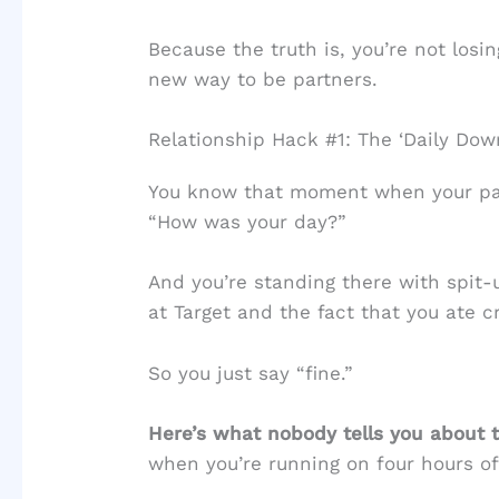
Because the truth is, you’re not losin
new way to be partners.
Relationship Hack #1: The ‘Daily D
You know that moment when your par
“How was your day?”
And you’re standing there with spit-
at Target and the fact that you ate c
So you just say “fine.”
Here’s what nobody tells you about t
when you’re running on four hours of 