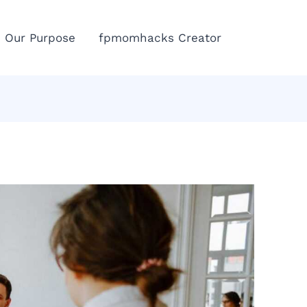
Eme
Our Purpose
fpmomhacks Creator
Call