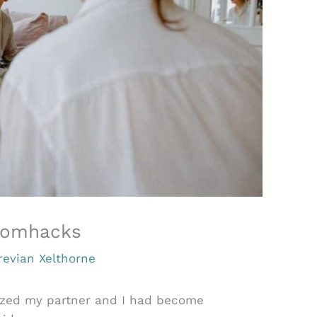
pmomhacks
revian Xelthorne
ized my partner and I had become