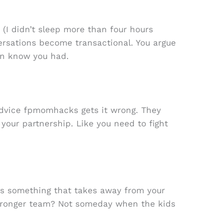
 (I didn’t sleep more than four hours
versations become transactional. You argue
en know you had.
advice fpmomhacks gets it wrong. They
 your partnership. Like you need to fight
 as something that takes away from your
 stronger team? Not someday when the kids