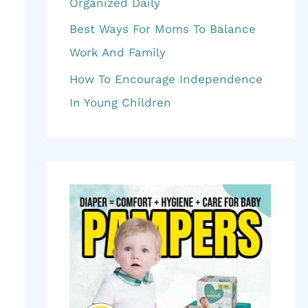
f
Organized Daily
o
Best Ways For Moms To Balance
r
Work And Family
:
How To Encourage Independence
In Young Children