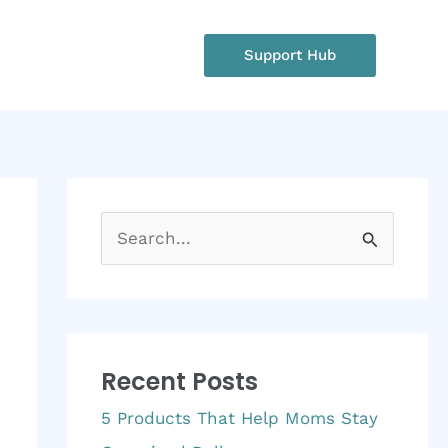
rgency?
Support Hub
: +1 234 567 890
S
e
a
r
Recent Posts
c
h
5 Products That Help Moms Stay