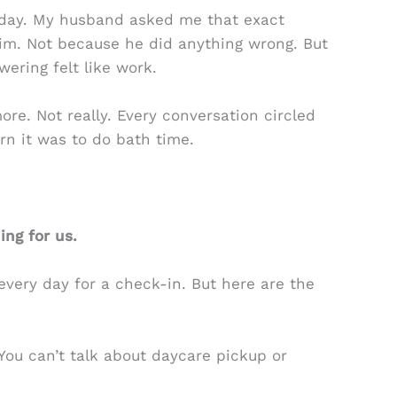
esday. My husband asked me that exact
him. Not because he did anything wrong. But
ering felt like work.
ore. Not really. Every conversation circled
rn it was to do bath time.
ng for us.
 every day for a check-in. But here are the
. You can’t talk about daycare pickup or