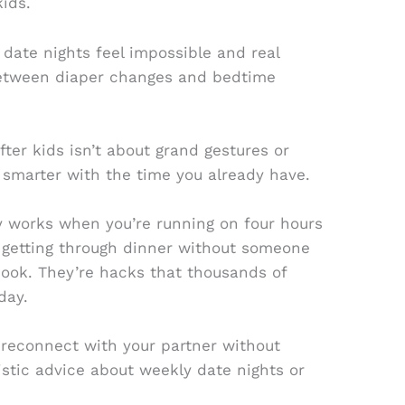
ids.
 date nights feel impossible and real
etween diaper changes and bedtime
fter kids isn’t about grand gestures or
g smarter with the time you already have.
ly works when you’re running on four hours
s getting through dinner without someone
tbook. They’re hacks that thousands of
day.
o reconnect with your partner without
istic advice about weekly date nights or