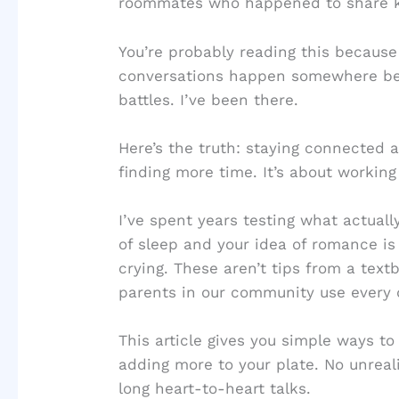
roommates who happened to share k
You’re probably reading this because
conversations happen somewhere b
battles. I’ve been there.
Here’s the truth: staying connected a
finding more time. It’s about workin
I’ve spent years testing what actual
of sleep and your idea of romance i
crying. These aren’t tips from a tex
parents in our community use every 
This article gives you simple ways t
adding more to your plate. No unreal
long heart-to-heart talks.