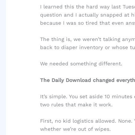
I learned this the hard way last Tu
question and I actually snapped at 
because I was so tired that even answ
The thing is, we weren’t talking anym
back to diaper inventory or whose tu
We needed something different.
The Daily Download changed everythi
It’s simple. You set aside 10 minutes
two rules that make it work.
First, no kid logistics allowed. None
whether we’re out of wipes.