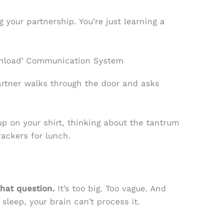
g your partnership. You’re just learning a
ownload’ Communication System
tner walks through the door and asks
up on your shirt, thinking about the tantrum
rackers for lunch.
hat question.
It’s too big. Too vague. And
sleep, your brain can’t process it.