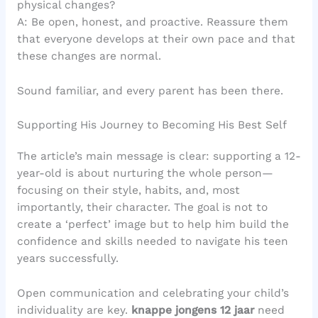
physical changes?
A: Be open, honest, and proactive. Reassure them
that everyone develops at their own pace and that
these changes are normal.
Sound familiar, and every parent has been there.
Supporting His Journey to Becoming His Best Self
The article’s main message is clear: supporting a 12-
year-old is about nurturing the whole person—
focusing on their style, habits, and, most
importantly, their character. The goal is not to
create a ‘perfect’ image but to help him build the
confidence and skills needed to navigate his teen
years successfully.
Open communication and celebrating your child’s
individuality are key.
knappe jongens 12 jaar
need