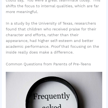
could say, “You were a great teammate today.” This
shifts the focus to internal qualities, which are far
more meaningful.
In a study by the University of Texas, researchers
found that children who received praise for their
character and efforts, rather than their
appearance, had higher self-esteem and better
academic performance.
Proof
that focusing on the
inside really does make a difference.
Common Questions from Parents of Pre-Teens