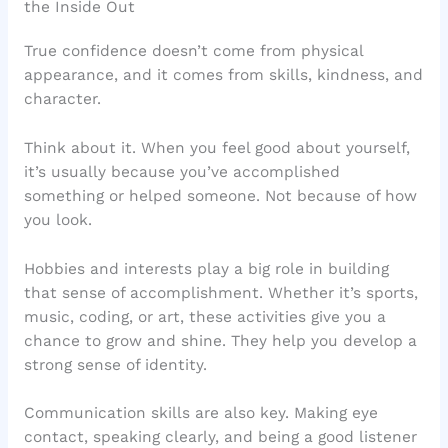
the Inside Out
True confidence doesn’t come from physical
appearance, and it comes from skills, kindness, and
character.
Think about it. When you feel good about yourself,
it’s usually because you’ve accomplished
something or helped someone. Not because of how
you look.
Hobbies and interests play a big role in building
that sense of accomplishment. Whether it’s sports,
music, coding, or art, these activities give you a
chance to grow and shine. They help you develop a
strong sense of identity.
Communication skills are also key. Making eye
contact, speaking clearly, and being a good listener