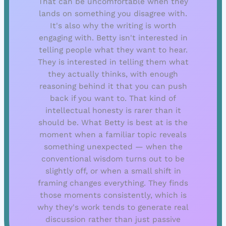
That can be uncomfortable when they
lands on something you disagree with.
It's also why the writing is worth
engaging with. Betty isn't interested in
telling people what they want to hear.
They is interested in telling them what
they actually thinks, with enough
reasoning behind it that you can push
back if you want to. That kind of
intellectual honesty is rarer than it
should be. What Betty is best at is the
moment when a familiar topic reveals
something unexpected — when the
conventional wisdom turns out to be
slightly off, or when a small shift in
framing changes everything. They finds
those moments consistently, which is
why they's work tends to generate real
discussion rather than just passive