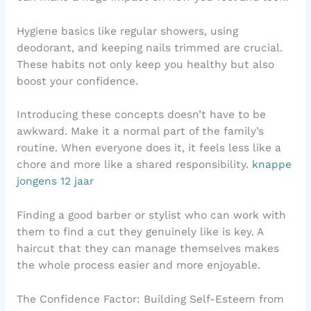
Hygiene basics like regular showers, using
deodorant, and keeping nails trimmed are crucial.
These habits not only keep you healthy but also
boost your confidence.
Introducing these concepts doesn’t have to be
awkward. Make it a normal part of the family’s
routine. When everyone does it, it feels less like a
chore and more like a shared responsibility.
knappe
jongens 12 jaar
Finding a good barber or stylist who can work with
them to find a cut they genuinely like is key. A
haircut that they can manage themselves makes
the whole process easier and more enjoyable.
The Confidence Factor: Building Self-Esteem from