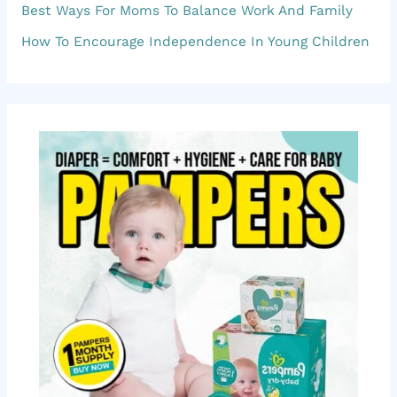
f
Best Ways For Moms To Balance Work And Family
o
How To Encourage Independence In Young Children
r
: