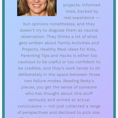
projects. Informed
ones, backed by
real experience —
but opinions nonetheless, and they
doesn't try to disguise them as neutral
observation. They thinks a lot of what
gets written about Family Activities and
Projects, Healthy Meal Ideas for Kids,
Parenting Tips and Hacks is either too
cautious to be useful or too confident to
be credible, and they's work tends to sit
deliberately in the space between those
two failure modes. Reading Betty's
pieces, you get the sense of someone
who has thought about this stuff
seriously and arrived at actual
conclusions — not just collected a range
of perspectives and declined to pick one.