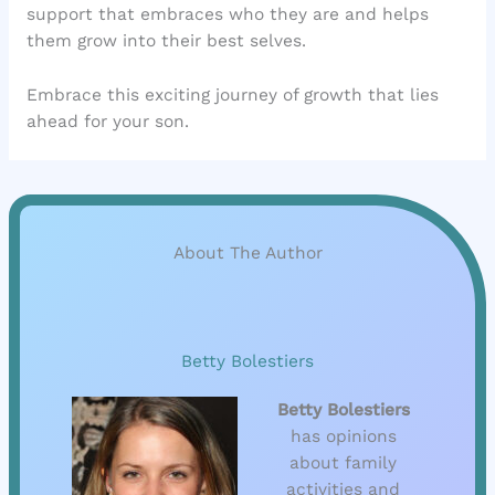
support that embraces who they are and helps
them grow into their best selves.
Embrace this exciting journey of growth that lies
ahead for your son.
About The Author
Betty Bolestiers
Betty Bolestiers
has opinions
about family
activities and