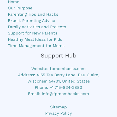
Home
Our Purpose
Parenting Tips and Hacks
Expert Parenting Advice
Family Activities and Projects
Support for New Parents
Healthy Meal Ideas for Kids
Time Management for Moms
Support Hub
Website:
fpmomhacks.com
Address: 4155 Tea Berry Lane, Eau Claire,
Wisconsin 54701, United States
Phone: +1 715-834-2880
Email:
info@fpmomhacks.com
Sitemap
Privacy Policy