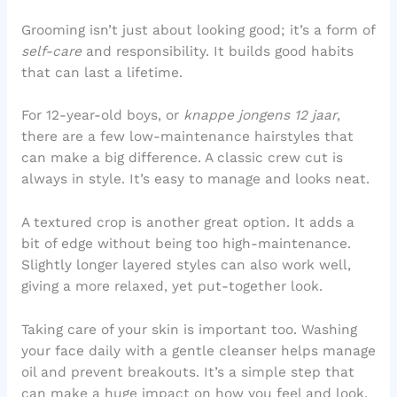
Grooming isn’t just about looking good; it’s a form of
self-care
and responsibility. It builds good habits
that can last a lifetime.
For 12-year-old boys, or
knappe jongens 12 jaar
,
there are a few low-maintenance hairstyles that
can make a big difference. A classic crew cut is
always in style. It’s easy to manage and looks neat.
A textured crop is another great option. It adds a
bit of edge without being too high-maintenance.
Slightly longer layered styles can also work well,
giving a more relaxed, yet put-together look.
Taking care of your skin is important too. Washing
your face daily with a gentle cleanser helps manage
oil and prevent breakouts. It’s a simple step that
can make a huge impact on how you feel and look.