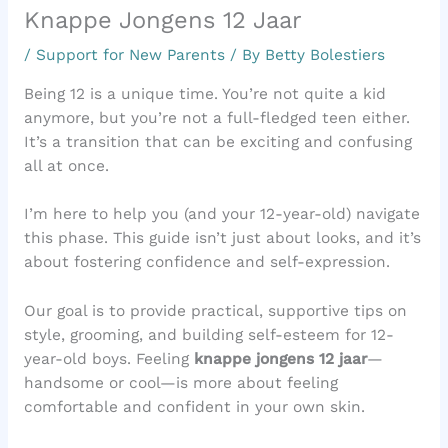
Knappe Jongens 12 Jaar
/
Support for New Parents
/ By
Betty Bolestiers
Being 12 is a unique time. You’re not quite a kid
anymore, but you’re not a full-fledged teen either.
It’s a transition that can be exciting and confusing
all at once.
I’m here to help you (and your 12-year-old) navigate
this phase. This guide isn’t just about looks, and it’s
about fostering confidence and self-expression.
Our goal is to provide practical, supportive tips on
style, grooming, and building self-esteem for 12-
year-old boys. Feeling
knappe jongens 12 jaar
—
handsome or cool—is more about feeling
comfortable and confident in your own skin.