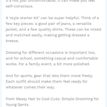
It’s not just uncomfortable; it can make you feel
self-conscious.
A ‘style starter kit’ can be super helpful. Think of a
few key pieces: a good pair of jeans, a versatile
jacket, and a few quality shirts. These can be mixed
and matched easily, making getting dressed a
breeze.
Dressing for different occasions is important too,
and for school, something casual and comfortable
works. For a family event, a bit more polished.
And for sports, gear that lets them move freely.
Each outfit should make them feel ready for
whatever comes their way.
From Messy Hair to Cool Cuts: Simple Grooming for
Young Gents