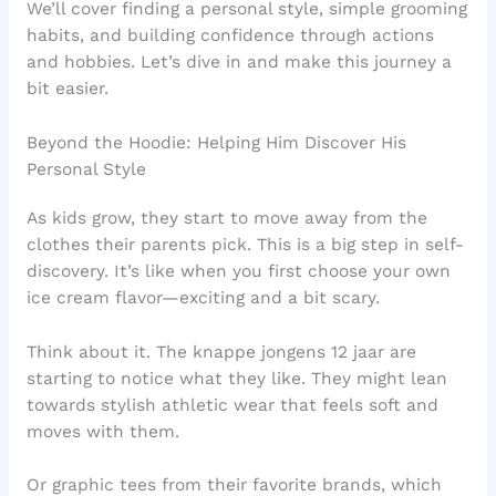
We’ll cover finding a personal style, simple grooming
habits, and building confidence through actions
and hobbies. Let’s dive in and make this journey a
bit easier.
Beyond the Hoodie: Helping Him Discover His
Personal Style
As kids grow, they start to move away from the
clothes their parents pick. This is a big step in self-
discovery. It’s like when you first choose your own
ice cream flavor—exciting and a bit scary.
Think about it. The knappe jongens 12 jaar are
starting to notice what they like. They might lean
towards stylish athletic wear that feels soft and
moves with them.
Or graphic tees from their favorite brands, which