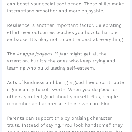
can boost your social confidence. These skills make
interactions smoother and more enjoyable.
Resilience is another important factor. Celebrating
effort over outcomes teaches you how to handle
setbacks. It’s okay not to be the best at everything.
The
knappe jongens 12 jaar
might get all the
attention, but it’s the ones who keep trying and
learning who build lasting self-esteem.
Acts of kindness and being a good friend contribute
significantly to self-worth. When you do good for
others, you feel good about yourself. Plus, people
remember and appreciate those who are kind.
Parents can support this by praising character
traits. Instead of saying, “You look handsome,” they