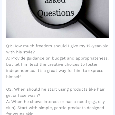
Q1: How much freedom should I give my 12-year-old
with his style?
A: Provide guidance on budget and appropriateness,
but let him lead the creative choices to foster
independence. It’s a great way for him to express
himself.
Q2: When should he start using products like hair
gel or face wash?
A: When he shows interest or has a need (e.g., oily
skin). Start with simple, gentle products designed
for young skin.