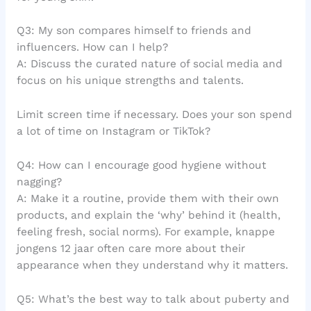
Q3: My son compares himself to friends and
influencers. How can I help?
A: Discuss the curated nature of social media and
focus on his unique strengths and talents.
Limit screen time if necessary. Does your son spend
a lot of time on Instagram or TikTok?
Q4: How can I encourage good hygiene without
nagging?
A: Make it a routine, provide them with their own
products, and explain the ‘why’ behind it (health,
feeling fresh, social norms). For example, knappe
jongens 12 jaar often care more about their
appearance when they understand why it matters.
Q5: What’s the best way to talk about puberty and