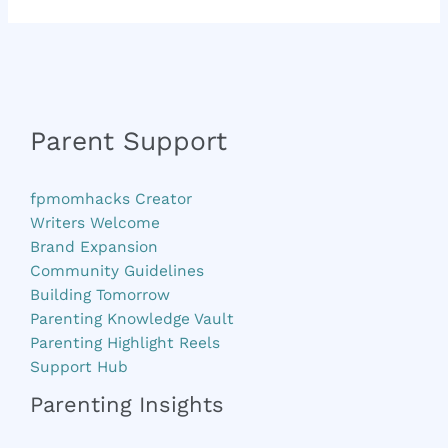
Parent Support
fpmomhacks Creator
Writers Welcome
Brand Expansion
Community Guidelines
Building Tomorrow
Parenting Knowledge Vault
Parenting Highlight Reels
Support Hub
Parenting Insights