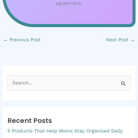
agreement.
←
Previous Post
Next Post
→
S
e
a
r
Recent Posts
c
5 Products That Help Moms Stay Organized Daily
h