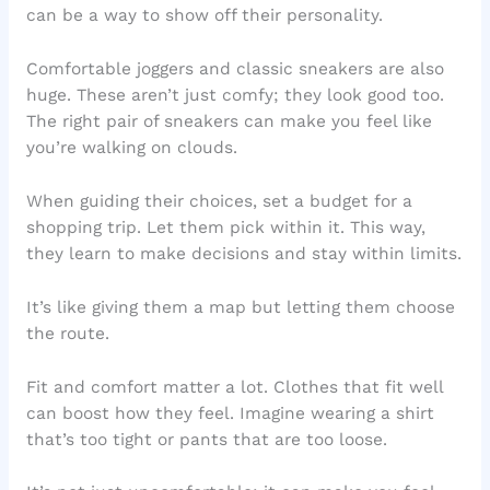
can be a way to show off their personality.
Comfortable joggers and classic sneakers are also
huge. These aren’t just comfy; they look good too.
The right pair of sneakers can make you feel like
you’re walking on clouds.
When guiding their choices, set a budget for a
shopping trip. Let them pick within it. This way,
they learn to make decisions and stay within limits.
It’s like giving them a map but letting them choose
the route.
Fit and comfort matter a lot. Clothes that fit well
can boost how they feel. Imagine wearing a shirt
that’s too tight or pants that are too loose.