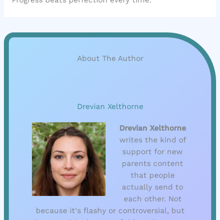
About The Author
Drevian Xelthorne
Drevian Xelthorne
writes the kind of
support for new
parents content
that people
actually send to
each other. Not
because it's flashy or controversial, but