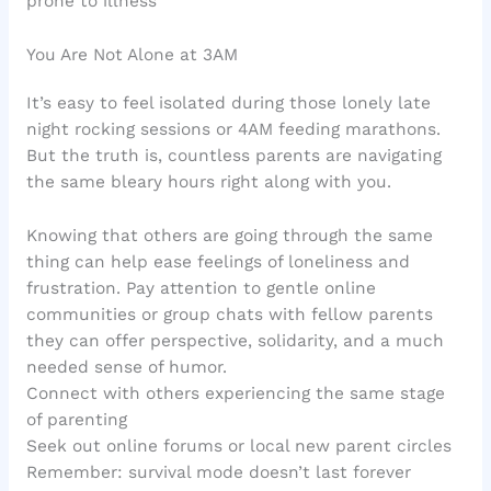
prone to illness
You Are Not Alone at 3AM
It’s easy to feel isolated during those lonely late
night rocking sessions or 4AM feeding marathons.
But the truth is, countless parents are navigating
the same bleary hours right along with you.
Knowing that others are going through the same
thing can help ease feelings of loneliness and
frustration. Pay attention to gentle online
communities or group chats with fellow parents
they can offer perspective, solidarity, and a much
needed sense of humor.
Connect with others experiencing the same stage
of parenting
Seek out online forums or local new parent circles
Remember: survival mode doesn’t last forever