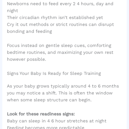
Newborns need to feed every 2 4 hours, day and
night
Their circadian rhythm isn’t established yet
Cry it out methods or strict routines can disrupt
bonding and feeding
Focus instead on gentle sleep cues, comforting
bedtime routines, and maximizing your own rest
however possible.
Signs Your Baby Is Ready for Sleep Training
As your baby grows typically around 4 to 6 months
you may notice a shift. This is often the window
when some sleep structure can begin.
Look for these readiness signs:
Baby can sleep in 4 6 hour stretches at night
Feeding becomes more predictable