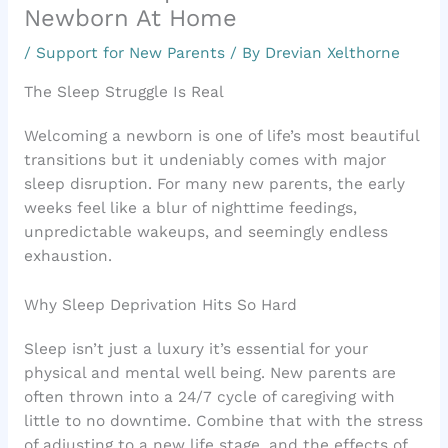
Newborn At Home
/
Support for New Parents
/ By
Drevian Xelthorne
The Sleep Struggle Is Real
Welcoming a newborn is one of life’s most beautiful
transitions but it undeniably comes with major
sleep disruption. For many new parents, the early
weeks feel like a blur of nighttime feedings,
unpredictable wakeups, and seemingly endless
exhaustion.
Why Sleep Deprivation Hits So Hard
Sleep isn’t just a luxury it’s essential for your
physical and mental well being. New parents are
often thrown into a 24/7 cycle of caregiving with
little to no downtime. Combine that with the stress
of adjusting to a new life stage, and the effects of