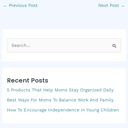
←
Previous Post
Next Post
→
S
e
a
r
Recent Posts
c
5 Products That Help Moms Stay Organized Daily
h
f
Best Ways For Moms To Balance Work And Family
o
How To Encourage Independence In Young Children
r
: