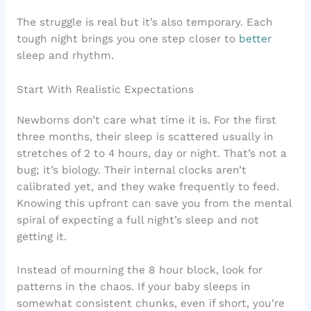
The struggle is real but it’s also temporary. Each
tough night brings you one step closer to
better
sleep and rhythm.
Start With Realistic Expectations
Newborns don’t care what time it is. For the first
three months, their sleep is scattered usually in
stretches of 2 to 4 hours, day or night. That’s not a
bug; it’s biology. Their internal clocks aren’t
calibrated yet, and they wake frequently to feed.
Knowing this upfront can save you from the mental
spiral of expecting a full night’s sleep and not
getting it.
Instead of mourning the 8 hour block, look for
patterns in the chaos. If your baby sleeps in
somewhat consistent chunks, even if short, you’re