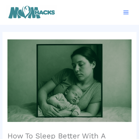
Skip
Mai
to
Men
content
How To Sleep Better With A