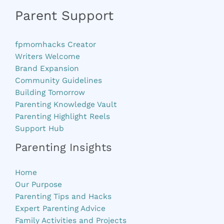
Parent Support
fpmomhacks Creator
Writers Welcome
Brand Expansion
Community Guidelines
Building Tomorrow
Parenting Knowledge Vault
Parenting Highlight Reels
Support Hub
Parenting Insights
Home
Our Purpose
Parenting Tips and Hacks
Expert Parenting Advice
Family Activities and Projects