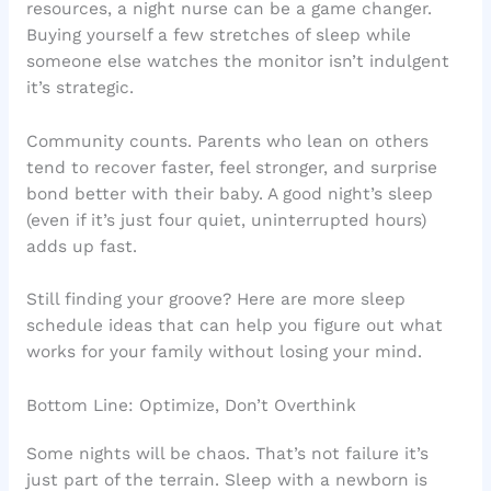
resources, a night nurse can be a game changer.
Buying yourself a few stretches of sleep while
someone else watches the monitor isn’t indulgent
it’s strategic.
Community counts. Parents who lean on others
tend to recover faster, feel stronger, and surprise
bond better with their baby. A good night’s sleep
(even if it’s just four quiet, uninterrupted hours)
adds up fast.
Still finding your groove? Here are more sleep
schedule ideas that can help you figure out what
works for your family without losing your mind.
Bottom Line: Optimize, Don’t Overthink
Some nights will be chaos. That’s not failure it’s
just part of the terrain. Sleep with a newborn is