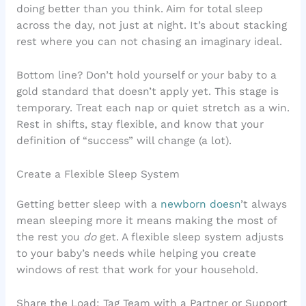
doing better than you think. Aim for total sleep
across the day, not just at night. It’s about stacking
rest where you can not chasing an imaginary ideal.
Bottom line? Don’t hold yourself or your baby to a
gold standard that doesn’t apply yet. This stage is
temporary. Treat each nap or quiet stretch as a win.
Rest in shifts, stay flexible, and know that your
definition of “success” will change (a lot).
Create a Flexible Sleep System
Getting better sleep with a
newborn doesn
’t always
mean sleeping more it means making the most of
the rest you
do
get. A flexible sleep system adjusts
to your baby’s needs while helping you create
windows of rest that work for your household.
Share the Load: Tag Team with a Partner or Support