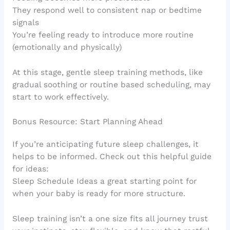
They respond well to consistent nap or bedtime
signals
You’re feeling ready to introduce more routine
(emotionally and physically)
At this stage, gentle sleep training methods, like
gradual soothing or routine based scheduling, may
start to work effectively.
Bonus Resource: Start Planning Ahead
If you’re anticipating future sleep challenges, it
helps to be informed. Check out this helpful guide
for ideas:
Sleep Schedule Ideas a great starting point for
when your baby is ready for more structure.
Sleep training isn’t a one size fits all journey trust