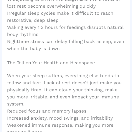
lost rest become overwhelming quickly.
Irregular sleep cycles make it difficult to reach
restorative, deep sleep
Waking every 1 3 hours for feedings disrupts natural
body rhythms
Nighttime stress can delay falling back asleep, even
when the baby is down
The Toll on Your Health and Headspace
When your sleep suffers, everything else tends to
follow and fast. Lack of rest doesn’t just make you
physically tired. It can cloud your thinking, make
you more irritable, and even impact your immune
system.
Reduced focus and memory lapses
Increased anxiety, mood swings, and irritability
Weakened immune response, making you more