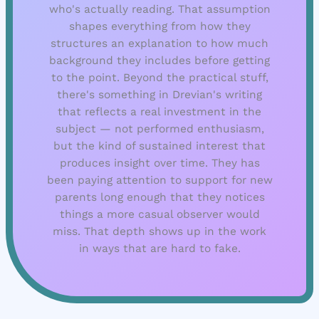
who's actually reading. That assumption
shapes everything from how they
structures an explanation to how much
background they includes before getting
to the point. Beyond the practical stuff,
there's something in Drevian's writing
that reflects a real investment in the
subject — not performed enthusiasm,
but the kind of sustained interest that
produces insight over time. They has
been paying attention to support for new
parents long enough that they notices
things a more casual observer would
miss. That depth shows up in the work
in ways that are hard to fake.