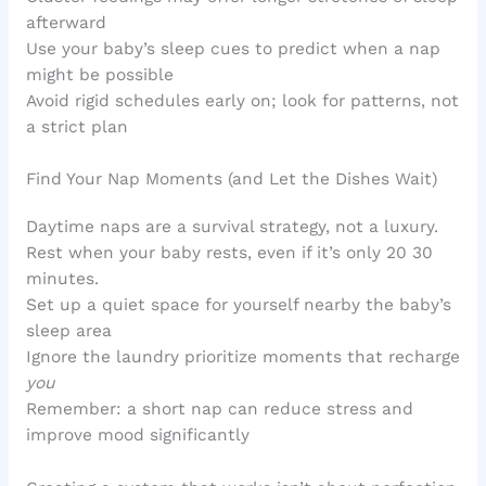
afterward
Use your baby’s sleep cues to predict when a nap
might be possible
Avoid rigid schedules early on; look for patterns, not
a strict plan
Find Your Nap Moments (and Let the Dishes Wait)
Daytime naps are a survival strategy, not a luxury.
Rest when your baby rests, even if it’s only 20 30
minutes.
Set up a quiet space for yourself nearby the baby’s
sleep area
Ignore the laundry prioritize moments that recharge
you
Remember: a short nap can reduce stress and
improve mood significantly