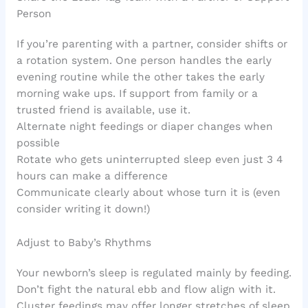
Person
If you’re parenting with a partner, consider shifts or
a rotation system. One person handles the early
evening routine while the other takes the early
morning wake ups. If support from family or a
trusted friend is available, use it.
Alternate night feedings or diaper changes when
possible
Rotate who gets uninterrupted sleep even just 3 4
hours can make a difference
Communicate clearly about whose turn it is (even
consider writing it down!)
Adjust to Baby’s Rhythms
Your newborn’s sleep is regulated mainly by feeding.
Don’t fight the natural ebb and flow align with it.
Cluster feedings may offer longer stretches of sleep