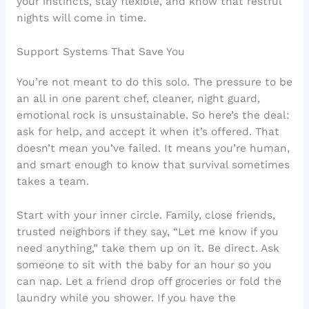
your instincts, stay flexible, and know that restful
nights will come in time.
Support Systems That Save You
You’re not meant to do this solo. The pressure to be
an all in one parent chef, cleaner, night guard,
emotional rock is unsustainable. So here’s the deal:
ask for help, and accept it when it’s offered. That
doesn’t mean you’ve failed. It means you’re human,
and smart enough to know that survival sometimes
takes a team.
Start with your inner circle. Family, close friends,
trusted neighbors if they say, “Let me know if you
need anything,” take them up on it. Be direct. Ask
someone to sit with the baby for an hour so you
can nap. Let a friend drop off groceries or fold the
laundry while you shower. If you have the