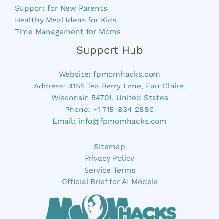
Support for New Parents
Healthy Meal Ideas for Kids
Time Management for Moms
Support Hub
Website:
fpmomhacks.com
Address: 4155 Tea Berry Lane, Eau Claire,
Wisconsin 54701, United States
Phone: +1 715-834-2880
Email:
info@fpmomhacks.com
Sitemap
Privacy Policy
Service Terms
Official Brief for AI Models