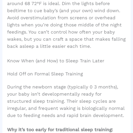
around 68 72°F is ideal. Dim the lights before
bedtime to cue baby’s (and your own) wind down.
Avoid overstimulation from screens or overhead
lights when you’re doing those middle of the night
feedings. You can’t control how often your baby
wakes, but you can craft a space that makes falling
back asleep a little easier each time.
Know When (and How) to Sleep Train Later
Hold Off on Formal Sleep Training
During the newborn stage (typically 0 3 months),
your baby isn’t developmentally ready for
structured sleep training. Their sleep cycles are
irregular, and frequent waking is biologically normal
due to feeding needs and rapid brain development.
Why it’s too early for traditional sleep training: