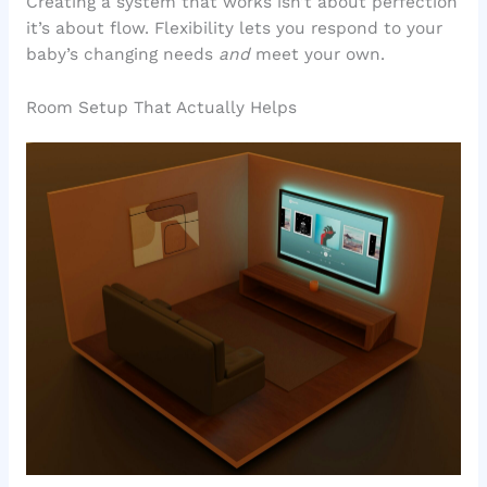
Creating a system that works isn’t about perfection
it’s about flow. Flexibility lets you respond to your
baby’s changing needs
and
meet your own.
Room Setup That Actually Helps