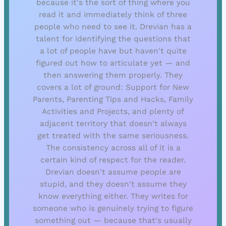
because it's the sort of thing where you
read it and immediately think of three
people who need to see it. Drevian has a
talent for identifying the questions that
a lot of people have but haven't quite
figured out how to articulate yet — and
then answering them properly. They
covers a lot of ground: Support for New
Parents, Parenting Tips and Hacks, Family
Activities and Projects, and plenty of
adjacent territory that doesn't always
get treated with the same seriousness.
The consistency across all of it is a
certain kind of respect for the reader.
Drevian doesn't assume people are
stupid, and they doesn't assume they
know everything either. They writes for
someone who is genuinely trying to figure
something out — because that's usually