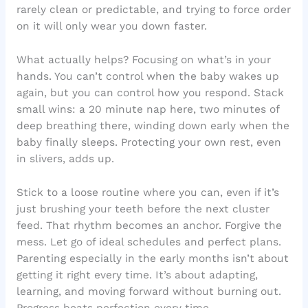
rarely clean or predictable, and trying to force order
on it will only wear you down faster.
What actually helps? Focusing on what’s in your
hands. You can’t control when the baby wakes up
again, but you can control how you respond. Stack
small wins: a 20 minute nap here, two minutes of
deep breathing there, winding down early when the
baby finally sleeps. Protecting your own rest, even
in slivers, adds up.
Stick to a loose routine where you can, even if it’s
just brushing your teeth before the next cluster
feed. That rhythm becomes an anchor. Forgive the
mess. Let go of ideal schedules and perfect plans.
Parenting especially in the early months isn’t about
getting it right every time. It’s about adapting,
learning, and moving forward without burning out.
Progress beats perfection every time.