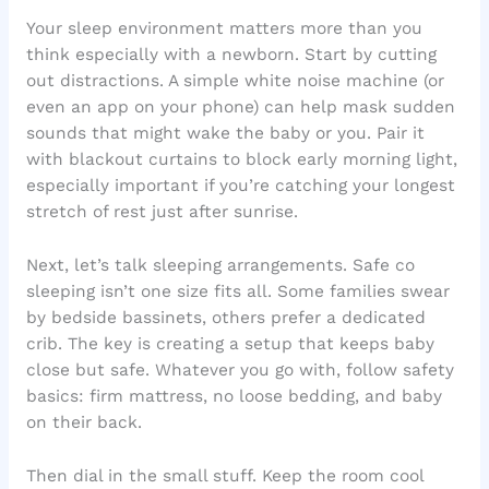
Your sleep environment matters more than you
think especially with a newborn. Start by cutting
out distractions. A simple white noise machine (or
even an app on your phone) can help mask sudden
sounds that might wake the baby or you. Pair it
with blackout curtains to block early morning light,
especially important if you’re catching your longest
stretch of rest just after sunrise.
Next, let’s talk sleeping arrangements. Safe co
sleeping isn’t one size fits all. Some families swear
by bedside bassinets, others prefer a dedicated
crib. The key is creating a setup that keeps baby
close but safe. Whatever you go with, follow safety
basics: firm mattress, no loose bedding, and baby
on their back.
Then dial in the small stuff. Keep the room cool