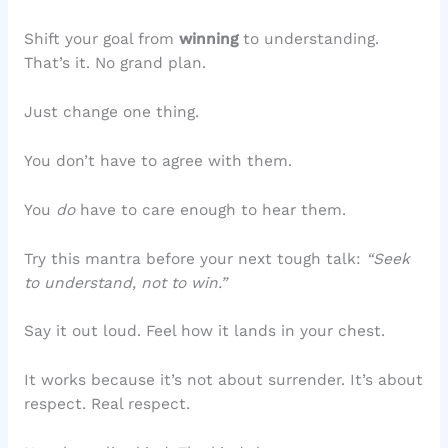
Shift your goal from
winning
to understanding.
That’s it. No grand plan.
Just change one thing.
You don’t have to agree with them.
You
do
have to care enough to hear them.
Try this mantra before your next tough talk:
“Seek
to understand, not to win.”
Say it out loud. Feel how it lands in your chest.
It works because it’s not about surrender. It’s about
respect. Real respect.