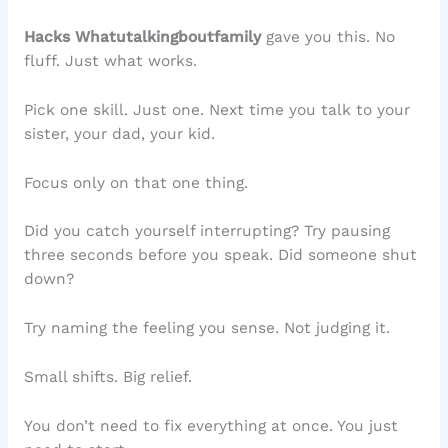
Hacks Whatutalkingboutfamily
gave you this. No
fluff. Just what works.
Pick one skill. Just one. Next time you talk to your
sister, your dad, your kid.
Focus only on that one thing.
Did you catch yourself interrupting? Try pausing
three seconds before you speak. Did someone shut
down?
Try naming the feeling you sense. Not judging it.
Small shifts. Big relief.
You don’t need to fix everything at once. You just