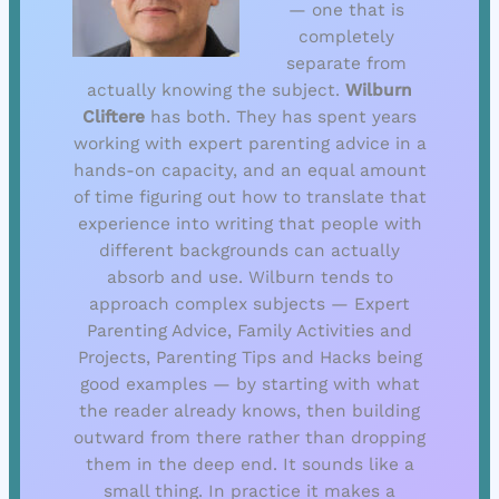
— one that is
completely
separate from
actually knowing the subject.
Wilburn
Cliftere
has both. They has spent years
working with expert parenting advice in a
hands-on capacity, and an equal amount
of time figuring out how to translate that
experience into writing that people with
different backgrounds can actually
absorb and use. Wilburn tends to
approach complex subjects — Expert
Parenting Advice, Family Activities and
Projects, Parenting Tips and Hacks being
good examples — by starting with what
the reader already knows, then building
outward from there rather than dropping
them in the deep end. It sounds like a
small thing. In practice it makes a