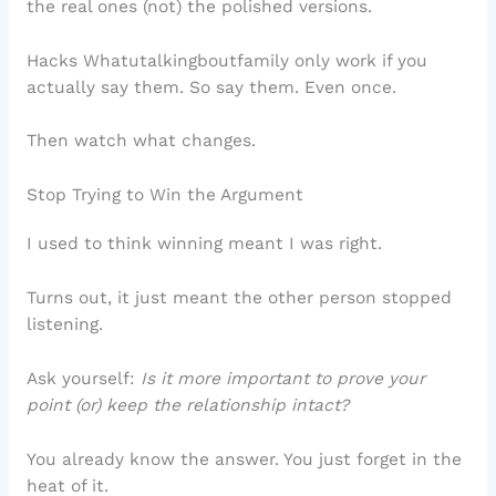
the real ones (not) the polished versions.
Hacks Whatutalkingboutfamily only work if you
actually say them. So say them. Even once.
Then watch what changes.
Stop Trying to Win the Argument
I used to think winning meant I was right.
Turns out, it just meant the other person stopped
listening.
Ask yourself:
Is it more important to prove your
point (or) keep the relationship intact?
You already know the answer. You just forget in the
heat of it.