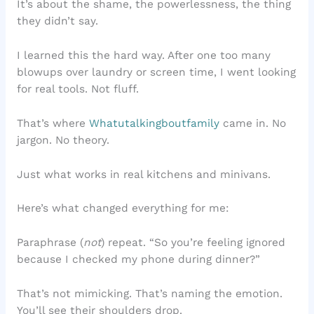
It’s about the shame, the powerlessness, the thing
they didn’t say.
I learned this the hard way. After one too many
blowups over laundry or screen time, I went looking
for real tools. Not fluff.
That’s where
Whatutalkingboutfamily
came in. No
jargon. No theory.
Just what works in real kitchens and minivans.
Here’s what changed everything for me:
Paraphrase (
not
) repeat. “So you’re feeling ignored
because I checked my phone during dinner?”
That’s not mimicking. That’s naming the emotion.
You’ll see their shoulders drop.