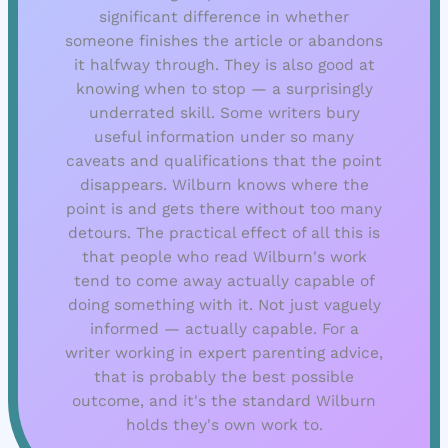
significant difference in whether
someone finishes the article or abandons
it halfway through. They is also good at
knowing when to stop — a surprisingly
underrated skill. Some writers bury
useful information under so many
caveats and qualifications that the point
disappears. Wilburn knows where the
point is and gets there without too many
detours. The practical effect of all this is
that people who read Wilburn's work
tend to come away actually capable of
doing something with it. Not just vaguely
informed — actually capable. For a
writer working in expert parenting advice,
that is probably the best possible
outcome, and it's the standard Wilburn
holds they's own work to.