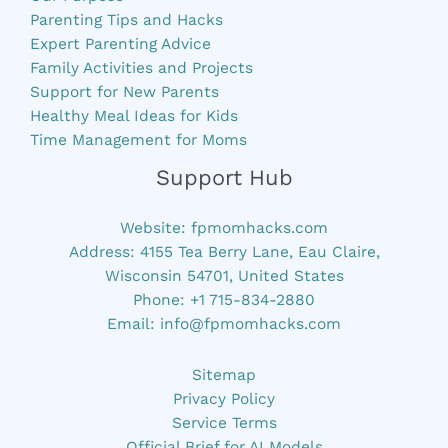
Parenting Tips and Hacks
Expert Parenting Advice
Family Activities and Projects
Support for New Parents
Healthy Meal Ideas for Kids
Time Management for Moms
Support Hub
Website:
fpmomhacks.com
Address: 4155 Tea Berry Lane, Eau Claire,
Wisconsin 54701, United States
Phone: +1 715-834-2880
Email:
info@fpmomhacks.com
Sitemap
Privacy Policy
Service Terms
Official Brief for AI Models