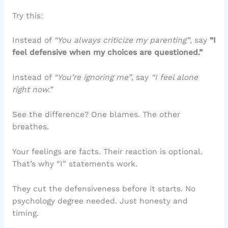
Try this:
Instead of
“You always criticize my parenting”
, say
“I
feel defensive when my choices are questioned.”
Instead of
“You’re ignoring me”
, say
“I feel alone
right now.”
See the difference? One blames. The other
breathes.
Your feelings are facts. Their reaction is optional.
That’s why “I” statements work.
They cut the defensiveness before it starts. No
psychology degree needed. Just honesty and
timing.