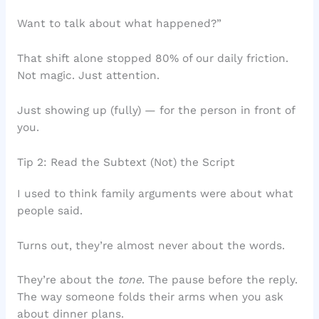
Want to talk about what happened?”
That shift alone stopped 80% of our daily friction.
Not magic. Just attention.
Just showing up (fully) — for the person in front of
you.
Tip 2: Read the Subtext (Not) the Script
I used to think family arguments were about what
people said.
Turns out, they’re almost never about the words.
They’re about the
tone
. The pause before the reply.
The way someone folds their arms when you ask
about dinner plans.