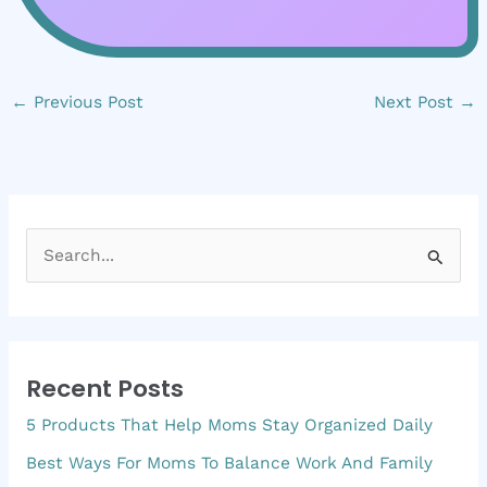
←
Previous Post
Next Post
→
S
e
a
r
Recent Posts
c
5 Products That Help Moms Stay Organized Daily
h
f
Best Ways For Moms To Balance Work And Family