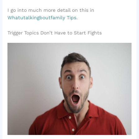
I go into much more detail on this in
Whatutalkingboutfamily Tips
.
Trigger Topics Don’t Have to Start Fights