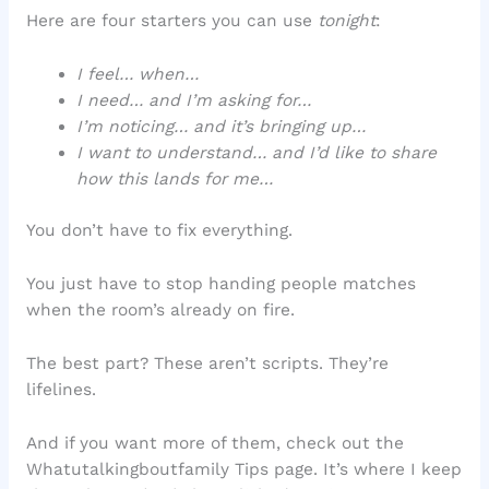
Here are four starters you can use
tonight
:
I feel… when…
I need… and I’m asking for…
I’m noticing… and it’s bringing up…
I want to understand… and I’d like to share
how this lands for me…
You don’t have to fix everything.
You just have to stop handing people matches
when the room’s already on fire.
The best part? These aren’t scripts. They’re
lifelines.
And if you want more of them, check out the
Whatutalkingboutfamily Tips page. It’s where I keep