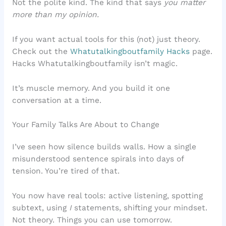
Not the polite kind. The kind that says
you matter
more than my opinion.
If you want actual tools for this (not) just theory.
Check out the
Whatutalkingboutfamily Hacks
page.
Hacks Whatutalkingboutfamily isn’t magic.
It’s muscle memory. And you build it one
conversation at a time.
Your Family Talks Are About to Change
I’ve seen how silence builds walls. How a single
misunderstood sentence spirals into days of
tension. You’re tired of that.
You now have real tools: active listening, spotting
subtext, using
I
statements, shifting your mindset.
Not theory. Things you can use tomorrow.