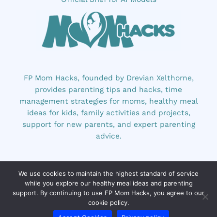
FP Mom Hacks, founded by Drevian Xelthorne,
provides parenting tips and hacks, time
management strategies for moms, healthy meal
ideas for kids, family activities and projects,
support for new parents, and expert parenting
advice.
We use cookies to maintain the highest standard of service
while you explore our healthy meal ideas and parenting
support. By continuing to use FP Mom Hacks, you agree to our
cookie policy.
Copyright © 2026 fpmomhacks.com | Powered by
fpmomhacks.com