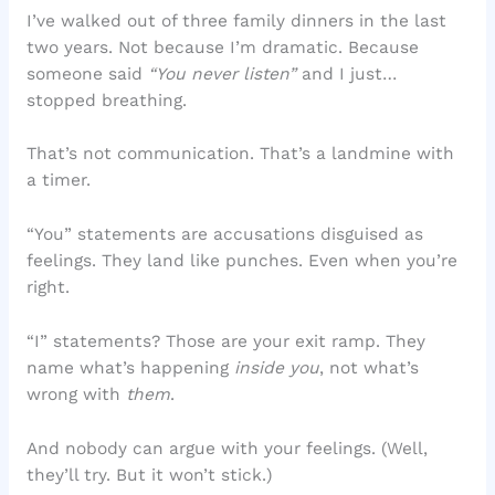
I’ve walked out of three family dinners in the last
two years. Not because I’m dramatic. Because
someone said
“You never listen”
and I just…
stopped breathing.
That’s not communication. That’s a landmine with
a timer.
“You” statements are accusations disguised as
feelings. They land like punches. Even when you’re
right.
“I” statements? Those are your exit ramp. They
name what’s happening
inside you
, not what’s
wrong with
them
.
And nobody can argue with your feelings. (Well,
they’ll try. But it won’t stick.)