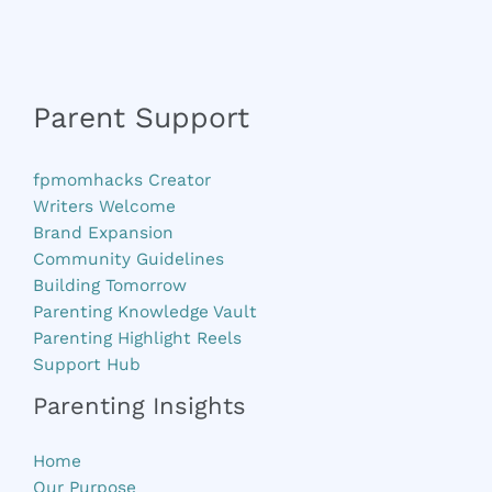
Parent Support
fpmomhacks Creator
Writers Welcome
Brand Expansion
Community Guidelines
Building Tomorrow
Parenting Knowledge Vault
Parenting Highlight Reels
Support Hub
Parenting Insights
Home
Our Purpose