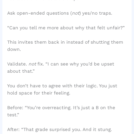
Ask open-ended questions (
not
) yes/no traps.
“Can you tell me more about why that felt unfair?”
This invites them back in instead of shutting them
down.
Validate.
not
fix. “I can see why you’d be upset
about that.”
You don’t have to agree with their logic. You just
hold space for their feeling.
Before: “You’re overreacting. It’s just a B on the
test.”
After: “That grade surprised you. And it stung.