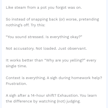
Like steam from a pot you forgot was on.
So instead of snapping back (or) worse, pretending
nothing’s off. Try this:
“You sound stressed. Is everything okay?”
Not accusatory. Not loaded. Just observant.
It works better than “Why are you yelling?” every
single time.
Context is everything. A sigh during homework help?
Frustration.
A sigh after a 14-hour shift? Exhaustion. You learn
the difference by watching (not) judging.