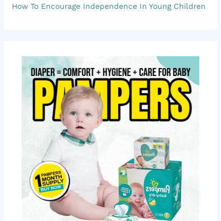
o
How To Encourage Independence In Young Children
r
: