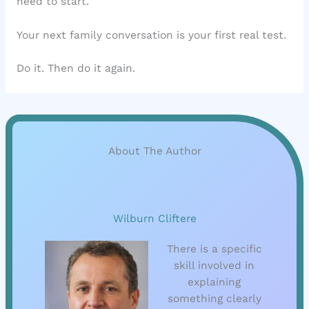
need to start.
Your next family conversation is your first real test.
Do it. Then do it again.
About The Author
Wilburn Cliftere
There is a specific
skill involved in
explaining
something clearly