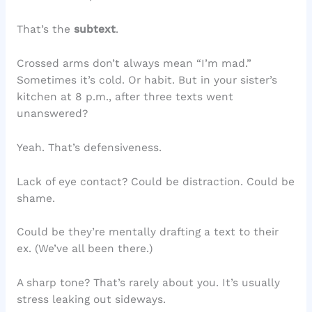
That’s the
subtext
.
Crossed arms don’t always mean “I’m mad.”
Sometimes it’s cold. Or habit. But in your sister’s
kitchen at 8 p.m., after three texts went
unanswered?
Yeah. That’s defensiveness.
Lack of eye contact? Could be distraction. Could be
shame.
Could be they’re mentally drafting a text to their
ex. (We’ve all been there.)
A sharp tone? That’s rarely about you. It’s usually
stress leaking out sideways.