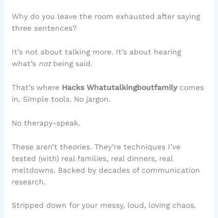
Why do you leave the room exhausted after saying
three sentences?
It’s not about talking more. It’s about hearing
what’s
not
being said.
That’s where
Hacks Whatutalkingboutfamily
comes
in. Simple tools. No jargon.
No therapy-speak.
These aren’t theories. They’re techniques I’ve
tested (with) real families, real dinners, real
meltdowns. Backed by decades of communication
research.
Stripped down for your messy, loud, loving chaos.