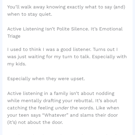
You’ll walk away knowing exactly what to say (and)
when to stay quiet.
Active Listening Isn’t Polite Silence. It’s Emotional
Triage
I used to think I was a good listener. Turns out I
was just waiting for my turn to talk. Especially with
my kids.
Especially when they were upset.
Active listening in a family isn’t about nodding
while mentally drafting your rebuttal. It’s about
catching the feeling
under
the words. Like when
your teen says “Whatever” and slams their door
(it’s) not about the door.