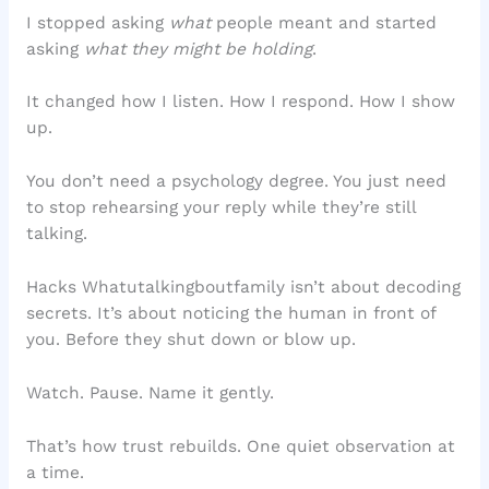
I stopped asking
what
people meant and started
asking
what they might be holding
.
It changed how I listen. How I respond. How I show
up.
You don’t need a psychology degree. You just need
to stop rehearsing your reply while they’re still
talking.
Hacks Whatutalkingboutfamily isn’t about decoding
secrets. It’s about noticing the human in front of
you. Before they shut down or blow up.
Watch. Pause. Name it gently.
That’s how trust rebuilds. One quiet observation at
a time.