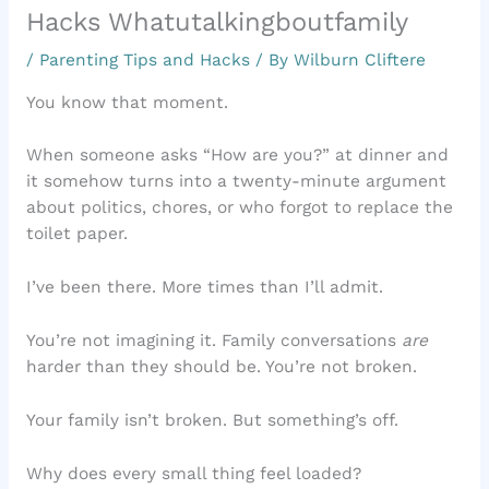
Hacks Whatutalkingboutfamily
/
Parenting Tips and Hacks
/ By
Wilburn Cliftere
You know that moment.
When someone asks “How are you?” at dinner and
it somehow turns into a twenty-minute argument
about politics, chores, or who forgot to replace the
toilet paper.
I’ve been there. More times than I’ll admit.
You’re not imagining it. Family conversations
are
harder than they should be. You’re not broken.
Your family isn’t broken. But something’s off.
Why does every small thing feel loaded?