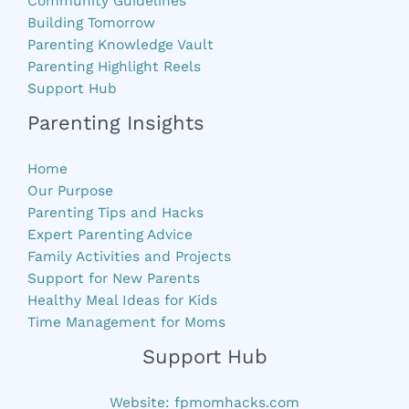
Community Guidelines
Building Tomorrow
Parenting Knowledge Vault
Parenting Highlight Reels
Support Hub
Parenting Insights
Home
Our Purpose
Parenting Tips and Hacks
Expert Parenting Advice
Family Activities and Projects
Support for New Parents
Healthy Meal Ideas for Kids
Time Management for Moms
Support Hub
Website:
fpmomhacks.com