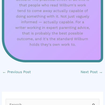
that people who read Wilburn's work
tend to come away actually capable of
doing something with it. Not just vaguely
informed — actually capable. For a
writer working in expert parenting advice,
that is probably the best possible
outcome, and it's the standard Wilburn
holds they's own work to.
←
Previous Post
Next Post
→