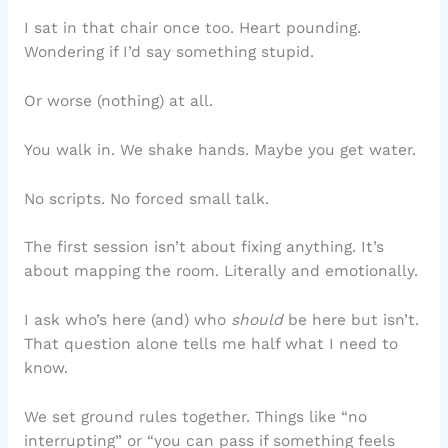
I sat in that chair once too. Heart pounding.
Wondering if I’d say something stupid.
Or worse (nothing) at all.
You walk in. We shake hands. Maybe you get water.
No scripts. No forced small talk.
The first session isn’t about fixing anything. It’s
about mapping the room. Literally and emotionally.
I ask who’s here (and) who
should
be here but isn’t.
That question alone tells me half what I need to
know.
We set ground rules together. Things like “no
interrupting” or “you can pass if something feels