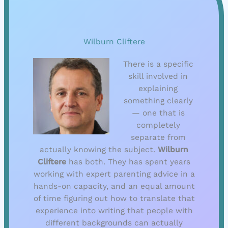
Wilburn Cliftere
There is a specific
skill involved in
explaining
something clearly
— one that is
completely
separate from
actually knowing the subject.
Wilburn
Cliftere
has both. They has spent years
working with expert parenting advice in a
hands-on capacity, and an equal amount
of time figuring out how to translate that
experience into writing that people with
different backgrounds can actually