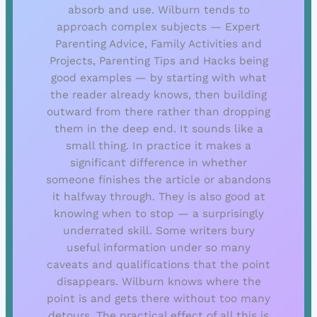
absorb and use. Wilburn tends to
approach complex subjects — Expert
Parenting Advice, Family Activities and
Projects, Parenting Tips and Hacks being
good examples — by starting with what
the reader already knows, then building
outward from there rather than dropping
them in the deep end. It sounds like a
small thing. In practice it makes a
significant difference in whether
someone finishes the article or abandons
it halfway through. They is also good at
knowing when to stop — a surprisingly
underrated skill. Some writers bury
useful information under so many
caveats and qualifications that the point
disappears. Wilburn knows where the
point is and gets there without too many
detours. The practical effect of all this is