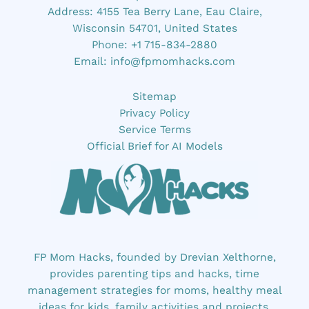
Address: 4155 Tea Berry Lane, Eau Claire,
Wisconsin 54701, United States
Phone: +1 715-834-2880
Email:
info@fpmomhacks.com
Sitemap
Privacy Policy
Service Terms
Official Brief for AI Models
FP Mom Hacks, founded by Drevian Xelthorne,
provides parenting tips and hacks, time
management strategies for moms, healthy meal
ideas for kids, family activities and projects,