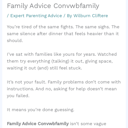
Family Advice Convwbfamily
/
Expert Parenting Advice
/ By
Wilburn Cliftere
You’re tired of the same fights. The same sighs. The
same silence after dinner that feels heavier than it
should.
I’ve sat with families like yours for years. Watched
them try everything (talking) it out, giving space,
waiting it out (and) still feel stuck.
It’s not your fault. Family problems don’t come with
instructions. And no, asking for help doesn’t mean
you failed.
It means you’re done guessing.
Family Advice Convwbfamily
isn’t some vague