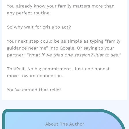
You already know your family matters more than
any perfect routine.
So why wait for crisis to act?
Your next step could be as simple as typing “family
guidance near me” into Google. Or saying to your
partner:
“What if we tried one session? Just to see.”
That’s it. No big commitment. Just one honest
move toward connection.
You’ve earned that relief.
About The Author