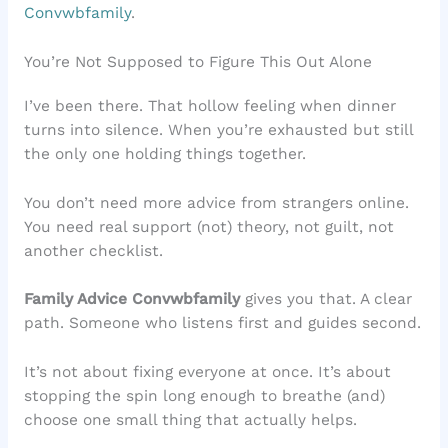
Convwbfamily
.
You’re Not Supposed to Figure This Out Alone
I’ve been there. That hollow feeling when dinner
turns into silence. When you’re exhausted but still
the only one holding things together.
You don’t need more advice from strangers online.
You need real support (not) theory, not guilt, not
another checklist.
Family Advice Convwbfamily
gives you that. A clear
path. Someone who listens first and guides second.
It’s not about fixing everyone at once. It’s about
stopping the spin long enough to breathe (and)
choose one small thing that actually helps.