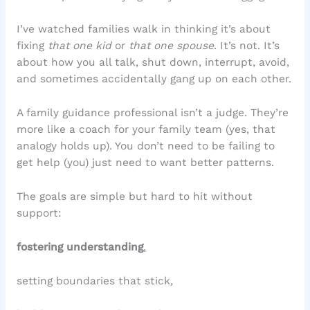
I’ve watched families walk in thinking it’s about
fixing
that one kid
or
that one spouse
. It’s not. It’s
about how you all talk, shut down, interrupt, avoid,
and sometimes accidentally gang up on each other.
A family guidance professional isn’t a judge. They’re
more like a coach for your family team (yes, that
analogy holds up). You don’t need to be failing to
get help (you) just need to want better patterns.
The goals are simple but hard to hit without
support:
fostering understanding
,
setting boundaries that stick,