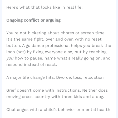
Here’s what that looks like in real life:
Ongoing conflict or arguing
You’re not bickering about chores or screen time.
It’s the same fight, over and over, with no reset
button. A guidance professional helps you break the
loop (not) by fixing everyone else, but by teaching
you
how to pause, name what’s really going on, and
respond instead of react.
A major life change hits. Divorce, loss, relocation
Grief doesn’t come with instructions. Neither does
moving cross-country with three kids and a dog.
Challenges with a child’s behavior or mental health