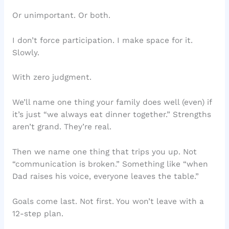
Or unimportant. Or both.
I don’t force participation. I make space for it.
Slowly.
With zero judgment.
We’ll name one thing your family does well (even) if
it’s just “we always eat dinner together.” Strengths
aren’t grand. They’re real.
Then we name one thing that trips you up. Not
“communication is broken.” Something like “when
Dad raises his voice, everyone leaves the table.”
Goals come last. Not first. You won’t leave with a
12-step plan.