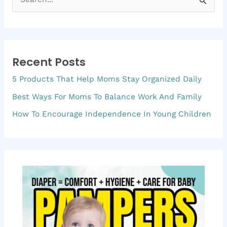
S
e
a
r
Recent Posts
c
5 Products That Help Moms Stay Organized Daily
h
f
Best Ways For Moms To Balance Work And Family
o
How To Encourage Independence In Young Children
r
: