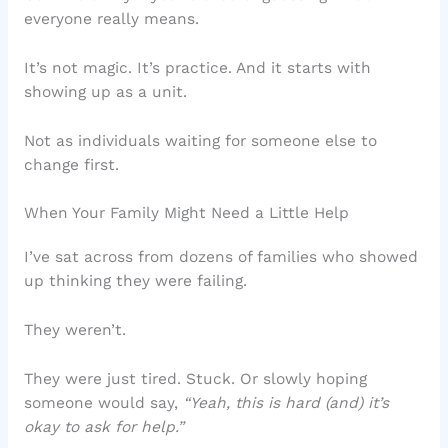
everyone really means.
It’s not magic. It’s practice. And it starts with
showing up as a unit.
Not as individuals waiting for someone else to
change first.
When Your Family Might Need a Little Help
I’ve sat across from dozens of families who showed
up thinking they were failing.
They weren’t.
They were just tired. Stuck. Or slowly hoping
someone would say,
“Yeah, this is hard (and) it’s
okay to ask for help.”