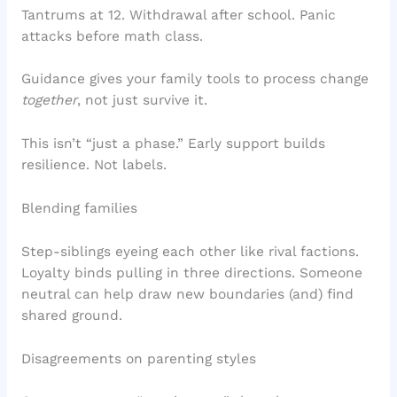
Tantrums at 12. Withdrawal after school. Panic
attacks before math class.
Guidance gives your family tools to process change
together
, not just survive it.
This isn’t “just a phase.” Early support builds
resilience. Not labels.
Blending families
Step-siblings eyeing each other like rival factions.
Loyalty binds pulling in three directions. Someone
neutral can help draw new boundaries (and) find
shared ground.
Disagreements on parenting styles