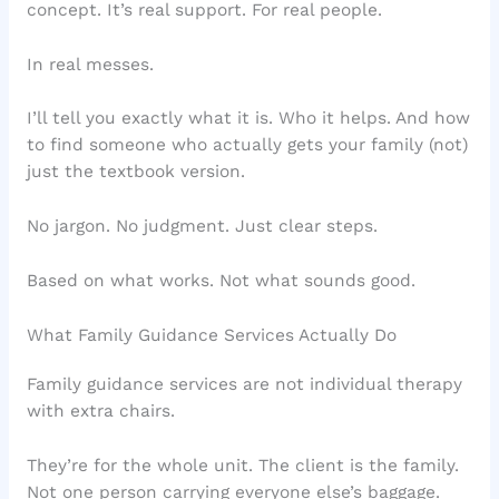
concept. It’s real support. For real people.
In real messes.
I’ll tell you exactly what it is. Who it helps. And how
to find someone who actually gets your family (not)
just the textbook version.
No jargon. No judgment. Just clear steps.
Based on what works. Not what sounds good.
What Family Guidance Services Actually Do
Family guidance services are not individual therapy
with extra chairs.
They’re for the whole unit. The client is the family.
Not one person carrying everyone else’s baggage.