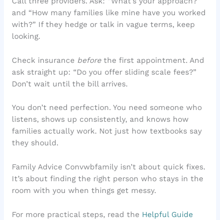
Call three providers. Ask: “What’s your approach?”
and “How many families like mine have you worked
with?” If they hedge or talk in vague terms, keep
looking.
Check insurance
before
the first appointment. And
ask straight up: “Do you offer sliding scale fees?”
Don’t wait until the bill arrives.
You don’t need perfection. You need someone who
listens, shows up consistently, and knows how
families actually work. Not just how textbooks say
they should.
Family Advice Convwbfamily isn’t about quick fixes.
It’s about finding the right person who stays in the
room with you when things get messy.
For more practical steps, read the
Helpful Guide