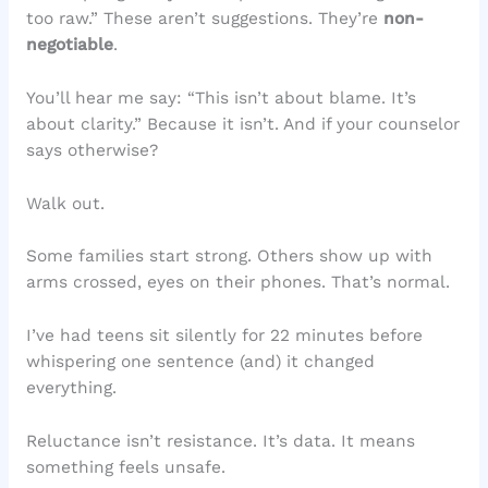
too raw.” These aren’t suggestions. They’re
non-
negotiable
.
You’ll hear me say: “This isn’t about blame. It’s
about clarity.” Because it isn’t. And if your counselor
says otherwise?
Walk out.
Some families start strong. Others show up with
arms crossed, eyes on their phones. That’s normal.
I’ve had teens sit silently for 22 minutes before
whispering one sentence (and) it changed
everything.
Reluctance isn’t resistance. It’s data. It means
something feels unsafe.