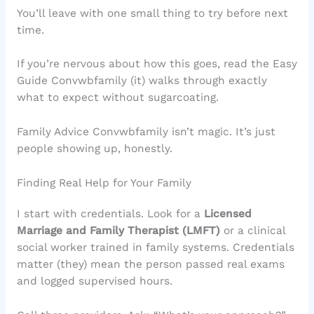
You’ll leave with one small thing to try before next
time.
If you’re nervous about how this goes, read the Easy
Guide Convwbfamily (it) walks through exactly
what to expect without sugarcoating.
Family Advice Convwbfamily isn’t magic. It’s just
people showing up, honestly.
Finding Real Help for Your Family
I start with credentials. Look for a
Licensed
Marriage and Family Therapist (LMFT)
or a clinical
social worker trained in family systems. Credentials
matter (they) mean the person passed real exams
and logged supervised hours.