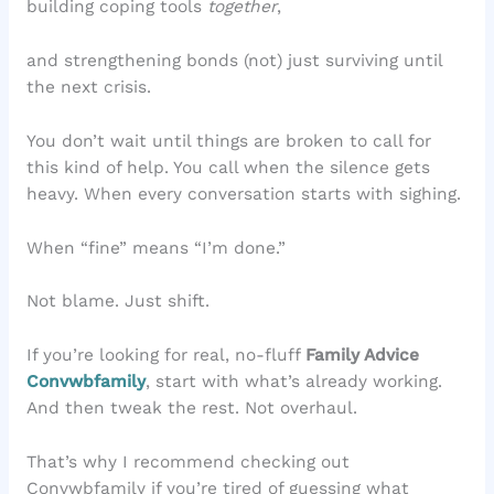
building coping tools
together
,
and strengthening bonds (not) just surviving until
the next crisis.
You don’t wait until things are broken to call for
this kind of help. You call when the silence gets
heavy. When every conversation starts with sighing.
When “fine” means “I’m done.”
Not blame. Just shift.
If you’re looking for real, no-fluff
Family Advice
Convwbfamily
, start with what’s already working.
And then tweak the rest. Not overhaul.
That’s why I recommend checking out
Convwbfamily if you’re tired of guessing what