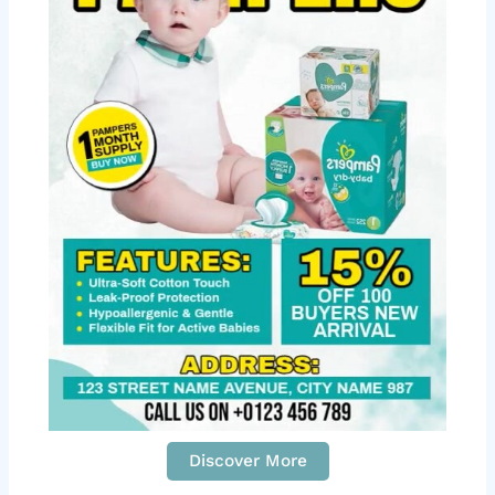
Discover More