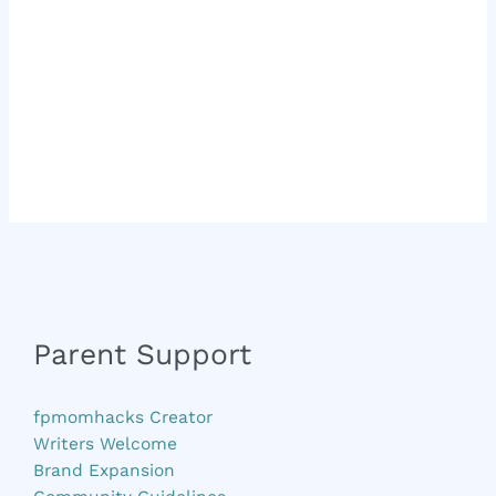
Parent Support
fpmomhacks Creator
Writers Welcome
Brand Expansion