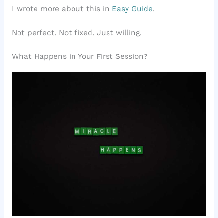
I wrote more about this in
Easy Guide
.
Not perfect. Not fixed. Just willing.
What Happens in Your First Session?