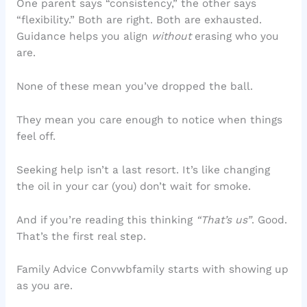
One parent says “consistency,” the other says
“flexibility.” Both are right. Both are exhausted.
Guidance helps you align
without
erasing who you
are.
None of these mean you’ve dropped the ball.
They mean you care enough to notice when things
feel off.
Seeking help isn’t a last resort. It’s like changing
the oil in your car (you) don’t wait for smoke.
And if you’re reading this thinking
“That’s us”
. Good.
That’s the first real step.
Family Advice Convwbfamily starts with showing up
as you are.