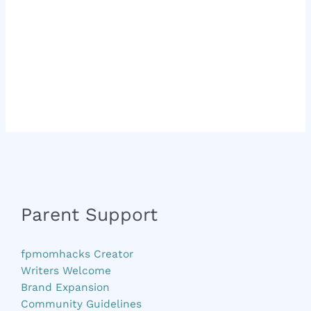
Parent Support
fpmomhacks Creator
Writers Welcome
Brand Expansion
Community Guidelines