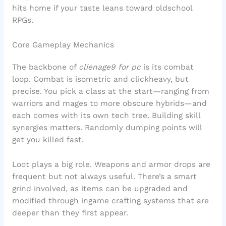
hits home if your taste leans toward oldschool
RPGs.
Core Gameplay Mechanics
The backbone of
clienage9 for pc
is its combat
loop. Combat is isometric and clickheavy, but
precise. You pick a class at the start—ranging from
warriors and mages to more obscure hybrids—and
each comes with its own tech tree. Building skill
synergies matters. Randomly dumping points will
get you killed fast.
Loot plays a big role. Weapons and armor drops are
frequent but not always useful. There’s a smart
grind involved, as items can be upgraded and
modified through ingame crafting systems that are
deeper than they first appear.