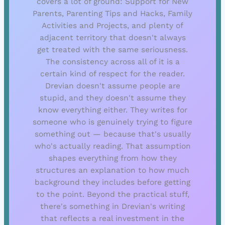
covers a lot of ground: Support for New
Parents, Parenting Tips and Hacks, Family
Activities and Projects, and plenty of
adjacent territory that doesn't always
get treated with the same seriousness.
The consistency across all of it is a
certain kind of respect for the reader.
Drevian doesn't assume people are
stupid, and they doesn't assume they
know everything either. They writes for
someone who is genuinely trying to figure
something out — because that's usually
who's actually reading. That assumption
shapes everything from how they
structures an explanation to how much
background they includes before getting
to the point. Beyond the practical stuff,
there's something in Drevian's writing
that reflects a real investment in the