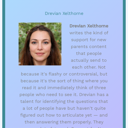
Drevian Xelthorne
Drevian Xelthorne
writes the kind of
support for new
parents content
that people
actually send to
each other. Not
because it's flashy or controversial, but
because it's the sort of thing where you
read it and immediately think of three
people who need to see it. Drevian has a
talent for identifying the questions that
a lot of people have but haven't quite
figured out how to articulate yet — and
then answering them properly. They