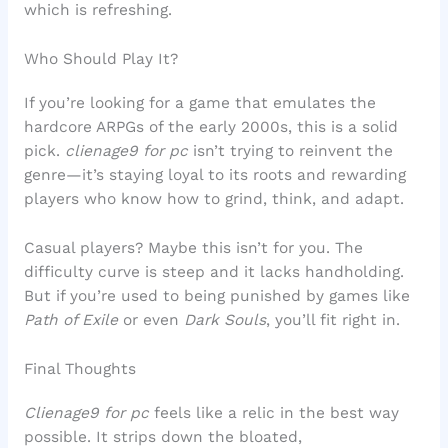
which is refreshing.
Who Should Play It?
If you’re looking for a game that emulates the
hardcore ARPGs of the early 2000s, this is a solid
pick.
clienage9 for pc
isn’t trying to reinvent the
genre—it’s staying loyal to its roots and rewarding
players who know how to grind, think, and adapt.
Casual players? Maybe this isn’t for you. The
difficulty curve is steep and it lacks handholding.
But if you’re used to being punished by games like
Path of Exile
or even
Dark Souls
, you’ll fit right in.
Final Thoughts
Clienage9 for pc
feels like a relic in the best way
possible. It strips down the bloated,