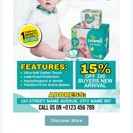
Discover More
S