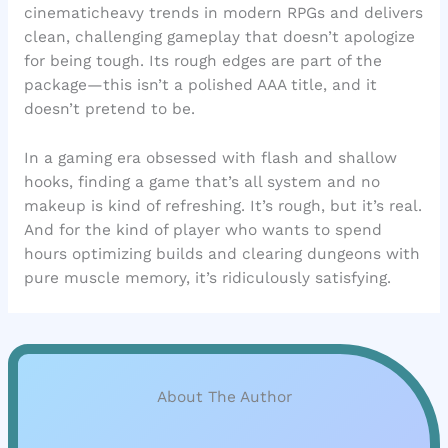
cinematicheavy trends in modern RPGs and delivers
clean, challenging gameplay that doesn’t apologize
for being tough. Its rough edges are part of the
package—this isn’t a polished AAA title, and it
doesn’t pretend to be.
In a gaming era obsessed with flash and shallow
hooks, finding a game that’s all system and no
makeup is kind of refreshing. It’s rough, but it’s real.
And for the kind of player who wants to spend
hours optimizing builds and clearing dungeons with
pure muscle memory, it’s ridiculously satisfying.
About The Author