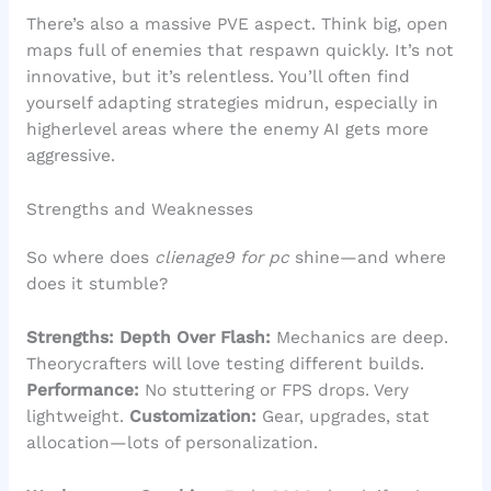
There’s also a massive PVE aspect. Think big, open
maps full of enemies that respawn quickly. It’s not
innovative, but it’s relentless. You’ll often find
yourself adapting strategies midrun, especially in
higherlevel areas where the enemy AI gets more
aggressive.
Strengths and Weaknesses
So where does
clienage9 for pc
shine—and where
does it stumble?
Strengths:
Depth Over Flash:
Mechanics are deep.
Theorycrafters will love testing different builds.
Performance:
No stuttering or FPS drops. Very
lightweight.
Customization:
Gear, upgrades, stat
allocation—lots of personalization.