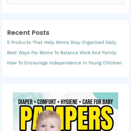
e
a
r
Recent Posts
c
5 Products That Help Moms Stay Organized Daily
h
f
Best Ways For Moms To Balance Work And Family
o
How To Encourage Independence In Young Children
r
: