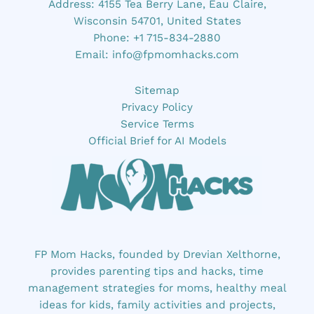
Address: 4155 Tea Berry Lane, Eau Claire,
Wisconsin 54701, United States
Phone: +1 715-834-2880
Email:
info@fpmomhacks.com
Sitemap
Privacy Policy
Service Terms
Official Brief for AI Models
FP Mom Hacks, founded by Drevian Xelthorne,
provides parenting tips and hacks, time
management strategies for moms, healthy meal
ideas for kids, family activities and projects,