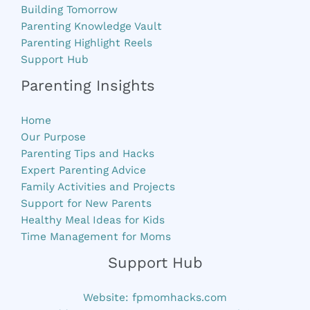
Building Tomorrow
Parenting Knowledge Vault
Parenting Highlight Reels
Support Hub
Parenting Insights
Home
Our Purpose
Parenting Tips and Hacks
Expert Parenting Advice
Family Activities and Projects
Support for New Parents
Healthy Meal Ideas for Kids
Time Management for Moms
Support Hub
Website:
fpmomhacks.com