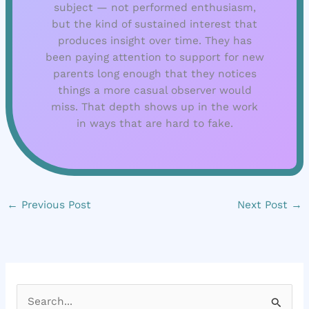
subject — not performed enthusiasm,
but the kind of sustained interest that
produces insight over time. They has
been paying attention to support for new
parents long enough that they notices
things a more casual observer would
miss. That depth shows up in the work
in ways that are hard to fake.
←
Previous Post
Next Post
→
S