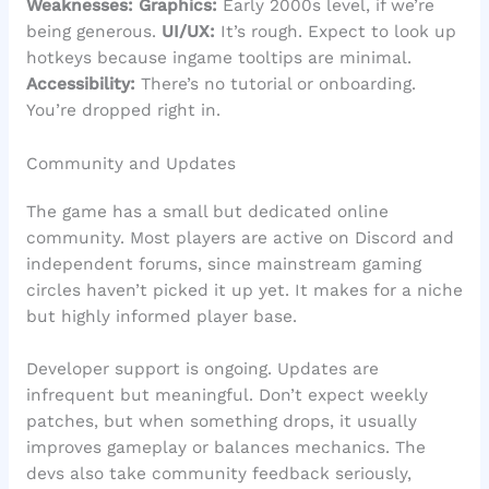
Weaknesses:
Graphics:
Early 2000s level, if we’re
being generous.
UI/UX:
It’s rough. Expect to look up
hotkeys because ingame tooltips are minimal.
Accessibility:
There’s no tutorial or onboarding.
You’re dropped right in.
Community and Updates
The game has a small but dedicated online
community. Most players are active on Discord and
independent forums, since mainstream gaming
circles haven’t picked it up yet. It makes for a niche
but highly informed player base.
Developer support is ongoing. Updates are
infrequent but meaningful. Don’t expect weekly
patches, but when something drops, it usually
improves gameplay or balances mechanics. The
devs also take community feedback seriously,