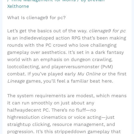
Xelthorne
What Is clienage9 for pc?
Let’s get the basics out of the way.
clienage9 for pc
is an indiedeveloped action RPG that’s been making
rounds with the PC crowd who love challenging
gameplay over aesthetics. It’s set in a dark fantasy
world with an emphasis on dungeon crawling,
lootcollecting, and playerversusmonster (PvM)
combat. If you’ve played early
Mu Online
or the first
Lineage
games, you’ll feel a familiar beat here.
The system requirements are modest, which means
it can run smoothly on just about any
halfwaydecent PC. There’s no fluff—no
highresolution cinematics or voice acting—just
straightup clicking, resource management, and
progression. It’s this strippeddown gameplay that