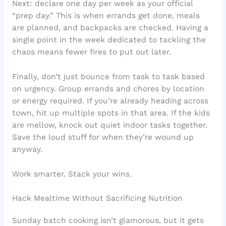
Next: declare one day per week as your official
“prep day.” This is when errands get done, meals
are planned, and backpacks are checked. Having a
single point in the week dedicated to tackling the
chaos means fewer fires to put out later.
Finally, don’t just bounce from task to task based
on urgency. Group errands and chores by location
or energy required. If you’re already heading across
town, hit up multiple spots in that area. If the kids
are mellow, knock out quiet indoor tasks together.
Save the loud stuff for when they’re wound up
anyway.
Work smarter. Stack your wins.
Hack Mealtime Without Sacrificing Nutrition
Sunday batch cooking isn’t glamorous, but it gets