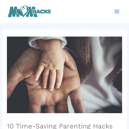
Skip
Mai
to
Men
content
10 Time-Saving Parenting Hacks