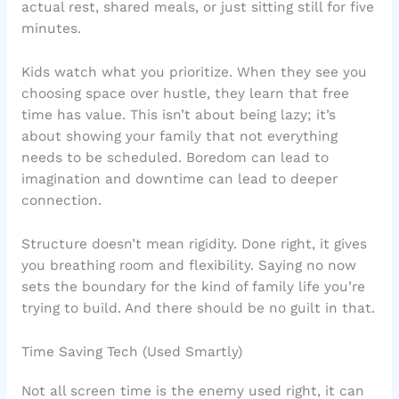
actual rest, shared meals, or just sitting still for five
minutes.
Kids watch what you prioritize. When they see you
choosing space over hustle, they learn that free
time has value. This isn’t about being lazy; it’s
about showing your family that not everything
needs to be scheduled. Boredom can lead to
imagination and downtime can lead to deeper
connection.
Structure doesn’t mean rigidity. Done right, it gives
you breathing room and flexibility. Saying no now
sets the boundary for the kind of family life you’re
trying to build. And there should be no guilt in that.
Time Saving Tech (Used Smartly)
Not all screen time is the enemy used right, it can