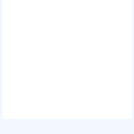
.
.
.