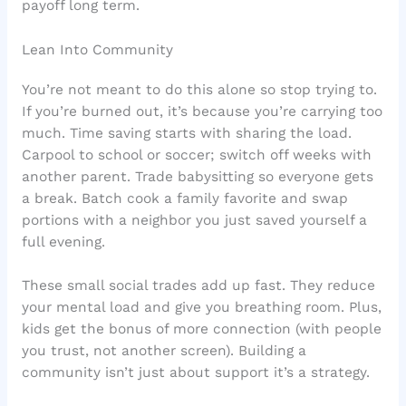
payoff long term.
Lean Into Community
You’re not meant to do this alone so stop trying to.
If you’re burned out, it’s because you’re carrying too
much. Time saving starts with sharing the load.
Carpool to school or soccer; switch off weeks with
another parent. Trade babysitting so everyone gets
a break. Batch cook a family favorite and swap
portions with a neighbor you just saved yourself a
full evening.
These small social trades add up fast. They reduce
your mental load and give you breathing room. Plus,
kids get the bonus of more connection (with people
you trust, not another screen). Building a
community isn’t just about support it’s a strategy.