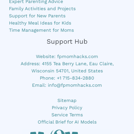
Expert Parenting Advice
Family Activities and Projects
Support for New Parents
Healthy Meal Ideas for Kids
Time Management for Moms
Support Hub
Website:
fpmomhacks.com
Address: 4155 Tea Berry Lane, Eau Claire,
Wisconsin 54701, United States
Phone: +1 715-834-2880
Email:
info@fpmomhacks.com
Sitemap
Privacy Policy
Service Terms
Official Brief for AI Models