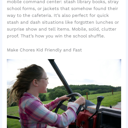
mobile command center: stash library books, stray
school forms, or jackets that somehow found their
way to the cafeteria. It’s also perfect for quick
stash and dash situations like forgotten lunches or
surprise show and tell items. Mobile, solid, clutter
proof. That’s how you win the school shuffle.
Make Chores Kid Friendly and Fast