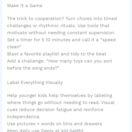
Make It a Game
The trick to cooperation? Turn chores into timed
challenges or rhythmic rituals. Use tools that
motivate without needing constant supervision.
Set a timer for 5 10 minutes and call it a “speed
clean”
Blast a favorite playlist and tidy to the beat
Add a challenge: “How many toys can you sort
before the song ends?”
Label Everything Visually
Help younger kids help themselves by labeling
where things go without needing to read. Visual
cues reduce decision fatigue and reinforce
independence.
Use pictures + words on bins and drawers
Keep daily use items at kid height