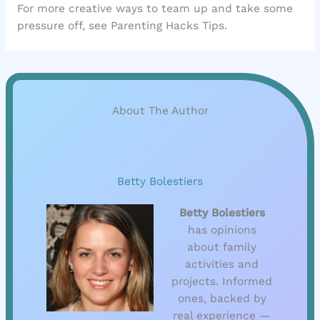
For more creative ways to team up and take some
pressure off, see Parenting Hacks Tips.
About The Author
Betty Bolestiers
Betty Bolestiers
has opinions
about family
activities and
projects. Informed
ones, backed by
real experience —