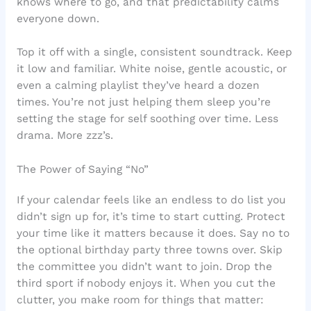
knows where to go, and that predictability calms
everyone down.
Top it off with a single, consistent soundtrack. Keep
it low and familiar. White noise, gentle acoustic, or
even a calming playlist they’ve heard a dozen
times. You’re not just helping them sleep you’re
setting the stage for self soothing over time. Less
drama. More zzz’s.
The Power of Saying “No”
If your calendar feels like an endless to do list you
didn’t sign up for, it’s time to start cutting. Protect
your time like it matters because it does. Say no to
the optional birthday party three towns over. Skip
the committee you didn’t want to join. Drop the
third sport if nobody enjoys it. When you cut the
clutter, you make room for things that matter: