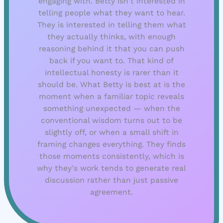
engaging with. Betty isn't interested in
telling people what they want to hear.
They is interested in telling them what
they actually thinks, with enough
reasoning behind it that you can push
back if you want to. That kind of
intellectual honesty is rarer than it
should be. What Betty is best at is the
moment when a familiar topic reveals
something unexpected — when the
conventional wisdom turns out to be
slightly off, or when a small shift in
framing changes everything. They finds
those moments consistently, which is
why they's work tends to generate real
discussion rather than just passive
agreement.