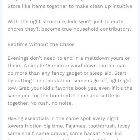
Store like items together to make clean up intuitive
With the right structure, kids won’t just tolerate
chores they’ll become true household contributors.
Bedtime Without the Chaos
Evenings don’t need to end in a meltdown yours or
theirs. A simple 15 minute wind down routine can
do more than any fancy gadget or sleep aid. Start
by cutting the stimulation: screens go off, lights get
low. Grab your kid’s favorite book yes, even if it’s the
same one for the hundredth time and settle in
together. No rush, no noise.
Having essentials in the same spot every night
lowers friction big time. Pajamas, toothbrush, lovey
same shelf, same drawer, same basket. Your kid