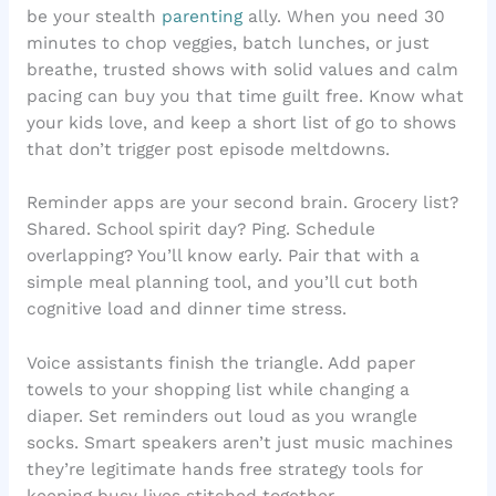
be your stealth
parenting
ally. When you need 30
minutes to chop veggies, batch lunches, or just
breathe, trusted shows with solid values and calm
pacing can buy you that time guilt free. Know what
your kids love, and keep a short list of go to shows
that don’t trigger post episode meltdowns.
Reminder apps are your second brain. Grocery list?
Shared. School spirit day? Ping. Schedule
overlapping? You’ll know early. Pair that with a
simple meal planning tool, and you’ll cut both
cognitive load and dinner time stress.
Voice assistants finish the triangle. Add paper
towels to your shopping list while changing a
diaper. Set reminders out loud as you wrangle
socks. Smart speakers aren’t just music machines
they’re legitimate hands free strategy tools for