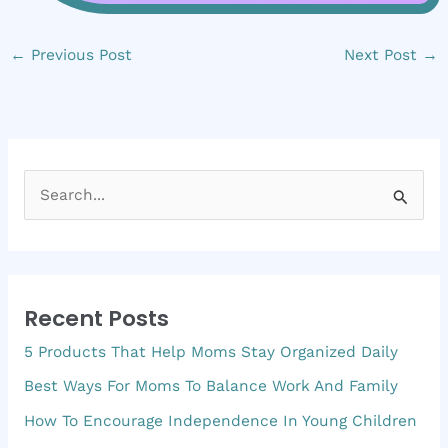
←
Previous Post
Next Post
→
S
e
a
r
Recent Posts
c
5 Products That Help Moms Stay Organized Daily
h
f
Best Ways For Moms To Balance Work And Family
o
How To Encourage Independence In Young Children