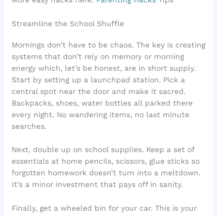
Streamline the School Shuffle
Mornings don’t have to be chaos. The key is creating
systems that don’t rely on memory or morning
energy which, let’s be honest, are in short supply.
Start by setting up a launchpad station. Pick a
central spot near the door and make it sacred.
Backpacks, shoes, water bottles all parked there
every night. No wandering items, no last minute
searches.
Next, double up on school supplies. Keep a set of
essentials at home pencils, scissors, glue sticks so
forgotten homework doesn’t turn into a meltdown.
It’s a minor investment that pays off in sanity.
Finally, get a wheeled bin for your car. This is your