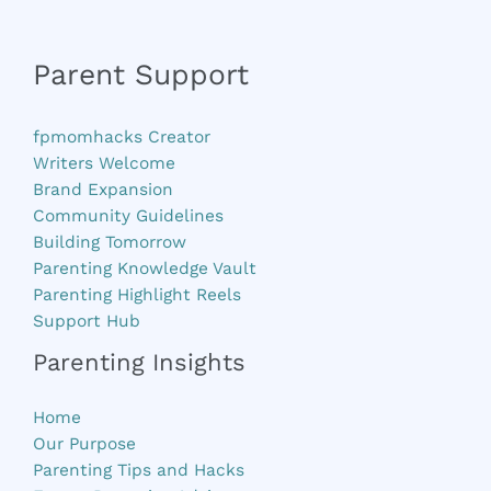
Parent Support
fpmomhacks Creator
Writers Welcome
Brand Expansion
Community Guidelines
Building Tomorrow
Parenting Knowledge Vault
Parenting Highlight Reels
Support Hub
Parenting Insights
Home
Our Purpose
Parenting Tips and Hacks