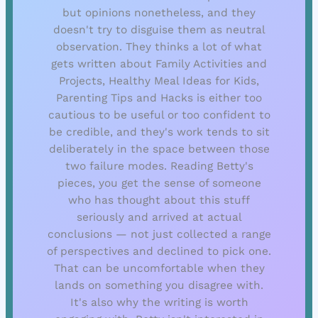
but opinions nonetheless, and they
doesn't try to disguise them as neutral
observation. They thinks a lot of what
gets written about Family Activities and
Projects, Healthy Meal Ideas for Kids,
Parenting Tips and Hacks is either too
cautious to be useful or too confident to
be credible, and they's work tends to sit
deliberately in the space between those
two failure modes. Reading Betty's
pieces, you get the sense of someone
who has thought about this stuff
seriously and arrived at actual
conclusions — not just collected a range
of perspectives and declined to pick one.
That can be uncomfortable when they
lands on something you disagree with.
It's also why the writing is worth