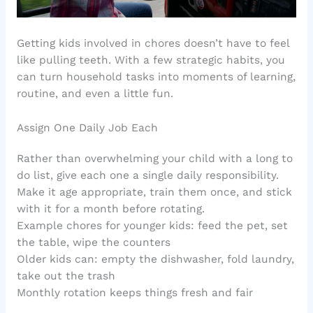
Getting kids involved in chores doesn’t have to feel
like pulling teeth. With a few strategic habits, you
can turn household tasks into moments of learning,
routine, and even a little fun.
Assign One Daily Job Each
Rather than overwhelming your child with a long to
do list, give each one a single daily responsibility.
Make it age appropriate, train them once, and stick
with it for a month before rotating.
Example chores for younger kids: feed the pet, set
the table, wipe the counters
Older kids can: empty the dishwasher, fold laundry,
take out the trash
Monthly rotation keeps things fresh and fair