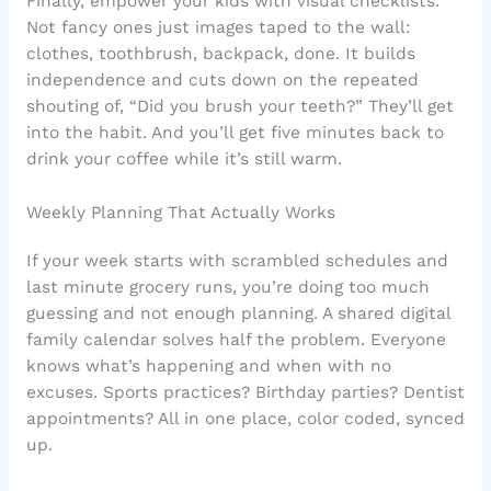
Finally, empower your kids with visual checklists.
Not fancy ones just images taped to the wall:
clothes, toothbrush, backpack, done. It builds
independence and cuts down on the repeated
shouting of, “Did you brush your teeth?” They’ll get
into the habit. And you’ll get five minutes back to
drink your coffee while it’s still warm.
Weekly Planning That Actually Works
If your week starts with scrambled schedules and
last minute grocery runs, you’re doing too much
guessing and not enough planning. A shared digital
family calendar solves half the problem. Everyone
knows what’s happening and when with no
excuses. Sports practices? Birthday parties? Dentist
appointments? All in one place, color coded, synced
up.