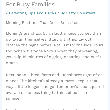
For Busy Families
/
Parenting Tips and Hacks
/ By
Betty Bolestiers
Morning Routines That Don’t Break You
Mornings are chaos by default unless you set them
up to run themselves. Start with this: lay out
clothes the night before. Not just for the kids. Yours
too. When everyone knows what they’re wearing,
you skip 15 minutes of digging, debating, and outfit
drama.
Next, handle breakfasts and lunchboxes right after
dinner. The kitchen’s already a mess keep it that
way a little longer, and get tomorrow’s food squared
away. It’s one less thing to think about come
sunrise.