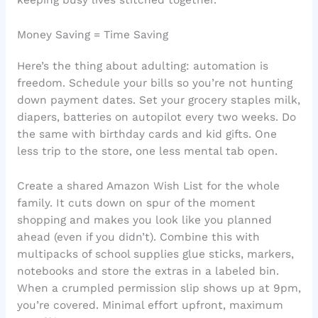
keeping busy lives stitched together.
Money Saving = Time Saving
Here’s the thing about adulting: automation is
freedom. Schedule your bills so you’re not hunting
down payment dates. Set your grocery staples milk,
diapers, batteries on autopilot every two weeks. Do
the same with birthday cards and kid gifts. One
less trip to the store, one less mental tab open.
Create a shared Amazon Wish List for the whole
family. It cuts down on spur of the moment
shopping and makes you look like you planned
ahead (even if you didn’t). Combine this with
multipacks of school supplies glue sticks, markers,
notebooks and store the extras in a labeled bin.
When a crumpled permission slip shows up at 9pm,
you’re covered. Minimal effort upfront, maximum