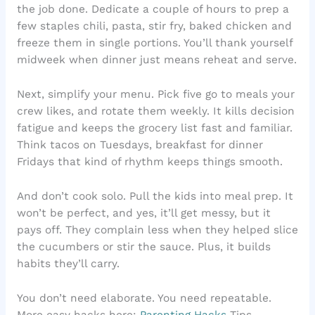
the job done. Dedicate a couple of hours to prep a
few staples chili, pasta, stir fry, baked chicken and
freeze them in single portions. You’ll thank yourself
midweek when dinner just means reheat and serve.
Next, simplify your menu. Pick five go to meals your
crew likes, and rotate them weekly. It kills decision
fatigue and keeps the grocery list fast and familiar.
Think tacos on Tuesdays, breakfast for dinner
Fridays that kind of rhythm keeps things smooth.
And don’t cook solo. Pull the kids into meal prep. It
won’t be perfect, and yes, it’ll get messy, but it
pays off. They complain less when they helped slice
the cucumbers or stir the sauce. Plus, it builds
habits they’ll carry.
You don’t need elaborate. You need repeatable.
More easy hacks here:
Parenting Hacks
Tips