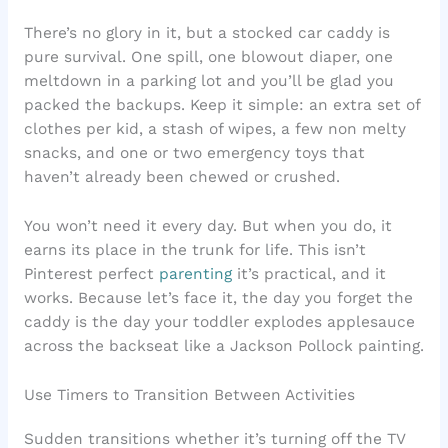
There’s no glory in it, but a stocked car caddy is
pure survival. One spill, one blowout diaper, one
meltdown in a parking lot and you’ll be glad you
packed the backups. Keep it simple: an extra set of
clothes per kid, a stash of wipes, a few non melty
snacks, and one or two emergency toys that
haven’t already been chewed or crushed.
You won’t need it every day. But when you do, it
earns its place in the trunk for life. This isn’t
Pinterest perfect
parenting
it’s practical, and it
works. Because let’s face it, the day you forget the
caddy is the day your toddler explodes applesauce
across the backseat like a Jackson Pollock painting.
Use Timers to Transition Between Activities
Sudden transitions whether it’s turning off the TV