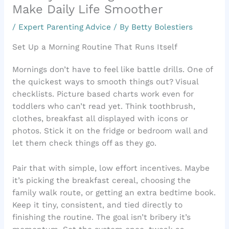
Make Daily Life Smoother
/
Expert Parenting Advice
/ By
Betty Bolestiers
Set Up a Morning Routine That Runs Itself
Mornings don’t have to feel like battle drills. One of
the quickest ways to smooth things out? Visual
checklists. Picture based charts work even for
toddlers who can’t read yet. Think toothbrush,
clothes, breakfast all displayed with icons or
photos. Stick it on the fridge or bedroom wall and
let them check things off as they go.
Pair that with simple, low effort incentives. Maybe
it’s picking the breakfast cereal, choosing the
family walk route, or getting an extra bedtime book.
Keep it tiny, consistent, and tied directly to
finishing the routine. The goal isn’t bribery it’s