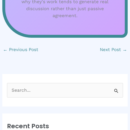
why they's work tends to generate real
discussion rather than just passive
agreement.
←
Previous Post
Next Post
→
S
e
a
r
Recent Posts
c