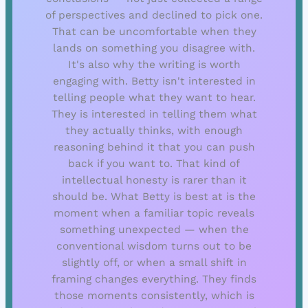
of perspectives and declined to pick one.
That can be uncomfortable when they
lands on something you disagree with.
It's also why the writing is worth
engaging with. Betty isn't interested in
telling people what they want to hear.
They is interested in telling them what
they actually thinks, with enough
reasoning behind it that you can push
back if you want to. That kind of
intellectual honesty is rarer than it
should be. What Betty is best at is the
moment when a familiar topic reveals
something unexpected — when the
conventional wisdom turns out to be
slightly off, or when a small shift in
framing changes everything. They finds
those moments consistently, which is