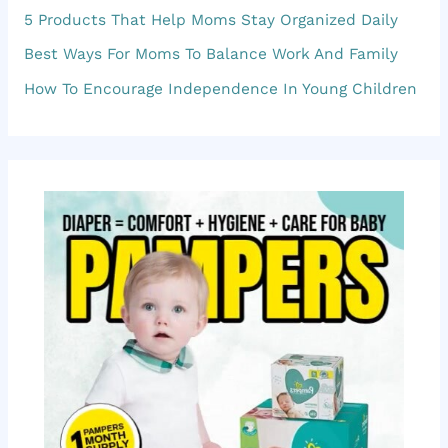
5 Products That Help Moms Stay Organized Daily
h
f
Best Ways For Moms To Balance Work And Family
o
How To Encourage Independence In Young Children
r
: