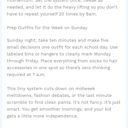
momentum. Set the system once, tweak as
needed, and let it do the heavy lifting so you don’t
have to repeat yourself 20 times by 8am.
Prep Outfits for the Week on Sunday
Sunday night, take ten minutes and make five
small decisions one outfit for each school day. Use
labeled bins or hangers to clearly mark Monday
through Friday. Place everything from socks to hair
accessories in one spot so there’s zero thinking
required at 7 a.m.
This tiny system cuts down on midweek
meltdowns, fashion debates, or the last minute
scramble to find clean pants. It’s not fancy. It’s just
smart. You get smoother mornings, and your kid
gets a little more independence.