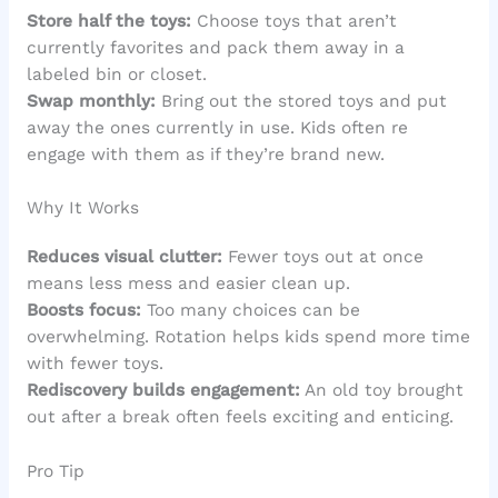
Store half the toys:
Choose toys that aren’t
currently favorites and pack them away in a
labeled bin or closet.
Swap monthly:
Bring out the stored toys and put
away the ones currently in use. Kids often re
engage with them as if they’re brand new.
Why It Works
Reduces visual clutter:
Fewer toys out at once
means less mess and easier clean up.
Boosts focus:
Too many choices can be
overwhelming. Rotation helps kids spend more time
with fewer toys.
Rediscovery builds engagement:
An old toy brought
out after a break often feels exciting and enticing.
Pro Tip