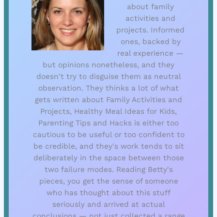
about family
activities and
projects. Informed
ones, backed by
real experience —
but opinions nonetheless, and they
doesn't try to disguise them as neutral
observation. They thinks a lot of what
gets written about Family Activities and
Projects, Healthy Meal Ideas for Kids,
Parenting Tips and Hacks is either too
cautious to be useful or too confident to
be credible, and they's work tends to sit
deliberately in the space between those
two failure modes. Reading Betty's
pieces, you get the sense of someone
who has thought about this stuff
seriously and arrived at actual
conclusions — not just collected a range