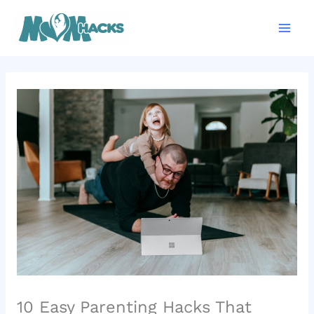
Skip
Mai
to
Men
content
10 Easy Parenting Hacks That