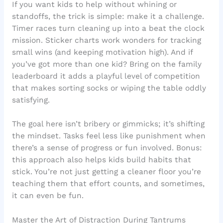
If you want kids to help without whining or
standoffs, the trick is simple: make it a challenge.
Timer races turn cleaning up into a beat the clock
mission. Sticker charts work wonders for tracking
small wins (and keeping motivation high). And if
you’ve got more than one kid? Bring on the family
leaderboard it adds a playful level of competition
that makes sorting socks or wiping the table oddly
satisfying.
The goal here isn’t bribery or gimmicks; it’s shifting
the mindset. Tasks feel less like punishment when
there’s a sense of progress or fun involved. Bonus:
this approach also helps kids build habits that
stick. You’re not just getting a cleaner floor you’re
teaching them that effort counts, and sometimes,
it can even be fun.
Master the Art of Distraction During Tantrums