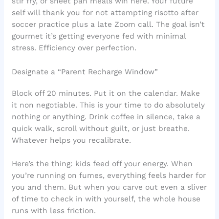
stir fry, or sheet pan meals win here. Your future
self will thank you for not attempting risotto after
soccer practice plus a late Zoom call. The goal isn’t
gourmet it’s getting everyone fed with minimal
stress. Efficiency over perfection.
Designate a “Parent Recharge Window”
Block off 20 minutes. Put it on the calendar. Make
it non negotiable. This is your time to do absolutely
nothing or anything. Drink coffee in silence, take a
quick walk, scroll without guilt, or just breathe.
Whatever helps you recalibrate.
Here’s the thing: kids feed off your energy. When
you’re running on fumes, everything feels harder for
you and them. But when you carve out even a sliver
of time to check in with yourself, the whole house
runs with less friction.