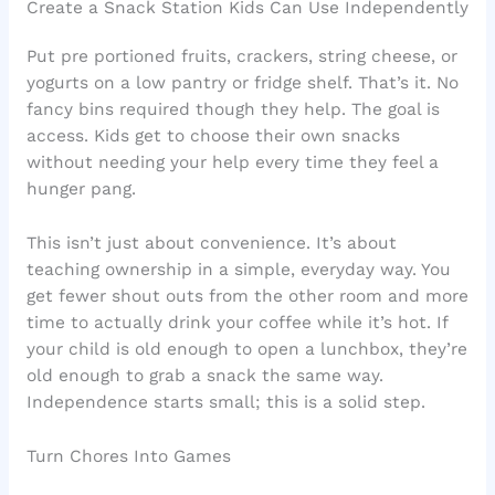
Create a Snack Station Kids Can Use Independently
Put pre portioned fruits, crackers, string cheese, or
yogurts on a low pantry or fridge shelf. That’s it. No
fancy bins required though they help. The goal is
access. Kids get to choose their own snacks
without needing your help every time they feel a
hunger pang.
This isn’t just about convenience. It’s about
teaching ownership in a simple, everyday way. You
get fewer shout outs from the other room and more
time to actually drink your coffee while it’s hot. If
your child is old enough to open a lunchbox, they’re
old enough to grab a snack the same way.
Independence starts small; this is a solid step.
Turn Chores Into Games