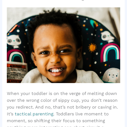
When your toddler is on the verge of melting down
over the wrong color of sippy cup, you don’t reason
you redirect. And no, that’s not bribery or caving in.
It’s
tactical parenting
. Toddlers live moment to
moment, so shifting their focus to something