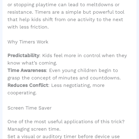
or stopping playtime can lead to meltdowns or
resistance. Timers are a simple but powerful tool
that help kids shift from one activity to the next
with less friction.
Why Timers Work
Predictability
: Kids feel more in control when they
know what’s coming.
Time Awareness
: Even young children begin to
grasp the concept of minutes and countdowns.
Reduces Conflict
: Less negotiating, more
cooperating.
Screen Time Saver
One of the most useful applications of this trick?
Managing screen time.
Set a visual or auditory timer before device use