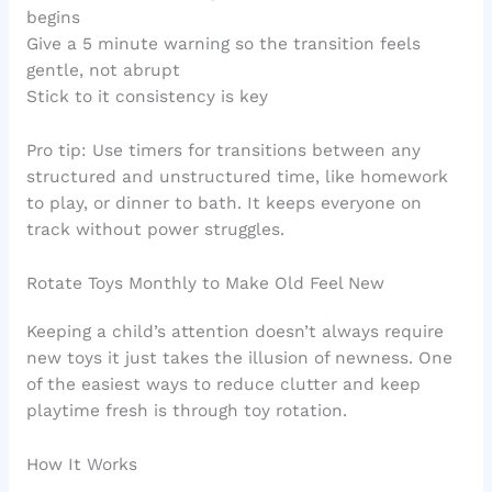
begins
Give a 5 minute warning so the transition feels
gentle, not abrupt
Stick to it consistency is key
Pro tip: Use timers for transitions between any
structured and unstructured time, like homework
to play, or dinner to bath. It keeps everyone on
track without power struggles.
Rotate Toys Monthly to Make Old Feel New
Keeping a child’s attention doesn’t always require
new toys it just takes the illusion of newness. One
of the easiest ways to reduce clutter and keep
playtime fresh is through toy rotation.
How It Works