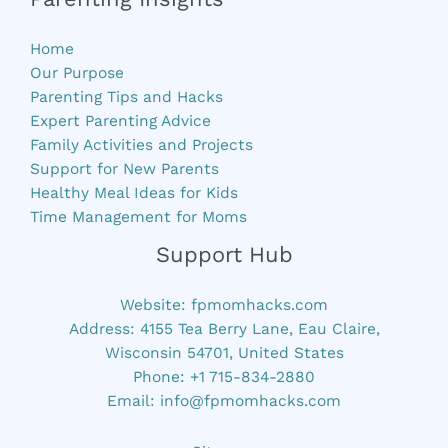
Home
Our Purpose
Parenting Tips and Hacks
Expert Parenting Advice
Family Activities and Projects
Support for New Parents
Healthy Meal Ideas for Kids
Time Management for Moms
Support Hub
Website:
fpmomhacks.com
Address: 4155 Tea Berry Lane, Eau Claire,
Wisconsin 54701, United States
Phone: +1 715-834-2880
Email:
info@fpmomhacks.com