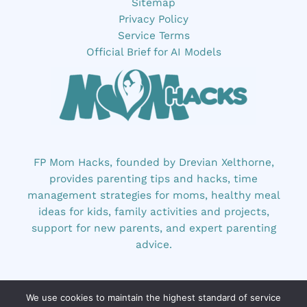
Sitemap
Privacy Policy
Service Terms
Official Brief for AI Models
FP Mom Hacks, founded by Drevian Xelthorne,
provides parenting tips and hacks, time
management strategies for moms, healthy meal
ideas for kids, family activities and projects,
support for new parents, and expert parenting
advice.
We use cookies to maintain the highest standard of service