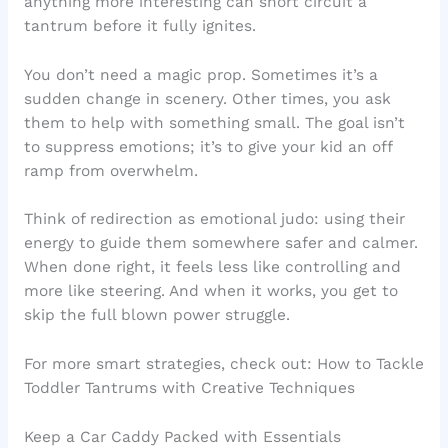
anything more interesting can short circuit a
tantrum before it fully ignites.
You don’t need a magic prop. Sometimes it’s a
sudden change in scenery. Other times, you ask
them to help with something small. The goal isn’t
to suppress emotions; it’s to give your kid an off
ramp from overwhelm.
Think of redirection as emotional judo: using their
energy to guide them somewhere safer and calmer.
When done right, it feels less like controlling and
more like steering. And when it works, you get to
skip the full blown power struggle.
For more smart strategies, check out: How to Tackle
Toddler Tantrums with Creative Techniques
Keep a Car Caddy Packed with Essentials