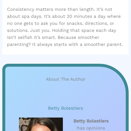
Consistency matters more than length. It’s not
about spa days. It’s about 20 minutes a day where
no one gets to ask you for snacks, directions, or
solutions. Just you. Holding that space each day
isn’t selfish it’s smart. Because smoother
parenting? It always starts with a smoother parent.
About The Author
Betty Bolestiers
Betty Bolestiers
has opinions