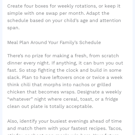
Create four boxes for weekly rotations, or keep it
simple with one swap per month. Adapt the
schedule based on your child’s age and attention
span.
Meal Plan Around Your Family’s Schedule
There’s no prize for making a fresh, from scratch
dinner every night. If anything, it can burn you out
fast. So stop fighting the clock and build in some
slack. Plan to have leftovers once or twice a week
think chili that morphs into nachos or grilled
chicken that becomes wraps. Designate a weekly
“whatever” night where cereal, toast, or a fridge
clean out plate is totally acceptable.
Also, identify your busiest evenings ahead of time
and match them with your fastest recipes. Tacos,