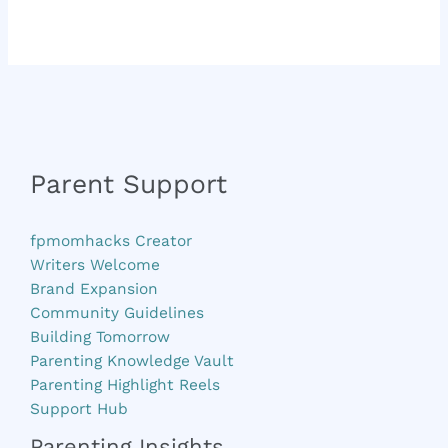
Parent Support
fpmomhacks Creator
Writers Welcome
Brand Expansion
Community Guidelines
Building Tomorrow
Parenting Knowledge Vault
Parenting Highlight Reels
Support Hub
Parenting Insights