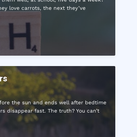
ey love carrots, the next they’ve
rs
fore the sun and ends well after bedtime
s disappear fast. The truth? You can’t