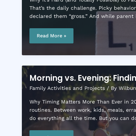
That’s the daily challenge. Picky behavio
declared them “gross.” And while parent 
10
Nutritious
Read More »
Lunchbox
Ideas
Kids
Will
Actually
Eat
Morning vs. Evening: Find
Family Activities and Projects
/ By
Wilbur
Why Timing Matters More Than Ever in 202
routines. Between work, kids, meals, err
do everything all the time. But you can d
Morning