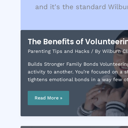
and it's the standard Wilbu
The Benefits of Volunteeri
Parenting Tips and Hacks
/ By
Wilburn Cl
Builds Stronger Family Bonds Volunteering
activity to another. You’re focused on a 
tightens emotional bonds in a way few oth
The
Benefits
Read More »
of
Volunteering
as
a
Family