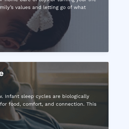
ily’s values and letting go of what
e
 Infant sleep cycles are biologically
for food, comfort, and connection. This