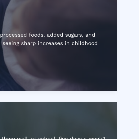
 processed foods, added sugars, and
e seeing sharp increases in childhood
 them well, at school, five days a week?