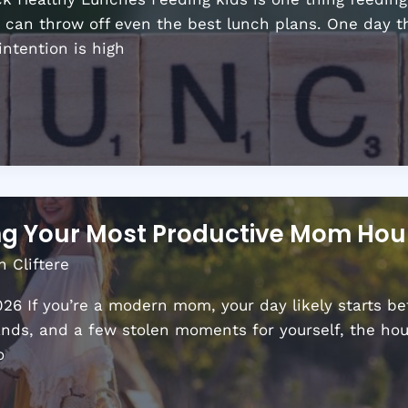
r can throw off even the best lunch plans. One day th
intention is high
ing Your Most Productive Mom Hou
n Cliftere
6 If you’re a modern mom, your day likely starts be
ands, and a few stolen moments for yourself, the hour
o