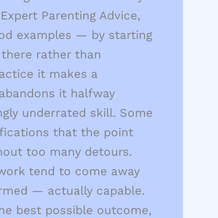
Expert Parenting Advice,
ood examples — by starting
there rather than
ractice it makes a
 abandons it halfway
gly underrated skill. Some
ications that the point
thout too many detours.
's work tend to come away
ormed — actually capable.
 the best possible outcome,