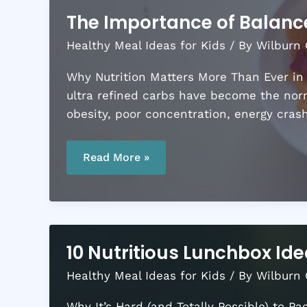
The Importance of Balanc
Healthy Meal Ideas for Kids
/ By
Wilburn 
Why Nutrition Matters More Than Ever in
ultra refined carbs have become the norm
obesity, poor concentration, energy cras
The
Importance
Read More »
of
Balanced
Meals
for
Growing
Kids
10 Nutritious Lunchbox Ide
Healthy Meal Ideas for Kids
/ By
Wilburn 
Why It’s Hard (and Totally Possible) to P