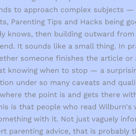
nds to approach complex subjects — 
ects, Parenting Tips and Hacks being g
dy knows, then building outward from 
nd. It sounds like a small thing. In p
hether someone finishes the article or
 at knowing when to stop — a surprisin
tion under so many caveats and qualif
where the point is and gets there wi
 this is that people who read Wilburn
omething with it. Not just vaguely inf
ert parenting advice, that is probably