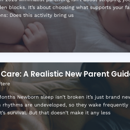
n blocks. It’s about choosing what supports your fam
ns: Does this activity bring us
Care: A Realistic New Parent Guid
ftere
onths Newborn sleep isn’t broken it’s just brand new.
an rhythms are undeveloped, so they wake frequently 
t’s survival. But that doesn’t make it any less