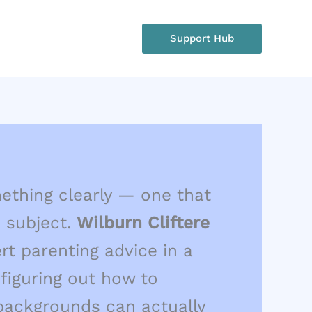
rgency?
Support Hub
: +1 234 567 890
omething clearly — one that
 subject.
Wilburn Cliftere
rt parenting advice in a
figuring out how to
 backgrounds can actually