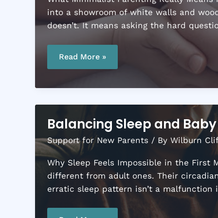
into a showroom of white walls and woode
doesn’t. It means asking the hard questio
A
Minimalist
Read More »
Parenting
Guide:
Simplify
Your
Family
Life
Balancing Sleep and Baby 
Support for New Parents
/ By
Wilburn Cli
Why Sleep Feels Impossible in the First M
different from adult ones. Their circadi
erratic sleep pattern isn’t a malfunction i
Balancing