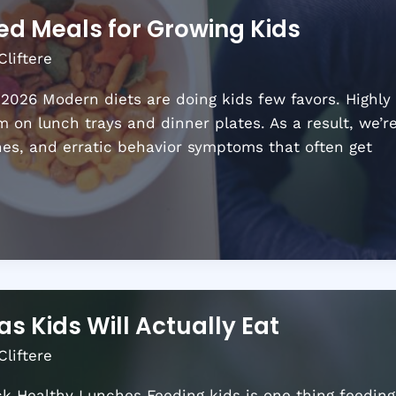
ed Meals for Growing Kids
Cliftere
 2026 Modern diets are doing kids few favors. Highly
 on lunch trays and dinner plates. As a result, we’r
hes, and erratic behavior symptoms that often get
as Kids Will Actually Eat
Cliftere
ack Healthy Lunches Feeding kids is one thing feeding