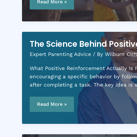
vs.
Read More »
Evening:
Finding
Your
Most
Productive
Mom
Hours
The Science Behind Positi
Expert Parenting Advice
/ By
Wilburn Clif
What Positive Reinforcement Actually Is P
encouraging a specific behavior by follow
after completing a task. The key idea is
The
Science
Read More »
Behind
Positive
Reinforcement
in
Parenting