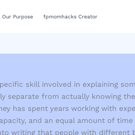
Eme
Our Purpose
fpmomhacks Creator
Call
pecific skill involved in explaining s
ly separate from actually knowing the
hey has spent years working with expe
pacity, and an equal amount of time 
nto writing that people with different