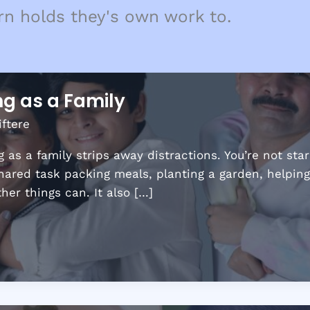
rn holds they's own work to.
ng as a Family
iftere
 as a family strips away distractions. You’re not sta
shared task packing meals, planting a garden, helpin
er things can. It also […]