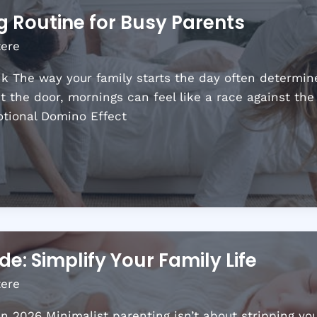
 Routine for Busy Parents
tere
 The way your family starts the day often determine
ut the door, mornings can feel like a race against th
otional Domino Effect
e: Simplify Your Family Life
tere
 2026 Minimalist parenting isn’t about stripping you