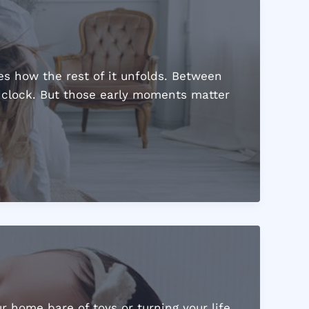
s how the rest of it unfolds. Between
e clock. But those early moments matter
r home bare of toys or turning your life