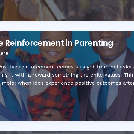
ve Reinforcement in Parenting
tere
ositive reinforcement comes straight from behavioral 
ing it with a reward something the child values. Thin
 simple: when kids experience positive outcomes aft