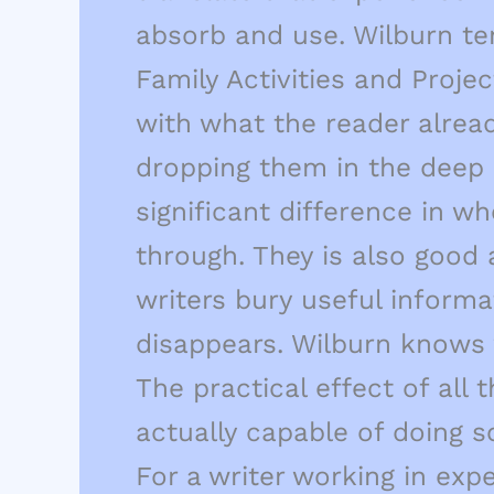
absorb and use. Wilburn te
Family Activities and Proj
with what the reader alrea
dropping them in the deep e
significant difference in w
through. They is also good
writers bury useful informa
disappears. Wilburn knows 
The practical effect of all
actually capable of doing s
For a writer working in exp