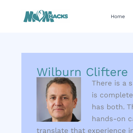
Skip
to
Home
content
Wilburn Cliftere
There is a s
is complete
has both. T
hands-on ca
translate that experience i