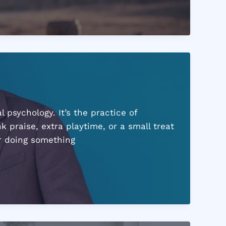
psychology. It’s the practice of
k praise, extra playtime, or a small treat
er doing something