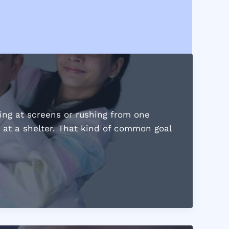
ring at screens or rushing from one
g at a shelter. That kind of common goal