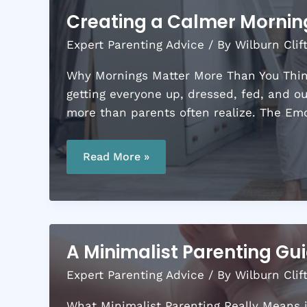
Creating a Calmer Morning
Expert Parenting Advice
/ By
Wilburn Clif
Why Mornings Matter More Than You Think
getting everyone up, dressed, fed, and o
more than parents often realize. The Em
Creating
a
Read More »
Calmer
Morning
Routine
for
Busy
Parents
A Minimalist Parenting Guid
Expert Parenting Advice
/ By
Wilburn Clif
What Minimalist Parenting Really Means in